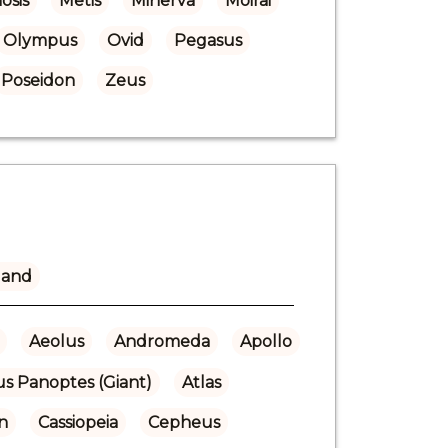
osis
Metis
Minerva
Moirai
Olympus
Ovid
Pegasus
Poseidon
Zeus
land
Aeolus
Andromeda
Apollo
us Panoptes (Giant)
Atlas
n
Cassiopeia
Cepheus