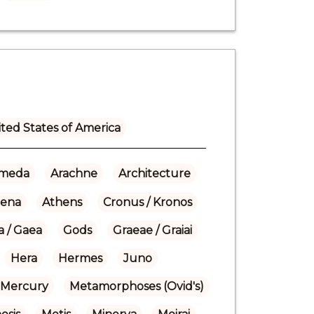
ted States of America
meda
Arachne
Architecture
hena
Athens
Cronus / Kronos
a / Gaea
Gods
Graeae / Graiai
Hera
Hermes
Juno
Mercury
Metamorphoses (Ovid's)