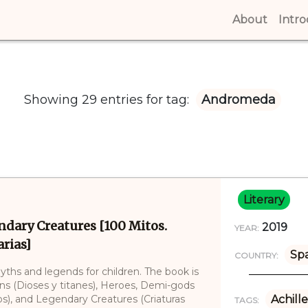
About
(curren
Intr
Showing 29 entries for tag:
Andromeda
Literary
ndary Creatures [100 Mitos.
2019
YEAR:
rias]
Sp
COUNTRY:
myths and legends for children. The book is
ans (Dioses y titanes), Heroes, Demi-gods
), and Legendary Creatures (Criaturas
Achille
TAGS: