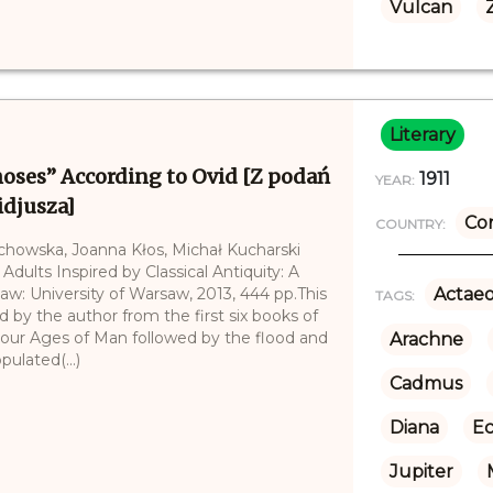
Vulcan
Literary
ses” According to Ovid [Z podań
1911
YEAR:
idjusza]
Co
COUNTRY:
echowska, Joanna Kłos, Michał Kucharski
 Adults Inspired by Classical Antiquity: A
saw: University of Warsaw, 2013, 444 pp.This
Actae
TAGS:
 by the author from the first six books of
our Ages of Man followed by the flood and
Arachne
ulated(...)
Cadmus
Diana
E
Jupiter