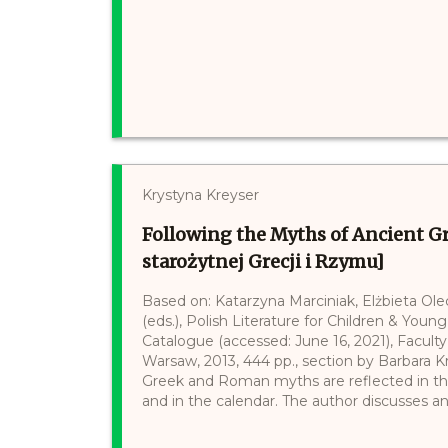
Krystyna Kreyser
Following the Myths of Ancient 
starożytnej Grecji i Rzymu]
Based on: Katarzyna Marciniak, Elżbieta Ol
(eds.), Polish Literature for Children & Young
Catalogue (accessed: June 16, 2021), Faculty 
Warsaw, 2013, 444 pp., section by Barbara Kr
Greek and Roman myths are reflected in th
and in the calendar. The author discusses anc