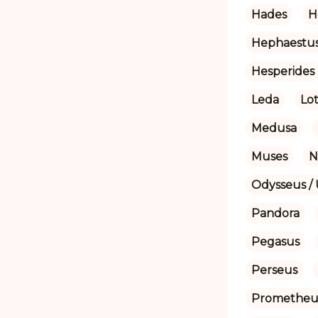
Hades
H
Hephaestu
Hesperides
Leda
Lot
Medusa
Muses
N
Odysseus / 
Pandora
Pegasus
Perseus
Prometheu