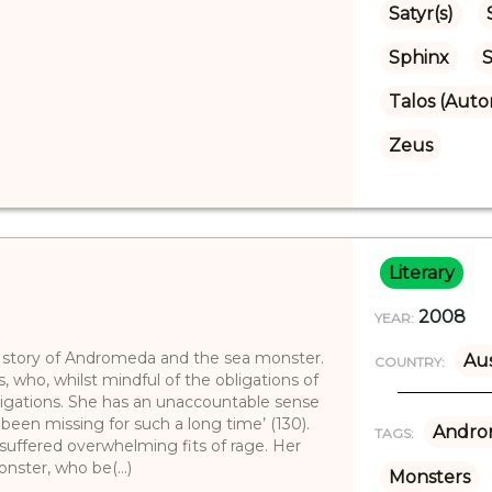
Satyr(s)
Sphinx
S
Talos (Aut
Zeus
Literary
2008
YEAR:
e story of Andromeda and the sea monster.
Aus
COUNTRY:
s, who, whilst mindful of the obligations of
bligations. She has an unaccountable sense
een missing for such a long time’ (130).
Andro
TAGS:
uffered overwhelming fits of rage. Her
nster, who be(...)
Monsters