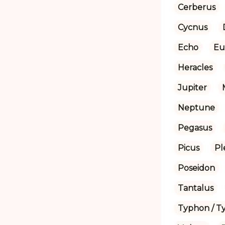
Cerberus
Cycnus
Echo
Eu
Heracles
Jupiter
Neptune
Pegasus
Picus
Pl
Poseidon
Tantalus
Typhon / T