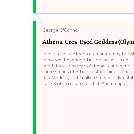
George O'Connor
Athena. Grey-Eyed Goddess (Olymp
These tales of Athena are narrated by the Mo
know what happened in the earliest times,
head. They know who Athena is, and here they
three stories of Athena establishing her ide
and Medusa, and finally a story of fully-es
Fate Klotho narrates at first. She recaps the