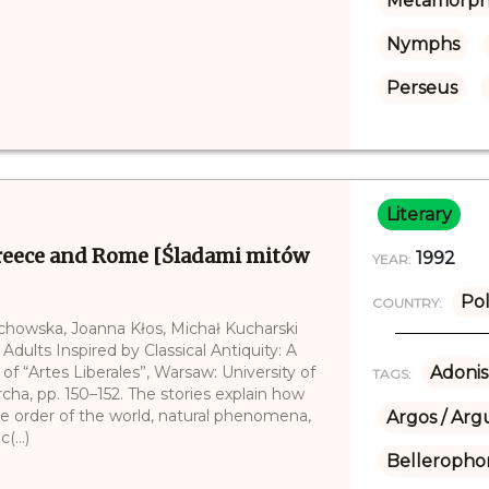
Metamorph
Nymphs
Perseus
Literary
Greece and Rome [Śladami mitów
1992
YEAR:
Po
COUNTRY:
echowska, Joanna Kłos, Michał Kucharski
 Adults Inspired by Classical Antiquity: A
of “Artes Liberales”, Warsaw: University of
Adonis
TAGS:
cha, pp. 150–152. The stories explain how
e order of the world, natural phenomena,
Argos / Arg
(...)
Belleropho