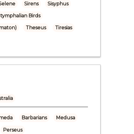
Selene
Sirens
Sisyphus
tymphalian Birds
omaton)
Theseus
Tiresias
tralia
meda
Barbarians
Medusa
Perseus