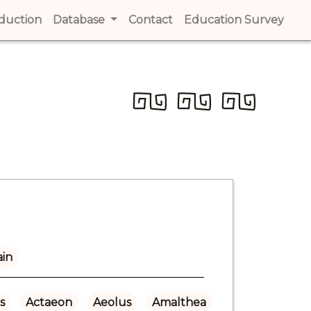
t)
oduction
(current)
Database
Contact
(current)
Education Survey
(cur
ain
s
Actaeon
Aeolus
Amalthea