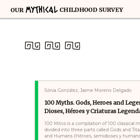
Sònia González, Jaime Moreno Delgado
100 Myths. Gods, Heroes and Lege
Dioses, Héroes y Criaturas Legenda
100 Mitos is a compilation of 100 classical 
divided into three parts called Gods and Tit
and Humans (Héroes, semidioses y humanos