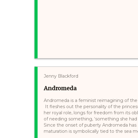
Jenny Blackford
Andromeda
Andromeda is a feminist reimagining of th
It fleshes out the personality of the princes
her royal role, longs for freedom from its o
of needing something, ‘something she had b
Since the onset of puberty Andromeda has s
maturation is symbolically tied to the sea mo