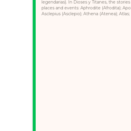
legendarias). In Dioses y Titanes, the stories
places and events: Aphrodite (Afrodita); Apol
Asclepius (Asclepio); Athena (Atenea); Atlas; 