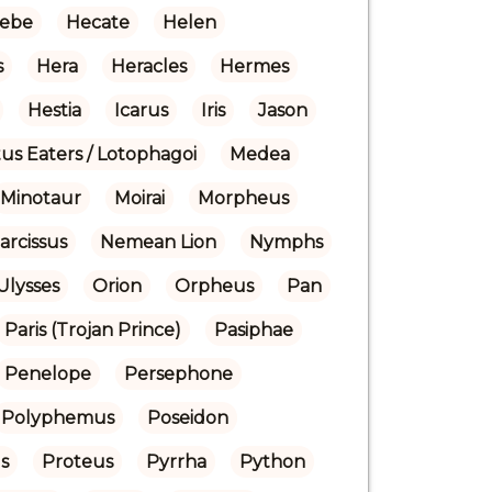
ebe
Hecate
Helen
s
Hera
Heracles
Hermes
Hestia
Icarus
Iris
Jason
us Eaters / Lotophagoi
Medea
Minotaur
Moirai
Morpheus
arcissus
Nemean Lion
Nymphs
Ulysses
Orion
Orpheus
Pan
Paris (Trojan Prince)
Pasiphae
Penelope
Persephone
Polyphemus
Poseidon
s
Proteus
Pyrrha
Python