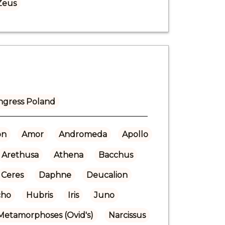
Zeus
ngress Poland
on
Amor
Andromeda
Apollo
Arethusa
Athena
Bacchus
Ceres
Daphne
Deucalion
cho
Hubris
Iris
Juno
Metamorphoses (Ovid's)
Narcissus