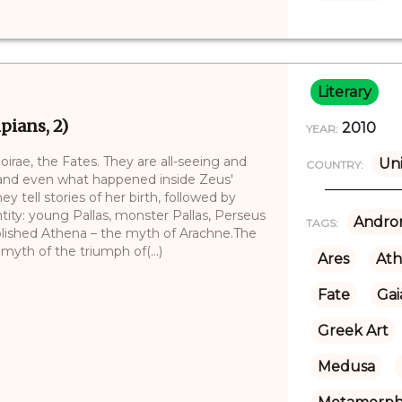
Literary
ians, 2)
2010
YEAR:
irae, the Fates. They are all-seeing and
Uni
COUNTRY:
 and even what happened inside Zeus'
 tell stories of her birth, followed by
ntity: young Pallas, monster Pallas, Perseus
Andro
TAGS:
tablished Athena – the myth of Arachne.The
 myth of the triumph of(...)
Ares
At
Fate
Gai
Greek Art
Medusa