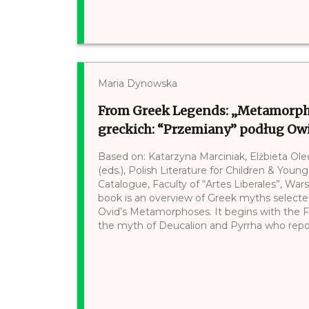
Maria Dynowska
From Greek Legends: „Metamorpho
greckich: “Przemiany” podług Ow
Based on: Katarzyna Marciniak, Elżbieta Ol
(eds.), Polish Literature for Children & Young
Catalogue, Faculty of “Artes Liberales”, War
book is an overview of Greek myths selected
Ovid’s Metamorphoses. It begins with the F
the myth of Deucalion and Pyrrha who repop