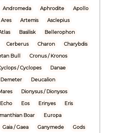
Andromeda
Aphrodite
Apollo
Ares
Artemis
Asclepius
Atlas
Basilisk
Bellerophon
Cerberus
Charon
Charybdis
etan Bull
Cronus / Kronos
Cyclops / Cyclopes
Danae
Demeter
Deucalion
Mares
Dionysus / Dionysos
Echo
Eos
Erinyes
Eris
manthian Boar
Europa
Gaia / Gaea
Ganymede
Gods