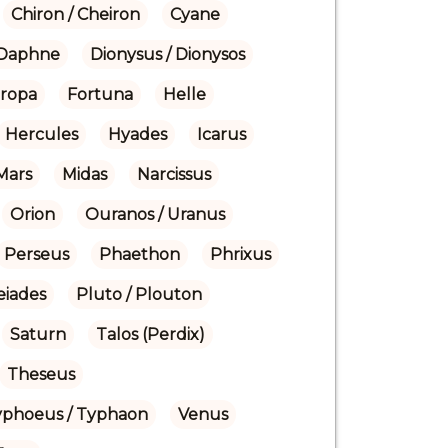
Chiron / Cheiron
Cyane
Daphne
Dionysus / Dionysos
ropa
Fortuna
Helle
Hercules
Hyades
Icarus
Mars
Midas
Narcissus
Orion
Ouranos / Uranus
Perseus
Phaethon
Phrixus
eiades
Pluto / Plouton
Saturn
Talos (Perdix)
Theseus
yphoeus / Typhaon
Venus