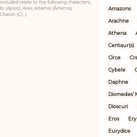
 included relate to the following characters,
lo (Apolo), Ares; Artemis (Ártemis);
Amazons
Charon (C(...)
Arachne
Athena
Centaur(s)
Circe
Cr
Cybele
Daphne
Diomedes’ 
Dioscuri
Eros
Ery
Eurydice