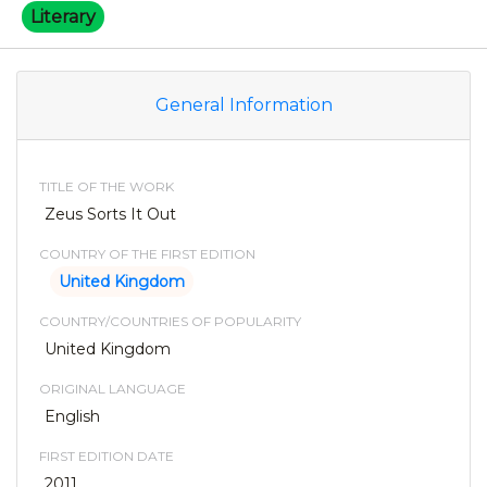
Literary
General Information
TITLE OF THE WORK
Zeus Sorts It Out
COUNTRY OF THE FIRST EDITION
United Kingdom
COUNTRY/COUNTRIES OF POPULARITY
United Kingdom
ORIGINAL LANGUAGE
English
FIRST EDITION DATE
2011