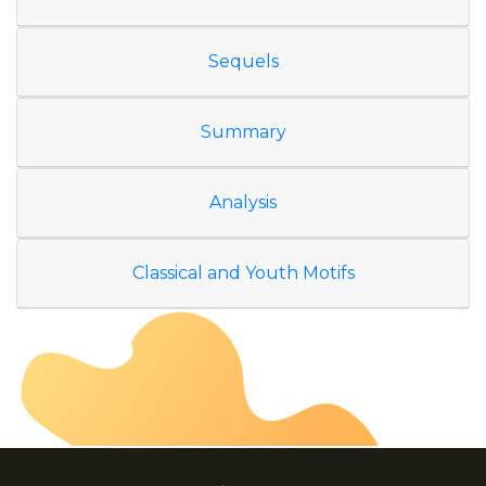
Sequels
Summary
Analysis
Classical and Youth Motifs