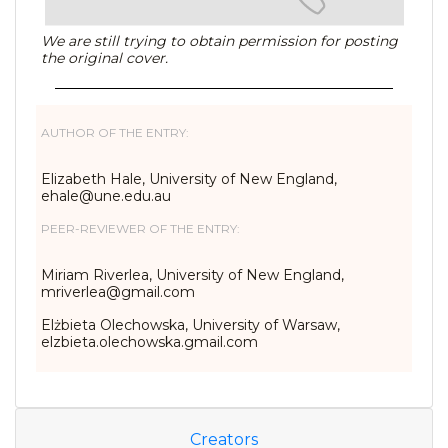
We are still trying to obtain permission for posting
the original cover.
AUTHOR OF THE ENTRY:
Elizabeth Hale, University of New England,
ehale@une.edu.au
PEER-REVIEWER OF THE ENTRY:
Miriam Riverlea, University of New England,
mriverlea@gmail.com
Elżbieta Olechowska, University of Warsaw,
elzbieta.olechowska.gmail.com
Creators