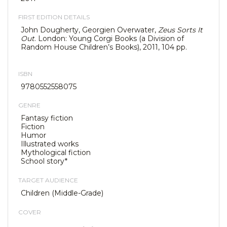
FIRST EDITION DETAILS
John Dougherty, Georgien Overwater,
Zeus Sorts It
Out
. London: Young Corgi Books (a Division of
Random House Children’s Books), 2011, 104 pp.
ISBN
9780552558075
GENRE
Fantasy fiction
Fiction
Humor
Illustrated works
Mythological fiction
School story*
TARGET AUDIENCE
Children (Middle-Grade)
COVER