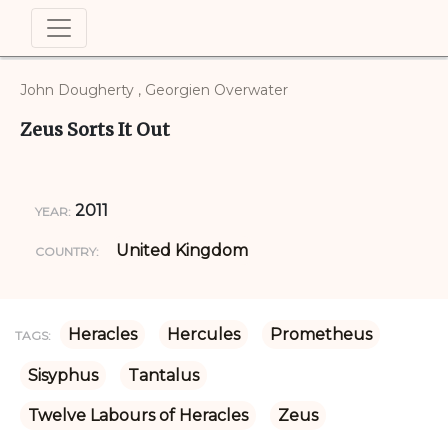
John Dougherty , Georgien Overwater
Zeus Sorts It Out
2011
YEAR:
United Kingdom
COUNTRY:
Heracles
Hercules
Prometheus
TAGS:
Sisyphus
Tantalus
Twelve Labours of Heracles
Zeus