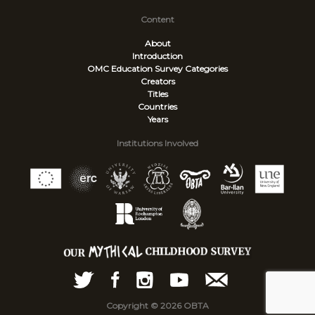
Content
About
Introduction
OMC Education Survey
Categories
Creators
Titles
Countries
Years
Institutions Involved
Copyright © 2026 OBTA