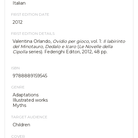
Italian
FIRST EDITION DATE
2012
FIRST EDITION DETAILS
Valentina Orlando,
Ovidio per gioco
, vol. 1:
Il labirinto
del Minotauro, Dedalo e Icaro
(
Le Novelle della
Cipolla
series). Federighi Editori, 2012, 48 pp.
ISBN
9788889159545
GENRE
Adaptations
Illustrated works
Myths
TARGET AUDIENCE
Children
COVER