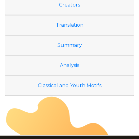
Creators
Translation
Summary
Analysis
Classical and Youth Motifs