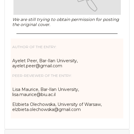
We are still trying to obtain permission for posting
the original cover.
AUTHOR OF THE ENTRY:
Ayelet Peer, Bar-Ilan University,
ayelet.peer@gmail.com
PEER-REVIEWER OF THE ENTRY:
Lisa Maurice, Bar-Ilan University,
lisa.maurice@biu.ac.il
Elżbieta Olechowska, University of Warsaw,
elzbieta.olechowska@gmail.com