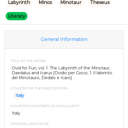
Labyrinth
Minos
Minotaur
Theseus
Literary
General Information
TITLE OF THE WORK
Ovid for Fun, vol. 1: The Labyrinth of the Minotaur,
Daedalus and Icarus [Ovidio per Gioco, 1: Il labirinto
del Minotauro, Dedalo e Icaro]
COUNTRY OF THE FIRST EDITION
Italy
COUNTRY/COUNTRIES OF POPULARITY
Italy
ORIGINAL LANGUAGE