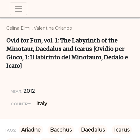
Celina Elmi , Valentina Orlando
Ovid for Fun, vol. 1: The Labyrinth of the
Minotaur, Daedalus and Icarus [Ovidio per
Gioco, 1: Il labirinto del Minotauro, Dedalo e
Icaro]
2012
YEAR:
Italy
COUNTRY:
Ariadne
Bacchus
Daedalus
Icarus
TAGS: