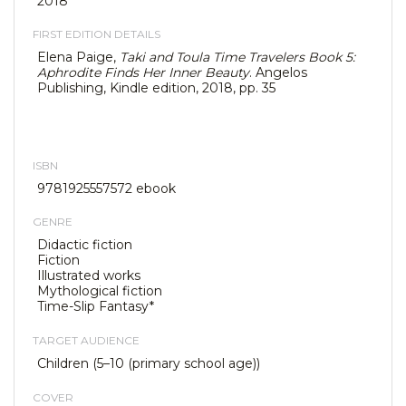
2018
FIRST EDITION DETAILS
Elena Paige,
Taki and Toula Time Travelers Book 5:
Aphrodite Finds Her Inner Beauty
. Angelos
Publishing, Kindle edition, 2018, pp. 35
ISBN
9781925557572 ebook
GENRE
Didactic fiction
Fiction
Illustrated works
Mythological fiction
Time-Slip Fantasy*
TARGET AUDIENCE
Children (5–10 (primary school age))
COVER