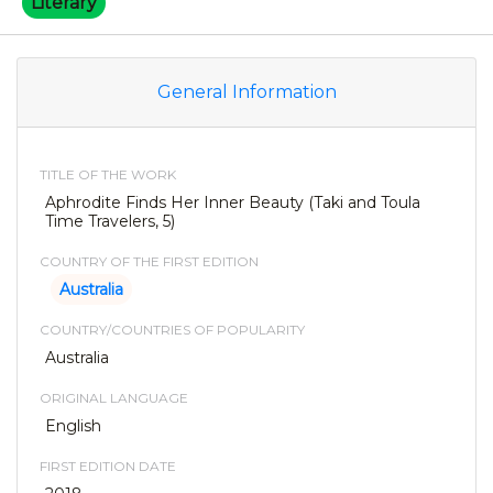
Literary
General Information
TITLE OF THE WORK
Aphrodite Finds Her Inner Beauty (Taki and Toula
Time Travelers, 5)
COUNTRY OF THE FIRST EDITION
Australia
COUNTRY/COUNTRIES OF POPULARITY
Australia
ORIGINAL LANGUAGE
English
FIRST EDITION DATE