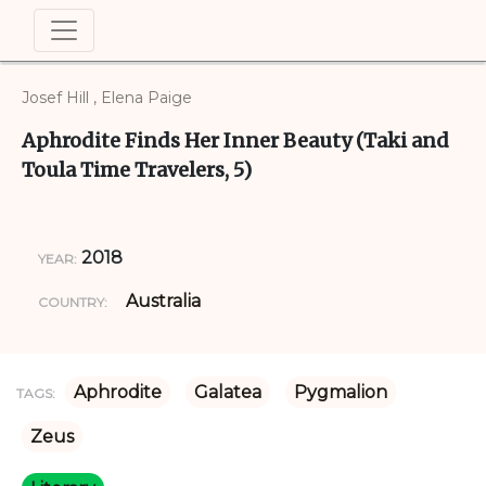
Josef Hill , Elena Paige
Aphrodite Finds Her Inner Beauty (Taki and
Toula Time Travelers, 5)
2018
YEAR:
Australia
COUNTRY:
Aphrodite
Galatea
Pygmalion
TAGS:
Zeus