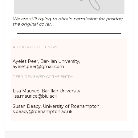
We are still trying to obtain permission for posting
the original cover.
AUTHOR OF THE ENTRY:
Ayelet Peer, Bar-Ilan University,
ayelet.peer@gmail.com
PEER-REVIEWER OF THE ENTRY:
Lisa Maurice, Bar-Ilan University,
lisa.maurice@biu.ac.il
Susan Deacy, University of Roehampton,
s.deacy@roehampton.ac.uk