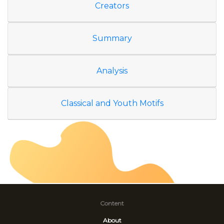
Creators
Summary
Analysis
Classical and Youth Motifs
Content
About