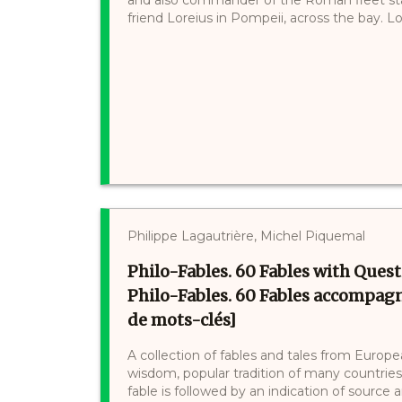
friend Loreius in Pompeii, across the bay. Lor
Philippe Lagautrière, Michel Piquemal
Philo-Fables. 60 Fables with Ques
Philo-Fables. 60 Fables accompagn
de mots-clés]
A collection of fables and tales from Europ
wisdom, popular tradition of many countries. 
fable is followed by an indication of source