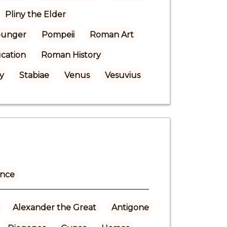
Pliny the Elder
Younger
Pompeii
Roman Art
cation
Roman History
y
Stabiae
Venus
Vesuvius
ance
Alexander the Great
Antigone