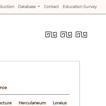
t)
oduction
(current)
Database
Contact
(current)
Education Survey
(cur
ance
ecture
Herculaneum
Loreius