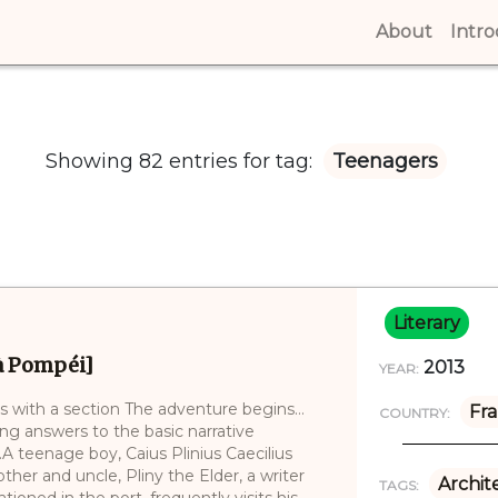
About
(curren
Intr
Showing 82 entries for tag:
Teenagers
Literary
 à Pompéi]
2013
YEAR:
ins with a section The adventure begins…
Fr
COUNTRY:
ng answers to the basic narrative
A teenage boy, Caius Plinius Caecilius
her and uncle, Pliny the Elder, a writer
Archit
TAGS:
oned in the port, frequently visits his