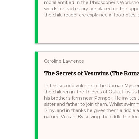
moral entitled In the Philosopher’s Workshop
words for each story are placed on the uppe
the child reader are explained in footnotes, e.
Caroline Lawrence
The Secrets of Vesuvius (The Roma
In this second volume in the Roman Mysteri
the children in The Thieves of Ostia, Flavius
his brother’s farm near Pompeii. He invites
sister and father to join them. Whilst swimm
Pliny, and in thanks he gives them a riddle
named Vulcan. By solving the riddle the four f