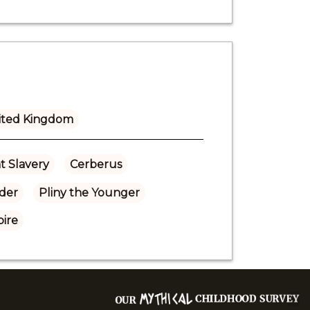
ited Kingdom
t Slavery
Cerberus
lder
Pliny the Younger
ire