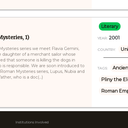
Literary
ysteries, 1)
2001
YEAR:
 Mysteries series we meet Flavia Gemini,
Un
COUNTRY:
the daughter of a merchant sailor whose
red that someone is killing the dogs in
o is responsible. We are soon introduced to
Ancien
TAGS:
e Roman Mysteries series, Lupus, Nubia and
ther, who is a doc(...)
Pliny the E
Roman Emp
Institutions Involved