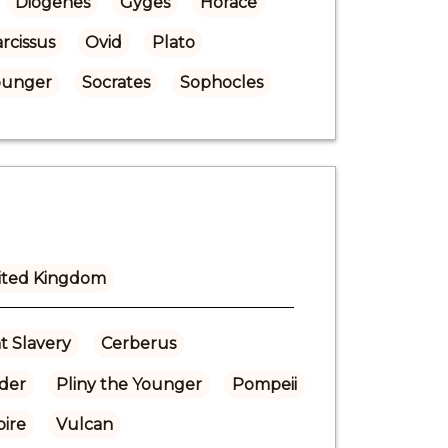
Diogenes
Gyges
Horace
rcissus
Ovid
Plato
Younger
Socrates
Sophocles
ited Kingdom
t Slavery
Cerberus
lder
Pliny the Younger
Pompeii
ire
Vulcan