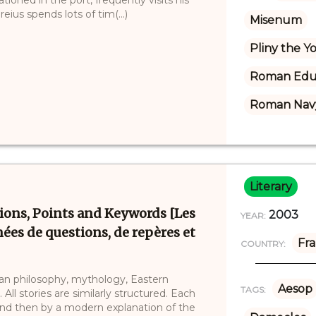
eius spends lots of tim(...)
Misenum
Pliny the 
Roman Edu
Roman Nav
Literary
tions, Points and Keywords [Les
2003
YEAR:
ées de questions, de repères et
Fr
COUNTRY:
ean philosophy, mythology, Eastern
Aesop
TAGS:
All stories are similarly structured. Each
 and then by a modern explanation of the