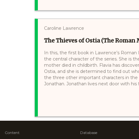
Caroline Lawrence
The Thieves of Ostia (The Roman M
In this, the first book in Lawrence’s Roman
the central character of the series. She is 
mother died in childbirth. Flavia has discove
Ostia, and she is determined to find out wh
the three other important characters in th
Jonathan. Jonathan lives next door with his fa
Content
Database