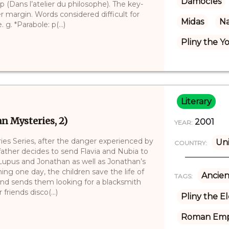
Damocles
 (Dans l’atelier du philosophe). The key-
r margin. Words considered difficult for
Midas
Na
 g. *Parabole: p(...)
Pliny the 
Literary
n Mysteries, 2)
2001
YEAR:
es Series, after the danger experienced by
Un
COUNTRY:
 father decides to send Flavia and Nubia to
 Lupus and Jonathan as well as Jonathan’s
ing one day, the children save the life of
Ancien
TAGS:
 and sends them looking for a blacksmith
riends disco(...)
Pliny the E
Roman Emp