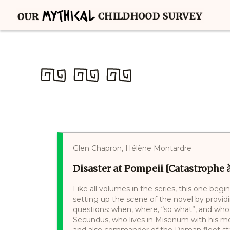
Glen Chapron, Hélène Montardre
Disaster at Pompeii [Catastrophe
Like all volumes in the series, this one beg
setting up the scene of the novel by providi
questions: when, where, “so what”, and who.
Secundus, who lives in Misenum with his mot
and also commander of the Roman fleet stati