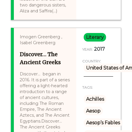
two dangerous sisters,
Aliza and Saffira(...)
Imogen Greenberg ,
Literary
Isabel Greenberg
2017
YEAR:
Discover… The
Ancient Greeks
COUNTRY:
United States of A
Discover... began in
2016. It is part of a series
offering a light-hearted
TAGS:
introduction to a range
of ancient cultures,
Achilles
including The Roman
Empire, The Ancient
Aesop
Aztecs, and The Ancient
Egyptians.Discover...
Aesop’s Fables
The Ancient Greeks