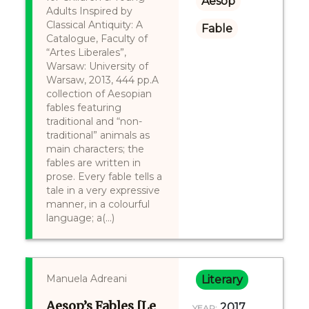
Aesop
Adults Inspired by
Classical Antiquity: A
Fable
Catalogue, Faculty of
“Artes Liberales”,
Warsaw: University of
Warsaw, 2013, 444 pp.A
collection of Aesopian
fables featuring
traditional and “non-
traditional” animals as
main characters; the
fables are written in
prose. Every fable tells a
tale in a very expressive
manner, in a colourful
language; a(...)
Manuela Adreani
Literary
Aesop’s Fables [Le
2017
YEAR: