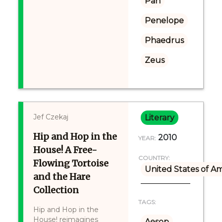
Pan
Penelope
Phaedrus
Zeus
Jef Czekaj
Literary
Hip and Hop in the
2010
YEAR:
House! A Free-
COUNTRY:
Flowing Tortoise
United States of A
and the Hare
Collection
TAGS:
Hip and Hop in the
House! reimagines
Aesop