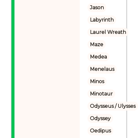
Jason
Labyrinth
Laurel Wreath
Maze
Medea
Menelaus
Minos
Minotaur
Odysseus / Ulysses
Odyssey
Oedipus