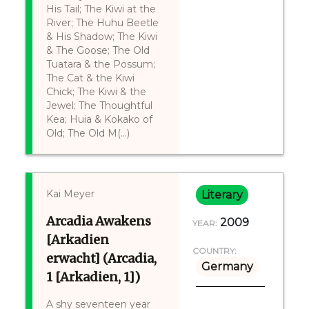
His Tail; The Kiwi at the
River; The Huhu Beetle
& His Shadow; The Kiwi
& The Goose; The Old
Tuatara & the Possum;
The Cat & the Kiwi
Chick; The Kiwi & the
Jewel; The Thoughtful
Kea; Huia & Kokako of
Old; The Old M(...)
Kai Meyer
Literary
Arcadia Awakens
2009
YEAR:
[Arkadien
COUNTRY:
erwacht] (Arcadia,
Germany
1 [Arkadien, 1])
A shy seventeen year