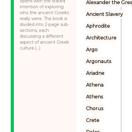
opens with the stated
Alexander the Gre
intention of exploring
who the ancient Greeks
Ancient Slavery
really were. The book is
divided into 2-page sub-
Aphrodite
sections, each
discussing a different
Architecture
aspect of ancient Greek
culture.(...)
Argo
Argonauts
Ariadne
Athena
Athens
Chorus
Crete