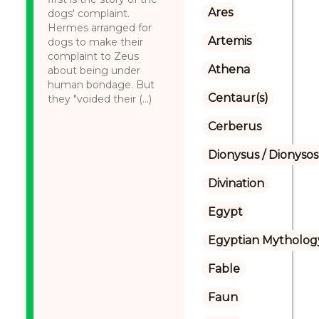
Ares
dogs' complaint.
Hermes arranged for
Artemis
dogs to make their
complaint to Zeus
Athena
about being under
human bondage. But
Centaur(s)
they "voided their (...)
Cerberus
Dionysus / Dionysos
Divination
Egypt
Egyptian Mytholog
Fable
Faun