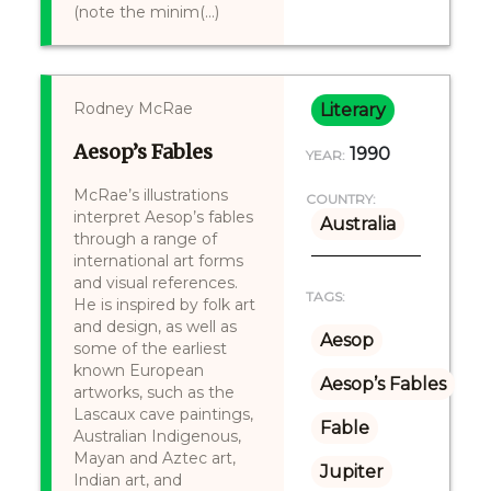
(note the minim(...)
Rodney McRae
Literary
Aesop’s Fables
1990
YEAR:
McRae’s illustrations
COUNTRY:
interpret Aesop’s fables
Australia
through a range of
international art forms
and visual references.
TAGS:
He is inspired by folk art
and design, as well as
Aesop
some of the earliest
known European
Aesop’s Fables
artworks, such as the
Lascaux cave paintings,
Fable
Australian Indigenous,
Mayan and Aztec art,
Jupiter
Indian art, and