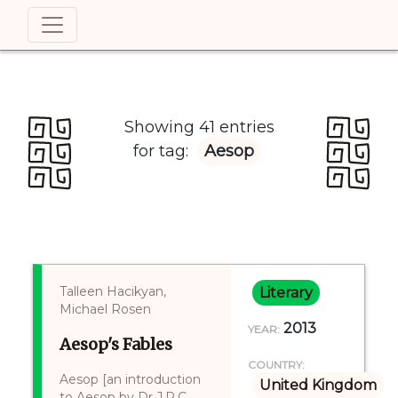
Showing 41 entries
for tag:
Aesop
Talleen Hacikyan,
Literary
Michael Rosen
2013
YEAR:
Aesop's Fables
COUNTRY:
Aesop [an introduction
United Kingdom
to Aesop by Dr J.R.C.