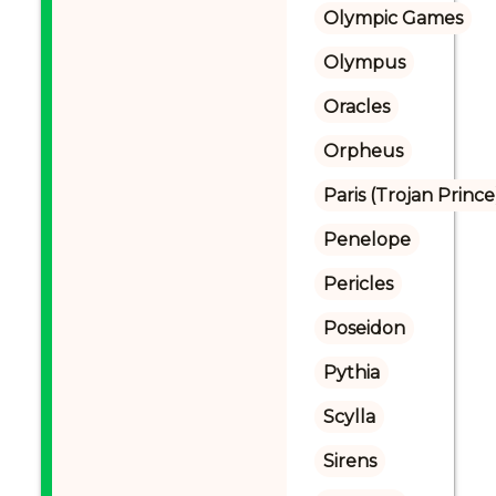
Olympic Games
Olympus
Oracles
Orpheus
Paris (Trojan Prince
Penelope
Pericles
Poseidon
Pythia
Scylla
Sirens