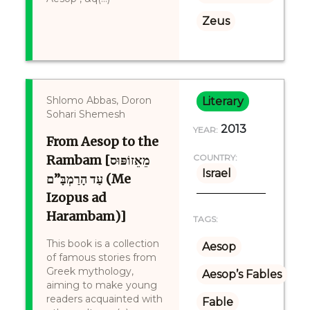
Zeus
Shlomo Abbas, Doron
Literary
Sohari Shemesh
2013
YEAR:
From Aesop to the
Rambam [מֵאֵזוֹפּוּס
COUNTRY:
Israel
עַד הָרַמְבָּ”ם (Me
Izopus ad
Harambam)]
TAGS:
This book is a collection
Aesop
of famous stories from
Greek mythology,
Aesop’s Fables
aiming to make young
readers acquainted with
Fable