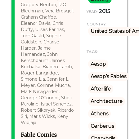
Gregory Benton, R.O.
Blechman, Vera Brosgol,
2015
YEAR:
Graham Chaffee,
Eleanor Davis, Chris
COUNTRY:
Duffy, Ulises Farinas,
United States of A
Tom Gauld, Sophie
Goldstein, Charise
Harper, Jaime
TAGS:
Hernandez, John
Kerschbaum, James
Aesop
Kochalka, Braden Lamb,
Roger Langridge,
Aesop’s Fables
Simone Lia, Jennifer L.
Meyer, Corinne Mucha,
Afterlife
Mark Newgarden,
George O'Connor, Shelli
Architecture
Paroline, Israel Sanchez,
Robert Sikoryak, Ricardo
Athens
Siri, Maris Wicks, Keny
Widjaja
Cerberus
Fable Comics
Charybdis