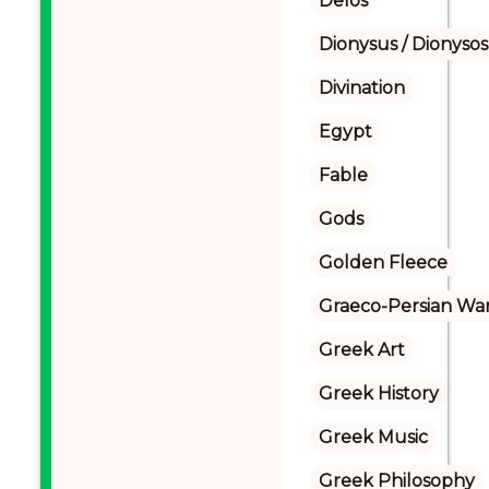
Delos
Dionysus / Dionysos
Divination
Egypt
Fable
Gods
Golden Fleece
Graeco-Persian Wa
Greek Art
Greek History
Greek Music
Greek Philosophy