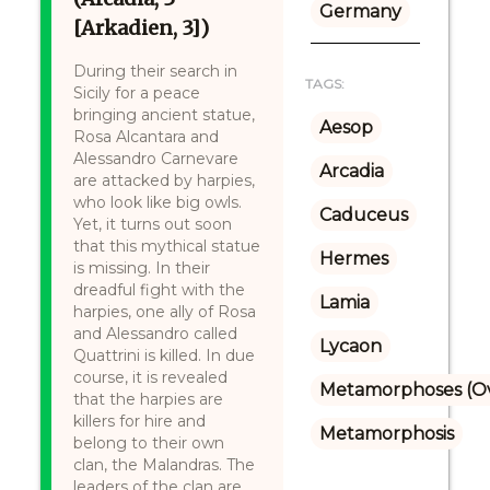
Germany
[Arkadien, 3])
During their search in
TAGS:
Sicily for a peace
bringing ancient statue,
Aesop
Rosa Alcantara and
Alessandro Carnevare
Arcadia
are attacked by harpies,
who look like big owls.
Caduceus
Yet, it turns out soon
that this mythical statue
Hermes
is missing. In their
dreadful fight with the
Lamia
harpies, one ally of Rosa
and Alessandro called
Lycaon
Quattrini is killed. In due
course, it is revealed
Metamorphoses (Ov
that the harpies are
killers for hire and
Metamorphosis
belong to their own
clan, the Malandras. The
leaders of the clan are