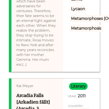
which have been
adversaries for
Lycaon
centuries. Therefore,
their fate seems to be
Metamorphoses (Ov
an eternal fight against
each other. When they
Metamorphosis
realize the problem,
they stop trying to be
intimate, Rosa moves
to New York and after
many years reconciles
with her mother
Gemma. Her mum
esc(...)
Kai Meyer
Literary
Arcadia Falls
2011
YEAR:
[Arkadien fällt]
COUNTRY:
(Arcadia, 3