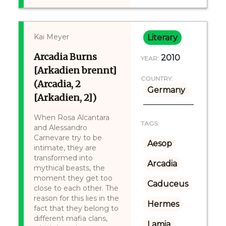
Kai Meyer
Literary
Arcadia Burns
2010
YEAR:
[Arkadien brennt]
COUNTRY:
(Arcadia, 2
Germany
[Arkadien, 2])
When Rosa Alcantara
TAGS:
and Alessandro
Carnevare try to be
Aesop
intimate, they are
transformed into
Arcadia
mythical beasts, the
moment they get too
Caduceus
close to each other. The
reason for this lies in the
Hermes
fact that they belong to
different mafia clans,
Lamia