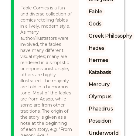
Fable Comics is a fun
Fable
and diverse collection of
comics retelling fables
Gods
in a lively, modern style.
As many
Greek Philosophy
author/illustrators were
involved, the fables
Hades
have many different
visual styles; many are
Hermes
rendered in a simplistic
or impressionistic style,
Katabasis
others are highly
illustrated. The majority
Mercury
are told in a humorous
tone. Most of the fables
Olympus
are from Aesop, while
some are from other
Phaedrus
traditions. The origin of
the story is given as a
Poseidon
note at the beginning
of each story, e.g. "From
Underworld
Aesop", &q(...)