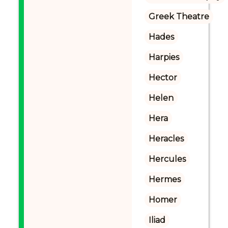
Greek Theatre
Hades
Harpies
Hector
Helen
Hera
Heracles
Hercules
Hermes
Homer
Iliad