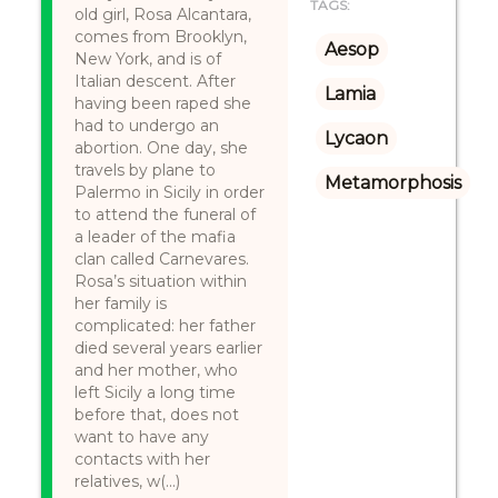
TAGS:
old girl, Rosa Alcantara,
comes from Brooklyn,
Aesop
New York, and is of
Italian descent. After
Lamia
having been raped she
had to undergo an
Lycaon
abortion. One day, she
travels by plane to
Metamorphosis
Palermo in Sicily in order
to attend the funeral of
a leader of the mafia
clan called Carnevares.
Rosa’s situation within
her family is
complicated: her father
died several years earlier
and her mother, who
left Sicily a long time
before that, does not
want to have any
contacts with her
relatives, w(...)