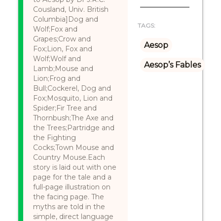
Cousland, Univ. British
Columbia]Dog and
TAGS:
Wolf;Fox and
Grapes;Crow and
Aesop
Fox;Lion, Fox and
Wolf;Wolf and
Aesop’s Fables
Lamb;Mouse and
Lion;Frog and
Bull;Cockerel, Dog and
Fox;Mosquito, Lion and
Spider;Fir Tree and
Thornbush;The Axe and
the Trees;Partridge and
the Fighting
Cocks;Town Mouse and
Country Mouse.Each
story is laid out with one
page for the tale and a
full-page illustration on
the facing page. The
myths are told in the
simple, direct language