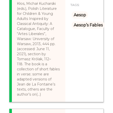
Kłos, Michał Kucharski
TAGS:
(eds.), Polish Literature
for Children & Young
Aesop
Adults Inspired by
Classical Antiquity: A
Aesop’s Fables
Catalogue, Faculty of
“Artes Liberales”,
Warsaw: University of
Warsaw, 2013, 444 pp.
(accessed: June 11,
2021), section by
Tomasz Królak, 112–
118. The book is a
collection of short fables
in verse; some are
adapted versions of
Jean de La Fontaine’s
texts, others are the
author’s ori(...)