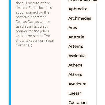
the full picture of the
sketch. Each sketch is
Aphrodite
accompanied by the
narrative character
Archimedes
Rattus Rattus who is
used as an accuracy
Ares
marker for the jokes
within the series. The
Aristotle
show takes a non-linear
format (...)
Artemis
Asclepius
Athena
Athens
Avaricum
Caesar
Caesarion