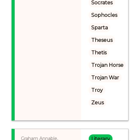
Socrates
Sophocles
Sparta
Theseus
Thetis
Trojan Horse
Trojan War
Troy
Zeus
Graham Annable,
Literary