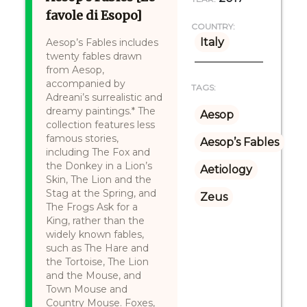
favole di Esopo]
COUNTRY:
Italy
Aesop’s Fables includes
twenty fables drawn
from Aesop,
accompanied by
TAGS:
Adreani’s surrealistic and
dreamy paintings.* The
Aesop
collection features less
famous stories,
Aesop’s Fables
including The Fox and
the Donkey in a Lion’s
Aetiology
Skin, The Lion and the
Stag at the Spring, and
Zeus
The Frogs Ask for a
King, rather than the
widely known fables,
such as The Hare and
the Tortoise, The Lion
and the Mouse, and
Town Mouse and
Country Mouse. Foxes,