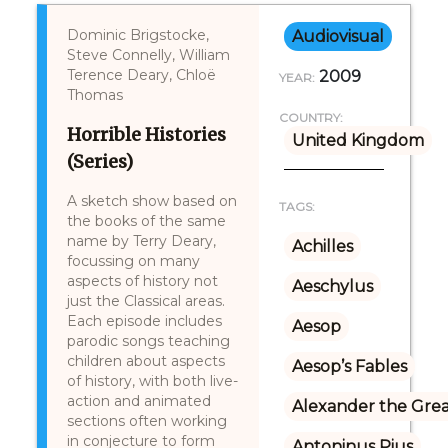
Dominic Brigstocke,
Audiovisual
Steve Connelly, William
Terence Deary, Chloë
2009
YEAR:
Thomas
COUNTRY:
Horrible Histories
United Kingdom
(Series)
A sketch show based on
TAGS:
the books of the same
name by Terry Deary,
Achilles
focussing on many
aspects of history not
Aeschylus
just the Classical areas.
Each episode includes
Aesop
parodic songs teaching
children about aspects
Aesop’s Fables
of history, with both live-
action and animated
Alexander the Gre
sections often working
in conjecture to form
Antoninus Pius