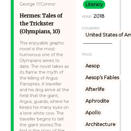
George O'Connor
Literary
Hermes: Tales of
2018
YEAR:
the Trickster
COUNTRY:
(Olympians, 10)
United States of A
This enjoyable graphic
novel is the most
humorous one of the
TAGS:
Olympians series to
Aesop
date. The novel takes as
its frame the myth of
Aesop’s Fables
the killing of Argus
Panoptes. A traveller
Afterlife
and his dog arrive at the
field that the giant,
Aphrodite
Argus, guards, where he
keeps his many eyes on
Apollo
a lone white cow. The
traveller begins to tell
Architecture
the giant stories:The
first is the story of the