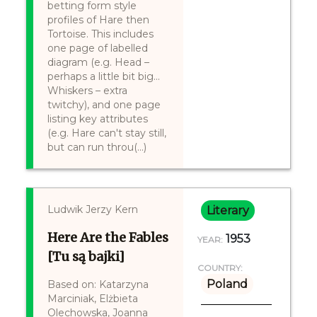
betting form style
profiles of Hare then
Tortoise. This includes
one page of labelled
diagram (e.g. Head –
perhaps a little bit big...
Whiskers – extra
twitchy), and one page
listing key attributes
(e.g. Hare can't stay still,
but can run throu(...)
Ludwik Jerzy Kern
Literary
Here Are the Fables
1953
YEAR:
[Tu są bajki]
COUNTRY:
Poland
Based on: Katarzyna
Marciniak, Elżbieta
Olechowska, Joanna