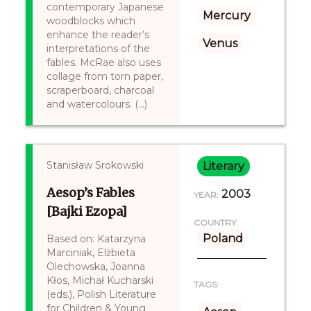
contemporary Japanese
Mercury
woodblocks which
enhance the reader’s
Venus
interpretations of the
fables. McRae also uses
collage from torn paper,
scraperboard, charcoal
and watercolours. (...)
Stanisław Srokowski
Literary
Aesop’s Fables
2003
YEAR:
[Bajki Ezopa]
COUNTRY:
Poland
Based on: Katarzyna
Marciniak, Elżbieta
Olechowska, Joanna
Kłos, Michał Kucharski
TAGS:
(eds.), Polish Literature
for Children & Young