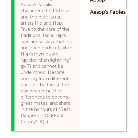
Aesop's familiar
characters the tortoise
Aesop’s Fables
and the hare as rap
artists Hip and Hop.
True to the core of the
traditional fable, Hip's
raps are so slow that his
audience nods off, while
Hop's rhymes are
"quicker than lightning"
(p. 7) and cannot be
understood. Despite
coming from different
parts of the forest, the
pair overcome their
differences to become
great mates, and share
in the honours of "Best
Rappers in Oldskool
County". &(...)