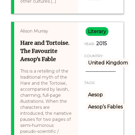
other cultures.(...)
Alison Murray
Literary
Hare and Tortoise.
2015
YEAR:
The Favourite
COUNTRY:
Aesop's Fable
United Kingdom
This is a retelling of the
traditional myth of the
Hare and the Tortoise,
TAGS:
accompanied by lavish,
Aesop
charming, full-page
illustrations. When the
Aesop’s Fables
characters are
introduced, the narrative
pauses for two pages of
semi-humorous
pseudo-scientific /