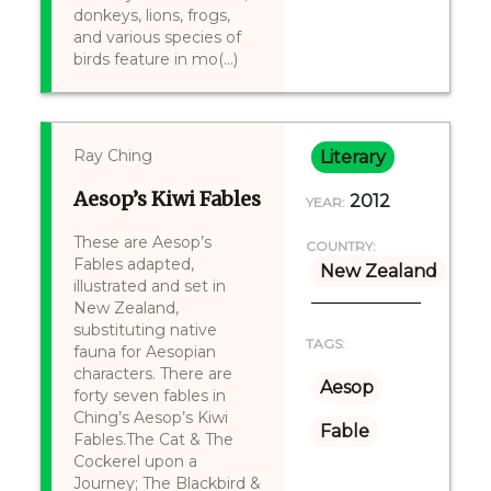
donkeys, lions, frogs,
and various species of
birds feature in mo(...)
Ray Ching
Literary
Aesop’s Kiwi Fables
2012
YEAR:
These are Aesop’s
COUNTRY:
Fables adapted,
New Zealand
illustrated and set in
New Zealand,
substituting native
TAGS:
fauna for Aesopian
characters. There are
Aesop
forty seven fables in
Ching’s Aesop’s Kiwi
Fable
Fables.The Cat & The
Cockerel upon a
Journey; The Blackbird &