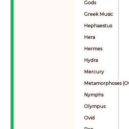
Gods
Greek Music
Hephaestus
Hera
Hermes
Hydra
Mercury
Metamorphoses (Ov
Nymphs
Olympus
Ovid