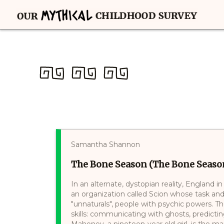
Samantha Shannon
The Bone Season (The Bone Season
In an alternate, dystopian reality, England i
an organization called Scion whose task and 
"unnaturals", people with psychic powers. Th
skills: communicating with ghosts, predictin
Mahoney, a nineteen-year old girl, is the ma