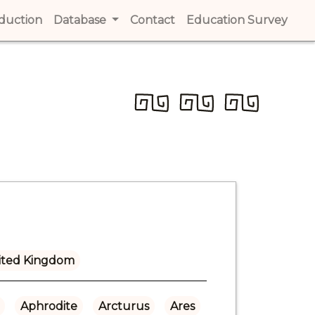
t)
oduction
(current)
Database
Contact
(current)
Education Survey
(cur
ited Kingdom
Aphrodite
Arcturus
Ares