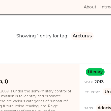
About
(curren
Intr
Showing 1 entry for tag:
Arcturus
Literary
, 1)
2013
YEAR:
n 2059 is under the semi-military control of
Un
COUNTRY:
mission is to identify and eliminate
ere are various categories of "unnatural"
g future, mind-reading, etc. Paige
Adonis
TAGS:
in character of the novel, and an