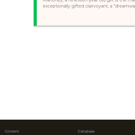
exceptionally gifted clairvoyant, a "dreamwal
Content
Database