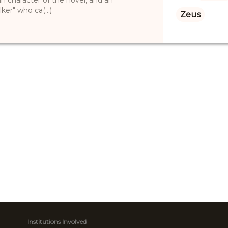
ker" who ca(...)
Zeus
Institutions Involved