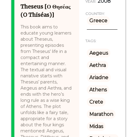
2008
YEAR:
Theseus [Ο Θησέας
(O Thīséas)]
COUNTRY:
Greece
This book aims to
educate young learners
about Theseus,
TAGS:
presenting episodes
from Theseus' life in a
Aegeus
compact and
entertaining manner.
Aethra
The textual and visual
narrative starts with
Ariadne
Theseus’ parents,
Aegeus and Aethra, and
Athens
ends with the hero’s
long rule as a wise king
Crete
of Athens. The plot
unfolds like a fairy tale,
Marathon
appropriate for a story
about the four kings
Midas
mentioned: Aegeus,