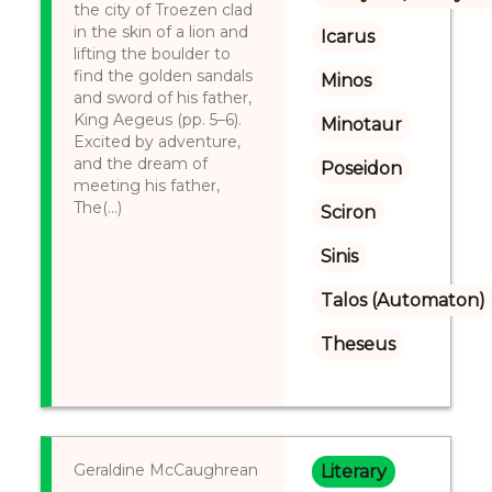
the city of Troezen clad
in the skin of a lion and
Icarus
lifting the boulder to
find the golden sandals
Minos
and sword of his father,
King Aegeus (pp. 5–6).
Minotaur
Excited by adventure,
and the dream of
Poseidon
meeting his father,
The(...)
Sciron
Sinis
Talos (Automaton)
Theseus
Geraldine McCaughrean
Literary