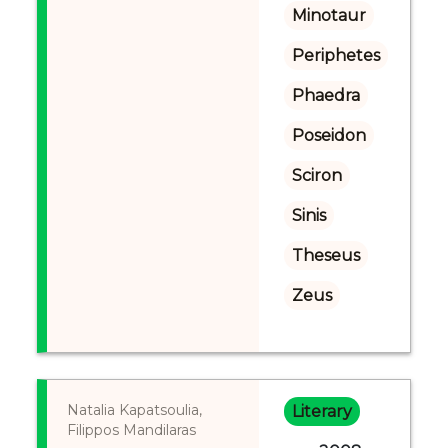
Minotaur
Periphetes
Phaedra
Poseidon
Sciron
Sinis
Theseus
Zeus
Natalia Kapatsoulia,
Literary
Filippos Mandilaras