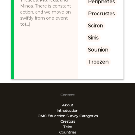
Theseus, Pittheus, and
Periphetes
Minos. There is constant
action, and we move on
Procrustes
swiftly from one event
to(...)
Sciron
Sinis
Sounion
Troezen
Content
About
Introduction
OMC Education Survey
Categories
Creators
Titles
Countries