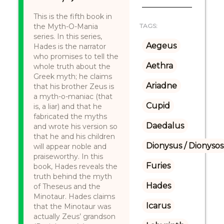
This is the fifth book in
the Myth-O-Mania
TAGS:
series. In this series,
Aegeus
Hades is the narrator
who promises to tell the
Aethra
whole truth about the
Greek myth; he claims
Ariadne
that his brother Zeus is
a myth-o-maniac (that
Cupid
is, a liar) and that he
fabricated the myths
Daedalus
and wrote his version so
that he and his children
Dionysus / Dionysos
will appear noble and
praiseworthy. In this
Furies
book, Hades reveals the
truth behind the myth
Hades
of Theseus and the
Minotaur. Hades claims
Icarus
that the Minotaur was
actually Zeus’ grandson