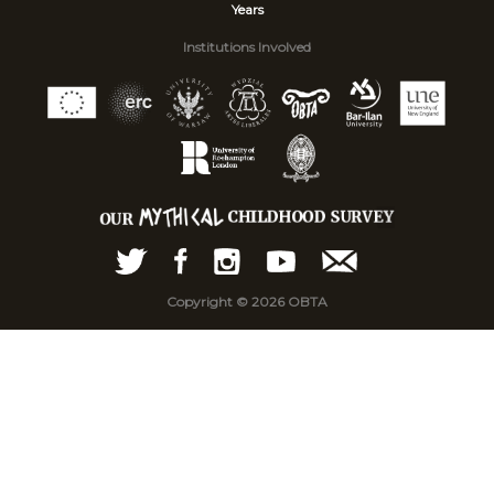
Years
Institutions Involved
Copyright © 2026 OBTA