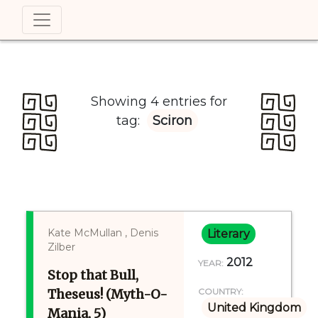
Showing 4 entries for
tag:
Sciron
Kate McMullan , Denis
Literary
Zilber
2012
YEAR:
Stop that Bull,
Theseus! (Myth-O-
COUNTRY:
United Kingdom
Mania, 5)