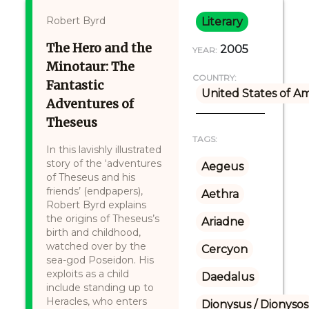
Robert Byrd
Literary
The Hero and the
2005
YEAR:
Minotaur: The
COUNTRY:
Fantastic
United States of A
Adventures of
Theseus
TAGS:
In this lavishly illustrated
story of the ‘adventures
Aegeus
of Theseus and his
friends’ (endpapers),
Aethra
Robert Byrd explains
the origins of Theseus’s
Ariadne
birth and childhood,
watched over by the
Cercyon
sea-god Poseidon. His
exploits as a child
Daedalus
include standing up to
Heracles, who enters
Dionysus / Dionysos