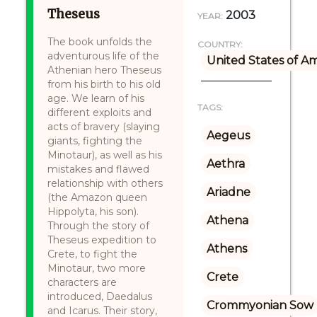
Theseus
2003
YEAR:
The book unfolds the
COUNTRY:
adventurous life of the
United States of A
Athenian hero Theseus
from his birth to his old
age. We learn of his
TAGS:
different exploits and
acts of bravery (slaying
Aegeus
giants, fighting the
Minotaur), as well as his
Aethra
mistakes and flawed
relationship with others
Ariadne
(the Amazon queen
Hippolyta, his son).
Athena
Through the story of
Theseus expedition to
Athens
Crete, to fight the
Minotaur, two more
Crete
characters are
introduced, Daedalus
Crommyonian Sow
and Icarus. Their story,