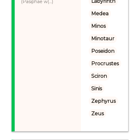
Labyrinth
(Pasiphae w(...)
Medea
Minos
Minotaur
Poseidon
Procrustes
Sciron
Sinis
Zephyrus
Zeus