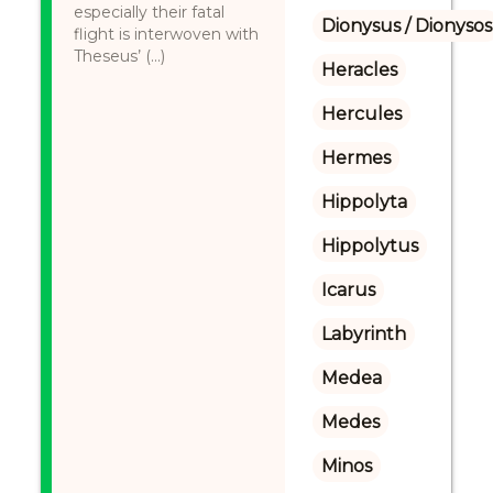
especially their fatal
Dionysus / Dionysos
flight is interwoven with
Theseus’ (...)
Heracles
Hercules
Hermes
Hippolyta
Hippolytus
Icarus
Labyrinth
Medea
Medes
Minos