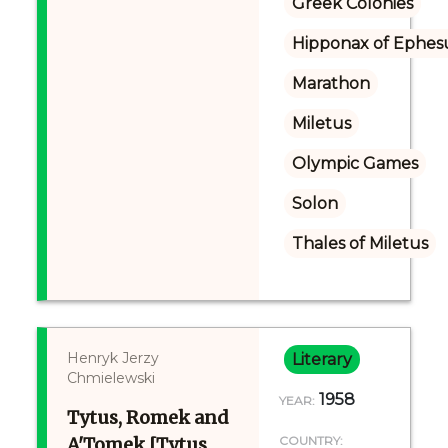
Greek Colonies
Hipponax of Ephes
Marathon
Miletus
Olympic Games
Solon
Thales of Miletus
Henryk Jerzy
Literary
Chmielewski
1958
YEAR:
Tytus, Romek and
A'Tomek [Tytus,
COUNTRY: