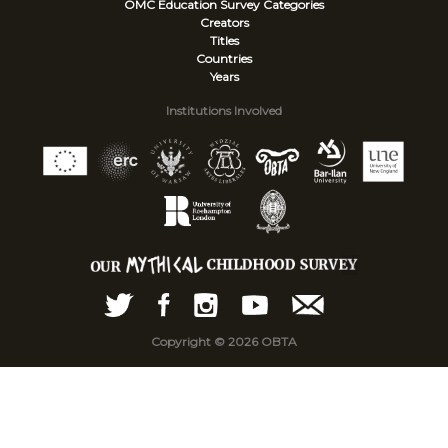
OMC Education Survey
Categories
Creators
Titles
Countries
Years
Institutions Involved
Copyright © 2026 OBTA