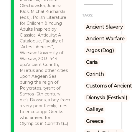
Olechowska, Joanna
Kłos, Michał Kucharski
TAGS:
(eds.), Polish Literature
for Children & Young
Ancient Slavery
Adults Inspired by
Classical Antiquity: A
Ancient Warfare
Catalogue, Faculty of
“Artes Liberales”,
Argos (Dog)
Warsaw: University of
Warsaw, 2013, 444
Caria
pp.Ancient Corinth,
Miletus and other cities
Corinth
upon Aegean Sea
during the reign of
Customs of Ancient
Polycrates, tyrant of
Samos (6th century
Dionysia (Festival)
b.c.). Diossos, a boy from
a very poor family, tries
Galleys
to encourage Greeks
who arrived for
Greece
Olympics in Corinth t(...)