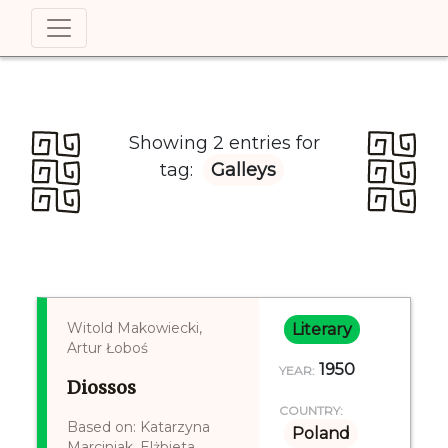
Showing 2 entries for
tag:
Galleys
Witold Makowiecki,
Literary
Artur Łoboś
1950
YEAR:
Diossos
COUNTRY:
Based on: Katarzyna
Poland
Marciniak, Elżbieta