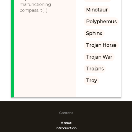
malfunctioning
Minotaur
compass, t(...)
Polyphemus
Sphinx
Trojan Horse
Trojan War
Trojans
Troy
Content
About
Introduction