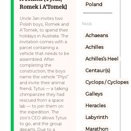
Poland
Romek i A'Tomek]
Uncle Jan invites two
Polish boys, Romek and
TAGS:
A’Tomek, to spend their
Achaeans
holidays in Australia. The
invitation comes with a
Achilles
parcel containing a
vehicle that needs to be
Achilles’s Heel
assembled. After
completing the
Centaur(s)
construction, the boys
name the vehicle “Ptyś”
Cyclops / Cyclopes
and invite their animal
friend, Tytus — a talking
Galleys
chimpanzee they had
rescued from a space
Heracles
lab — to join them on
the expedition. The
Labyrinth
zoo’s CEO allows Tytus
to go, and the group
Marathon
departs. Due to a