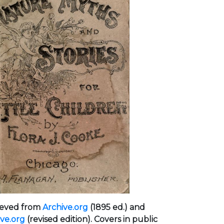
ieved from
Archive.org
(1895 ed.) and
ive.org
(revised edition). Covers in public