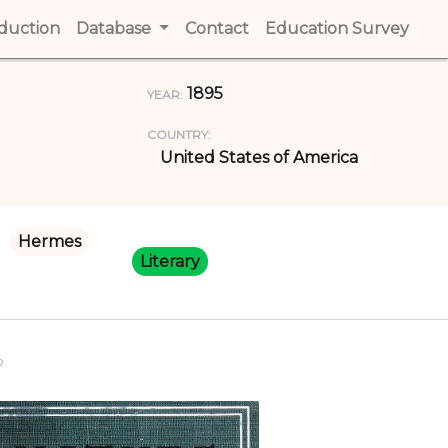
t)
oduction
(current)
Database
Contact
(current)
Education Survey
(cur
1895
YEAR:
COUNTRY:
United States of America
Hermes
Literary
R