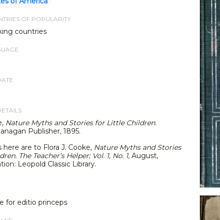
tes of America
TRIES OF POPULARITY
king countries
GUAGE
DATE
DETAILS
e,
Nature Myths and Stories for Little Children
.
lanagan Publisher, 1895.
s here are to Flora J. Cooke,
Nature Myths and Stories
ldren. The Teacher’s Helper; Vol. 1, No. 1,
August,
tion: Leopold Classic Library.
e for editio princeps