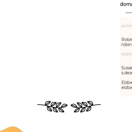
doma
AUTH
Robin
robi
PEER
Susa
s.de
Elżbi
elzb