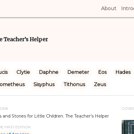
About
(curren
Intr
e Teacher’s Helper
cis
Clytie
Daphne
Demeter
Eos
Hades
rometheus
Sisyphus
Tithonus
Zeus
WORK
COVE
and Stories for Little Children. The Teacher’s Helper
E FIRST EDITION