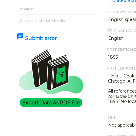
United Sta
Analysis
COUNTRY/COUN
English spea
Classical and Youth Motifs
ORIGINAL LAN
chat
Submit error
English
FIRST EDITION 
1895
FIRST EDITION 
Flora J. Cook
Chicago: A. F
All reference
for Little Chi
1894.
No loca
Export Data As PDF File
ISBN
Not applicabl