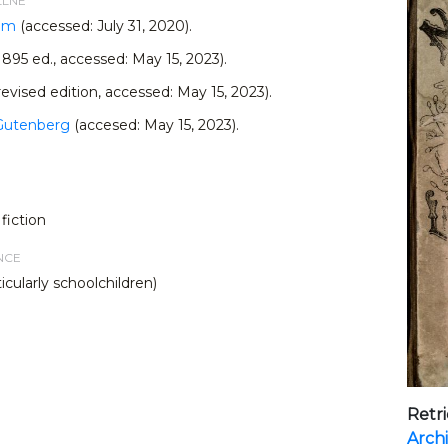
LLNE
com
(accessed: July 31, 2020).
1895 ed., accessed: May 15, 2023).
revised edition, accessed: May 15, 2023).
 Gutenberg
(accesed: May 15, 2023).
fiction
NCE
icularly schoolchildren)
Retr
Arch