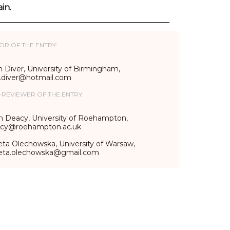
in.
OR OF THE ENTRY:
 Diver, University of Birmingham,
n.diver@hotmail.com
-REVIEWER OF THE ENTRY:
n Deacy, University of Roehampton,
acy@roehampton.ac.uk
eta Olechowska, University of Warsaw,
ieta.olechowska@gmail.com