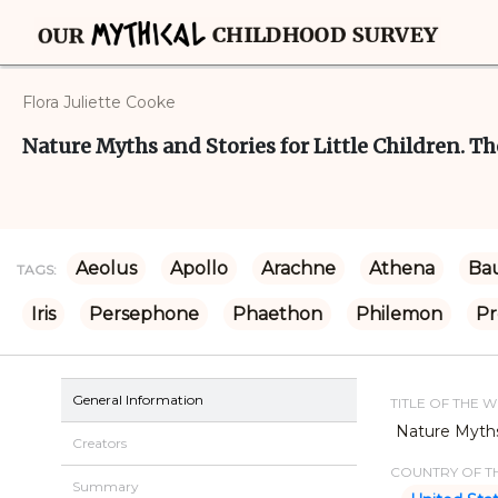
Flora Juliette Cooke
Nature Myths and Stories for Little Children. Th
Aeolus
Apollo
Arachne
Athena
Bau
TAGS:
Iris
Persephone
Phaethon
Philemon
P
General Information
TITLE OF THE 
Nature Myths 
Creators
COUNTRY OF TH
Summary