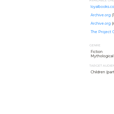
AVAILABLE ON
loyalbooks.
Archive.org
(
Archive.org
(
The Project
GENRE
Fiction
Mythological 
TARGET AUDIE
Children (part