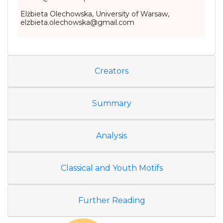
Elżbieta Olechowska, University of Warsaw,
elzbieta.olechowska@gmail.com
Creators
Summary
Analysis
Classical and Youth Motifs
Further Reading