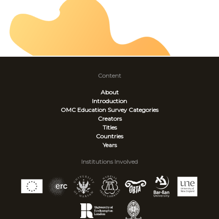
Content
About
Introduction
OMC Education Survey
Categories
Creators
Titles
Countries
Years
Institutions Involved