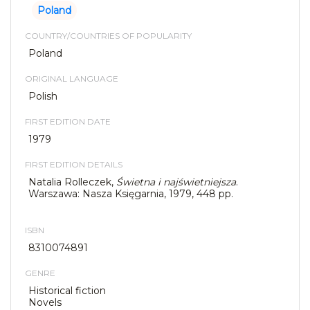
Poland
COUNTRY/COUNTRIES OF POPULARITY
Poland
ORIGINAL LANGUAGE
Polish
FIRST EDITION DATE
1979
FIRST EDITION DETAILS
Natalia Rolleczek,
Świetna i najświetniejsza
.
Warszawa: Nasza Księgarnia, 1979, 448 pp.
ISBN
8310074891
GENRE
Historical fiction
Novels