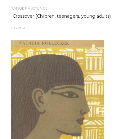
TARGET AUDIENCE
Crossover (Children, teenagers, young adults)
COVER