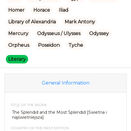
Homer
Horace
Iliad
Library of Alexandria
Mark Antony
Mercury
Odysseus / Ulysses
Odyssey
Orpheus
Poseidon
Tyche
Literary
General Information
TITLE OF THE WORK
The Splendid and the Most Splendid [Świetna i
najświetniejsza]
COUNTRY OF THE FIRST EDITION