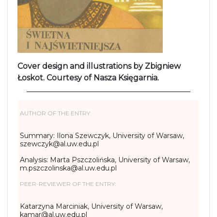
Cover design and illustrations by Zbigniew
Łoskot. Courtesy of Nasza Księgarnia.
AUTHOR OF THE ENTRY:
Summary: Ilona Szewczyk, University of Warsaw,
szewczyk@al.uw.edu.pl
Analysis: Marta Pszczolińska, University of Warsaw,
m.pszczolinska@al.uw.edu.pl
PEER-REVIEWER OF THE ENTRY:
Katarzyna Marciniak, University of Warsaw,
kamar@al.uw.edu.pl