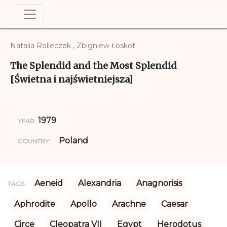
Natalia Rolleczek , Zbigniew Łoskot
The Splendid and the Most Splendid
[Świetna i najświetniejsza]
1979
YEAR:
Poland
COUNTRY:
Aeneid
Alexandria
Anagnorisis
TAGS:
Aphrodite
Apollo
Arachne
Caesar
Circe
Cleopatra VII
Egypt
Herodotus