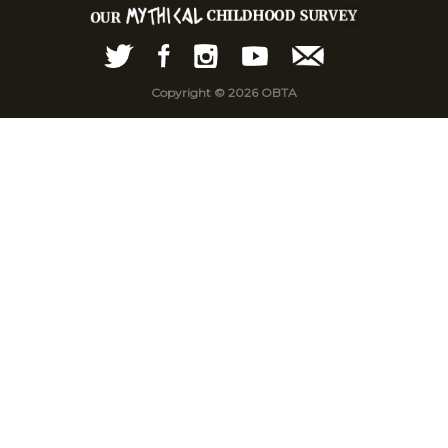
Copyright © 2026 OBTA