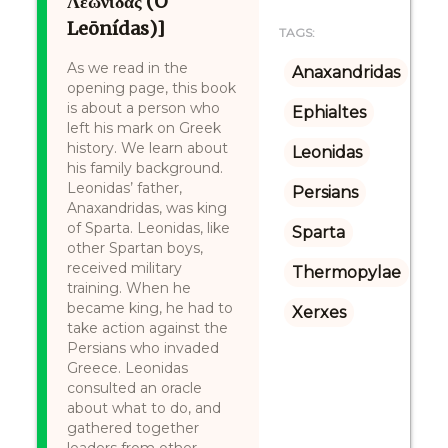
Λεωνίδας (O
Leōnídas)]
TAGS:
As we read in the
Anaxandridas
opening page, this book
is about a person who
Ephialtes
left his mark on Greek
history. We learn about
Leonidas
his family background.
Leonidas’ father,
Persians
Anaxandridas, was king
of Sparta. Leonidas, like
Sparta
other Spartan boys,
received military
Thermopylae
training. When he
became king, he had to
Xerxes
take action against the
Persians who invaded
Greece. Leonidas
consulted an oracle
about what to do, and
gathered together