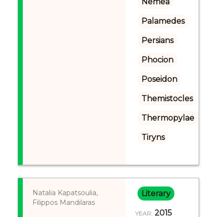
Nemea
Palamedes
Persians
Phocion
Poseidon
Themistocles
Thermopylae
Tiryns
Natalia Kapatsoulia,
Literary
Filippos Mandilaras
2015
YEAR: