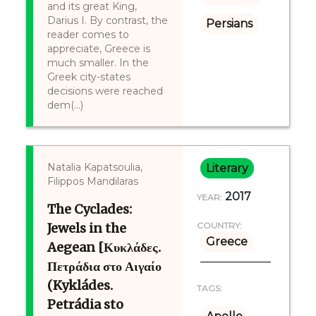
and its great King,
Darius I. By contrast, the
Persians
reader comes to
appreciate, Greece is
much smaller. In the
Greek city-states
decisions were reached
dem(...)
Natalia Kapatsoulia,
Literary
Filippos Mandilaras
2017
YEAR:
The Cyclades:
Jewels in the
COUNTRY:
Greece
Aegean [Κυκλάδες.
Πετράδια στο Αιγαίο
(Kykládes.
TAGS:
Petrádia sto