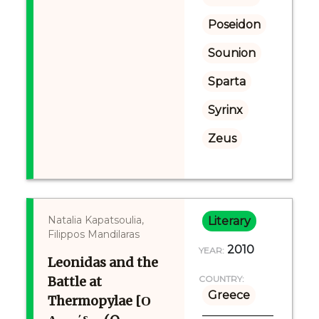
Poseidon
Sounion
Sparta
Syrinx
Zeus
Natalia Kapatsoulia,
Literary
Filippos Mandilaras
2010
YEAR:
Leonidas and the
Battle at
COUNTRY:
Greece
Thermopylae [Ο