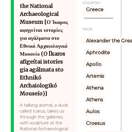
COUNTRY:
the National
Greece
Archaeological
Museum [Ο Ίκαρος
αφηγείται ιστορίες
TAGS:
για αγάλματα στο
Alexander the Gre
Εθνικό Αρχαιολογικό
Aphrodite
Μουσείο (O Íkaros
afīgeítai istoríes
Apollo
gia agálmata sto
Artemis
Ethnikó
Archaiologikó
Athena
Mouseío)]
Athens
A talking animal, a duck
called Icarus, takes us
Aulos
through the galleries
with sculpture at the
Croesus
National Archaeological