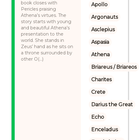
book closes with
Apollo
Pericles praising
Athena’s virtues. The
Argonauts
story starts with young
and beautiful Athena’s
Asclepius
presentation to the
world. She stands in
Aspasia
Zeus’ hand as he sits on
a throne surrounded by
Athena
other O(...)
Briareus / Briareos
Charites
Crete
Darius the Great
Echo
Enceladus