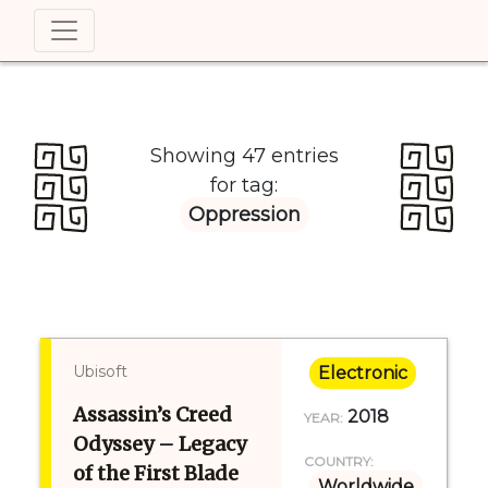
Showing 47 entries
for tag:
Oppression
Ubisoft
Electronic
Assassin’s Creed
2018
YEAR:
Odyssey – Legacy
COUNTRY:
of the First Blade
Worldwide