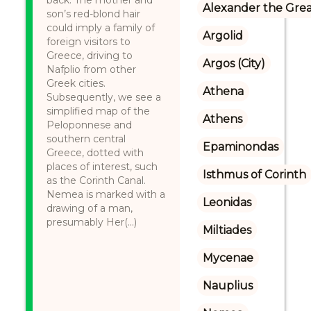
back. The mother and
Alexander the Gre
son’s red-blond hair
could imply a family of
Argolid
foreign visitors to
Greece, driving to
Argos (City)
Nafplio from other
Greek cities.
Athena
Subsequently, we see a
simplified map of the
Athens
Peloponnese and
southern central
Epaminondas
Greece, dotted with
places of interest, such
Isthmus of Corinth
as the Corinth Canal.
Nemea is marked with a
Leonidas
drawing of a man,
presumably Her(...)
Miltiades
Mycenae
Nauplius