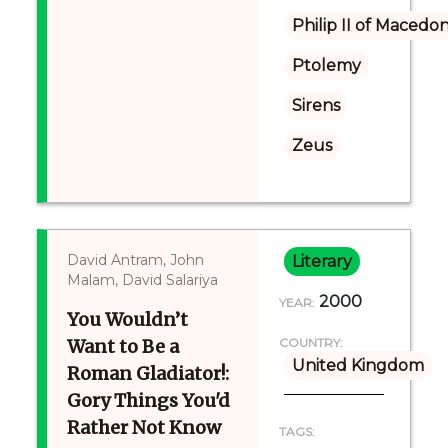
Philip II of Macedon
Ptolemy
Sirens
Zeus
David Antram, John
Literary
Malam, David Salariya
2000
YEAR:
You Wouldn’t
Want to Be a
COUNTRY:
United Kingdom
Roman Gladiator!:
Gory Things You'd
Rather Not Know
TAGS: