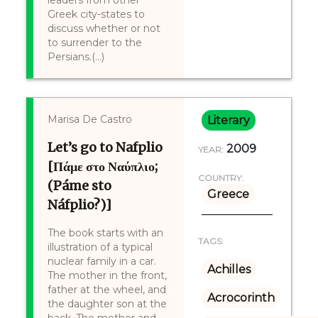
leaders from other
Greek city-states to
discuss whether or not
to surrender to the
Persians.(...)
Marisa De Castro
Literary
Let’s go to Nafplio
2009
YEAR:
[Πάμε στο Ναύπλιο;
COUNTRY:
(Páme sto
Greece
Náfplio?)]
The book starts with an
TAGS:
illustration of a typical
nuclear family in a car.
Achilles
The mother in the front,
father at the wheel, and
Acrocorinth
the daughter son at the