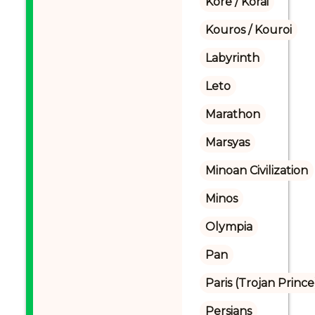
Kore / Korai
Kouros / Kouroi
Labyrinth
Leto
Marathon
Marsyas
Minoan Civilization
Minos
Olympia
Pan
Paris (Trojan Prince
Persians