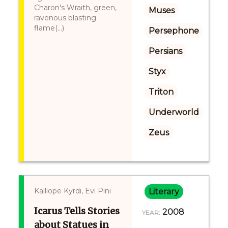
Charon's Wraith, green,
Muses
ravenous blasting
flame(...)
Persephone
Persians
Styx
Triton
Underworld
Zeus
Kalliope Kyrdi, Evi Pini
Literary
Icarus Tells Stories
2008
YEAR:
about Statues in