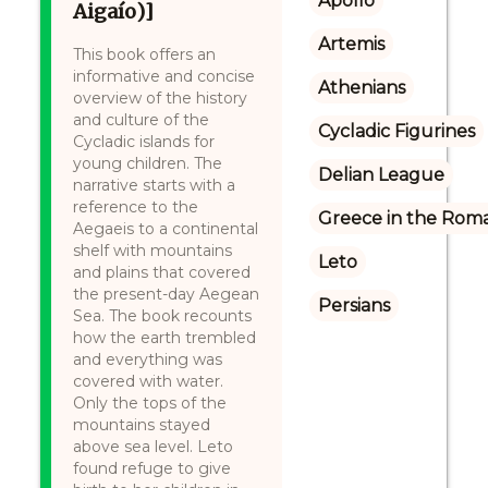
Apollo
Aigaío)]
Artemis
This book offers an
informative and concise
Athenians
overview of the history
and culture of the
Cycladic Figurines
Cycladic islands for
young children. The
Delian League
narrative starts with a
reference to the
Greece in the Rom
Aegaeis to a continental
shelf with mountains
Leto
and plains that covered
the present-day Aegean
Persians
Sea. The book recounts
how the earth trembled
and everything was
covered with water.
Only the tops of the
mountains stayed
above sea level. Leto
found refuge to give