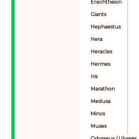
Erechtheion
Giants
Hephaestus
Hera
Heracles
Hermes
Iris
Marathon
Medusa
Minos
Muses
Odysseus / Ulysses