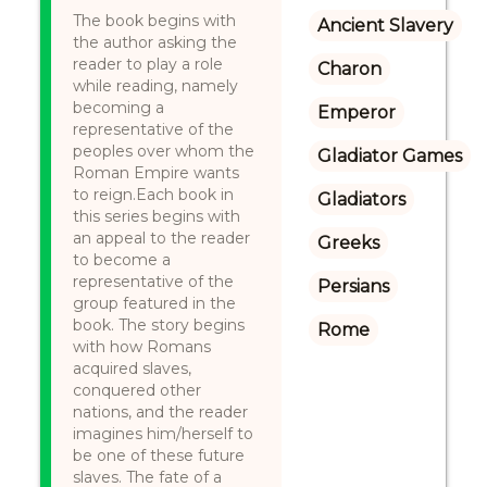
The book begins with
Ancient Slavery
the author asking the
reader to play a role
Charon
while reading, namely
becoming a
Emperor
representative of the
peoples over whom the
Gladiator Games
Roman Empire wants
to reign.Each book in
Gladiators
this series begins with
an appeal to the reader
Greeks
to become a
representative of the
Persians
group featured in the
book. The story begins
Rome
with how Romans
acquired slaves,
conquered other
nations, and the reader
imagines him/herself to
be one of these future
slaves. The fate of a