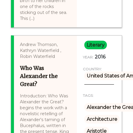
birth to her children in
one of the rocks
sticking out of the sea.
This (...)
Andrew Thomson,
Literary
Kathryn Waterfield ,
Robin Waterfield
2016
YEAR:
Who Was
COUNTRY:
Alexander the
United States of A
Great?
Introduction: Who Was
TAGS:
Alexander the Great?
Alexander the Gre
begins the work with a
novelistic retelling of
Architecture
Alexander's taming of
Bucephalus, written in
Aristotle
the present tense. King