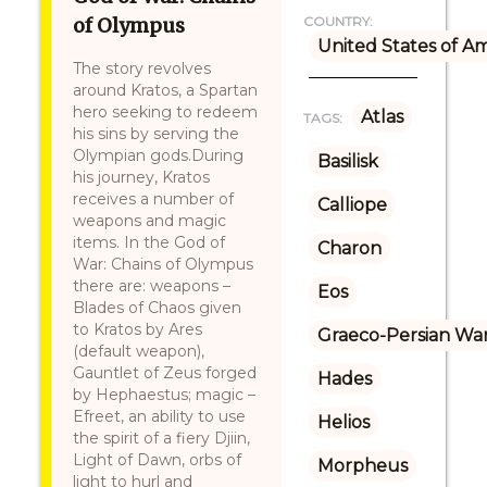
of Olympus
COUNTRY:
United States of A
The story revolves
around Kratos, a Spartan
hero seeking to redeem
Atlas
TAGS:
his sins by serving the
Olympian gods.During
Basilisk
his journey, Kratos
receives a number of
Calliope
weapons and magic
items. In the God of
Charon
War: Chains of Olympus
there are: weapons –
Eos
Blades of Chaos given
to Kratos by Ares
Graeco-Persian Wa
(default weapon),
Gauntlet of Zeus forged
Hades
by Hephaestus; magic –
Efreet, an ability to use
Helios
the spirit of a fiery Djiin,
Light of Dawn, orbs of
Morpheus
light to hurl and