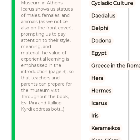
Museum in Athens.
Cycladic Culture
Icarus shows us statues
of males, females, and
Daedalus
animals (as we notice
also on the front cover),
Delphi
prompting us to pay
attention to their style,
Dodona
meaning, and
material.The value of
Egypt
experiential learning is
emphasised in the
Greece in the Rom
introduction (page 3), so
that teachers and
Hera
parents can prepare for
the museum visit.
Hermes
Throughout the book,
Evi Pini and Kalliopi
Icarus
Kyrdi address bot(...)
Iris
Kerameikos