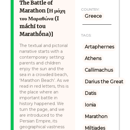
The Battle of
Marathon [Η μάχη
COUNTRY:
Greece
του Μαραθώνα (I
máchī tou
Marathṓna)]
TAGS:
The textual and pictorial
Artaphernes
narrative starts with a
contemporary setting:
Athens
parents and children
enjoy the sun and the
Callimachus
sea in a crowded beach,
‘Marathon Beach’. As we
Darius the Great
read in red letters, this is
the place where an
Datis
important battle in
history happened. We
Ionia
turn the page, and we
are introduced to the
Marathon
Persian Empire, its
geographical vastness
Miltiades