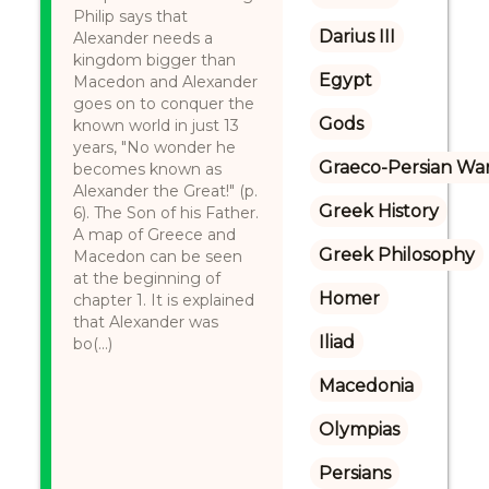
Philip says that
Darius III
Alexander needs a
kingdom bigger than
Egypt
Macedon and Alexander
goes on to conquer the
Gods
known world in just 13
years, "No wonder he
Graeco-Persian Wa
becomes known as
Alexander the Great!" (p.
Greek History
6). The Son of his Father.
A map of Greece and
Greek Philosophy
Macedon can be seen
at the beginning of
Homer
chapter 1. It is explained
that Alexander was
Iliad
bo(...)
Macedonia
Olympias
Persians