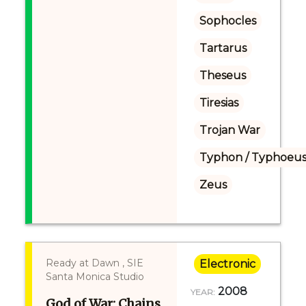
Sophocles
Tartarus
Theseus
Tiresias
Trojan War
Typhon / Typhoeus
Zeus
Ready at Dawn , SIE
Electronic
Santa Monica Studio
2008
YEAR:
God of War: Chains