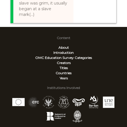
slave was grim, it usually
began at a slave
mark(...)
Content
About
Introduction
OMC Education Survey
Categories
Creators
Titles
Countries
Years
Institutions Involved