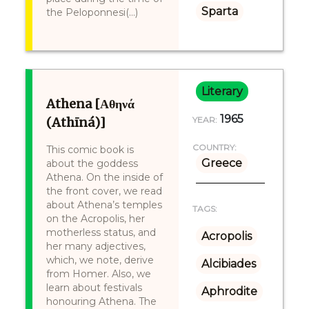
Sparta
the Peloponnesi(...)
Literary
Athena [Αθηνά
1965
(Athīná)]
YEAR:
COUNTRY:
This comic book is
Greece
about the goddess
Athena. On the inside of
the front cover, we read
about Athena’s temples
TAGS:
on the Acropolis, her
motherless status, and
Acropolis
her many adjectives,
which, we note, derive
Alcibiades
from Homer. Also, we
learn about festivals
Aphrodite
honouring Athena. The