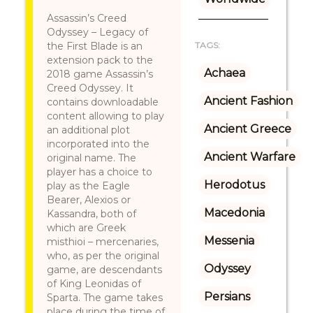
Assassin’s Creed
Odyssey – Legacy of
the First Blade is an
TAGS:
extension pack to the
Achaea
2018 game Assassin’s
Creed Odyssey. It
Ancient Fashion
contains downloadable
content allowing to play
Ancient Greece
an additional plot
incorporated into the
Ancient Warfare
original name. The
player has a choice to
Herodotus
play as the Eagle
Bearer, Alexios or
Macedonia
Kassandra, both of
which are Greek
Messenia
misthioi – mercenaries,
who, as per the original
Odyssey
game, are descendants
of King Leonidas of
Persians
Sparta. The game takes
place during the time of