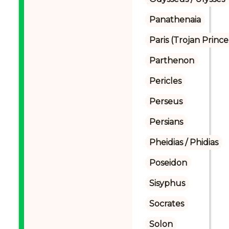
Panathenaia
Paris (Trojan Prince
Parthenon
Pericles
Perseus
Persians
Pheidias / Phidias
Poseidon
Sisyphus
Socrates
Solon