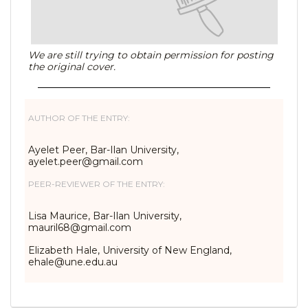
We are still trying to obtain permission for posting
the original cover.
AUTHOR OF THE ENTRY:
Ayelet Peer, Bar-Ilan University,
ayelet.peer@gmail.com
PEER-REVIEWER OF THE ENTRY:
Lisa Maurice, Bar-Ilan University,
mauril68@gmail.com
Elizabeth Hale, University of New England,
ehale@une.edu.au