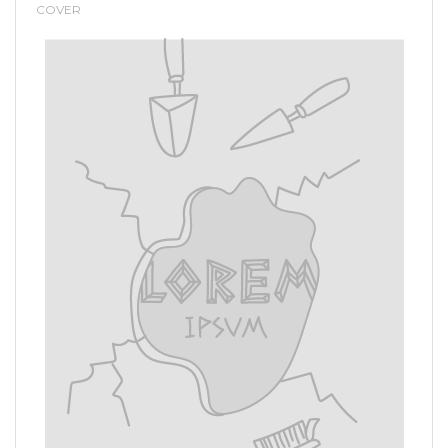
COVER