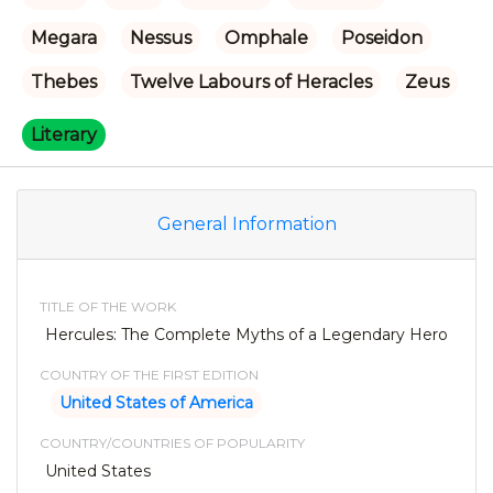
Megara
Nessus
Omphale
Poseidon
Thebes
Twelve Labours of Heracles
Zeus
Literary
General Information
TITLE OF THE WORK
Hercules: The Complete Myths of a Legendary Hero
COUNTRY OF THE FIRST EDITION
United States of America
COUNTRY/COUNTRIES OF POPULARITY
United States