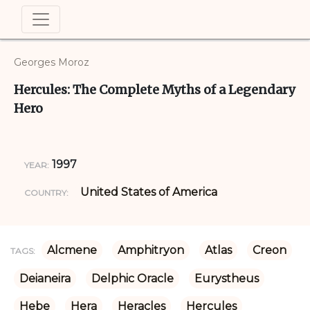
Georges Moroz
Hercules: The Complete Myths of a Legendary
Hero
1997
YEAR:
United States of America
COUNTRY:
Alcmene
Amphitryon
Atlas
Creon
TAGS:
Deianeira
Delphic Oracle
Eurystheus
Hebe
Hera
Heracles
Hercules