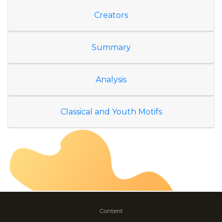
Creators
Summary
Analysis
Classical and Youth Motifs
Content