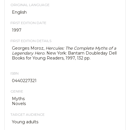
ORIGINAL LANGUAGE
English
FIRST EDITION DATE
1997
FIRST EDITION DETAILS
Georges Moroz,
Hercules: The Complete Myths of a
Legendary Hero.
New York: Bantam Doubleday Dell
Books for Young Readers, 1997, 132 pp.
ISBN
0440227321
GENRE
Myths
Novels
TARGET AUDIENCE
Young adults