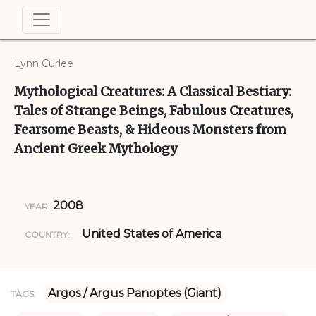
Lynn Curlee
Mythological Creatures: A Classical Bestiary:
Tales of Strange Beings, Fabulous Creatures,
Fearsome Beasts, & Hideous Monsters from
Ancient Greek Mythology
2008
YEAR:
United States of America
COUNTRY:
Argos / Argus Panoptes (Giant)
TAGS: