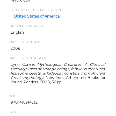
Mythology
COUNTRY OF THE FIRST EDITION
United States of America
ORIGINAL LANGUAGE
English
FIRST EDITION DATE
2008
FIRST EDITION DETAILS
Lynn Curlee,
Mythological Creatures: A Classical
Bestiary: Tales of strange beings, fabulous creatures,
fearsome beasts, & hideous monsters from Ancient
Greek mythology.
New York: Atheneum Books for
Young Readers, 2008, 36 pp.
ISBN
9781416914532
GENRE