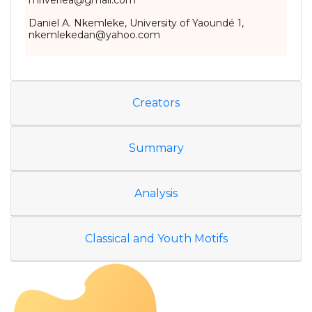
mriverlea@gmail.com
Daniel A. Nkemleke, University of Yaoundé 1,
nkemlekedan@yahoo.com
Creators
Summary
Analysis
Classical and Youth Motifs