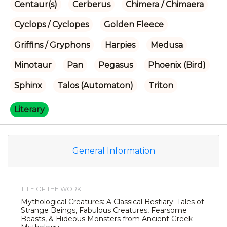
Centaur(s)
Cerberus
Chimera / Chimaera
Cyclops / Cyclopes
Golden Fleece
Griffins / Gryphons
Harpies
Medusa
Minotaur
Pan
Pegasus
Phoenix (Bird)
Sphinx
Talos (Automaton)
Triton
Literary
General Information
TITLE OF THE WORK
Mythological Creatures: A Classical Bestiary: Tales of
Strange Beings, Fabulous Creatures, Fearsome
Beasts, & Hideous Monsters from Ancient Greek