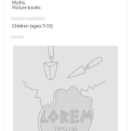
Myths
Picture books
TARGET AUDIENCE
Children (ages 7–10)
COVER