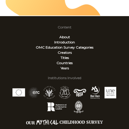
Content
About
Introduction
OMC Education Survey
Categories
Creators
Titles
Countries
Years
Institutions Involved