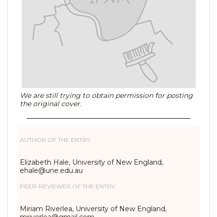
We are still trying to obtain permission for posting
the original cover.
AUTHOR OF THE ENTRY:
Elizabeth Hale, University of New England,
ehale@une.edu.au
PEER-REVIEWER OF THE ENTRY:
Miriam Riverlea, University of New England,