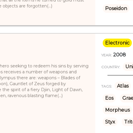
objects are forgotten(...)
Poseidon
Electronic
2008
YEAR:
 hero seeking to redeem his sins by serving
Uni
COUNTRY:
tos receives a number of weapons and
Olympus there are: weapons – Blades of
pon), Gauntlet of Zeus forged by
Atlas
TAGS:
the spirit of a fiery Djiin, Light of Dawn,
en, ravenous blasting flame(...)
Eos
Grae
Morpheus
Styx
Tri