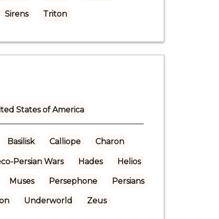
Sirens
Triton
ted States of America
Basilisk
Calliope
Charon
co-Persian Wars
Hades
Helios
Muses
Persephone
Persians
ton
Underworld
Zeus