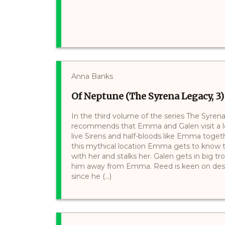
Anna Banks
Of Neptune (The Syrena Legacy, 3)
In the third volume of the series The Syre
recommends that Emma and Galen visit a l
live Sirens and half-bloods like Emma toge
this mythical location Emma gets to know th
with her and stalks her. Galen gets in big 
him away from Emma. Reed is keen on destr
since he (...)