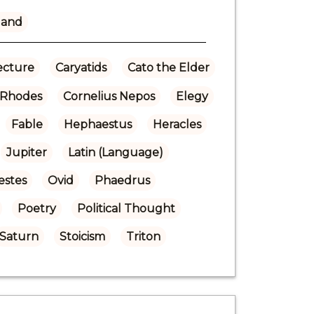
land
ecture
Caryatids
Cato the Elder
f Rhodes
Cornelius Nepos
Elegy
Fable
Hephaestus
Heracles
Jupiter
Latin (Language)
estes
Ovid
Phaedrus
Poetry
Political Thought
Saturn
Stoicism
Triton