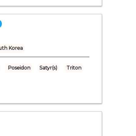
uth Korea
Poseidon
Satyr(s)
Triton