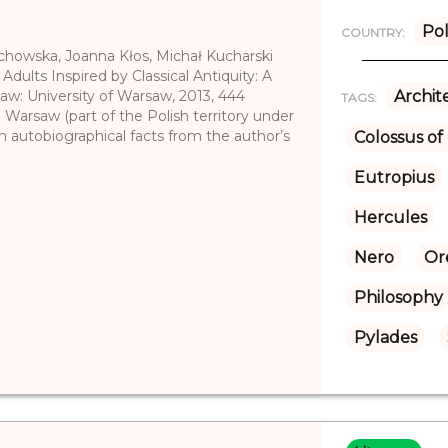
Po
COUNTRY:
echowska, Joanna Kłos, Michał Kucharski
 Adults Inspired by Classical Antiquity: A
saw: University of Warsaw, 2013, 444
Archit
TAGS:
m Warsaw (part of the Polish territory under
on autobiographical facts from the author’s
Colossus o
Eutropius
Hercules
Nero
Or
Philosophy
Pylades