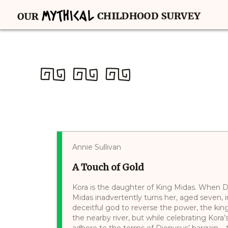
Annie Sullivan
A Touch of Gold
Kora is the daughter of King Midas. When D
Midas inadvertently turns her, aged seven, 
deceitful god to reverse the power, the ki
the nearby river, but while celebrating Kora
adhere to the terms of Dionysus’ bargain – 