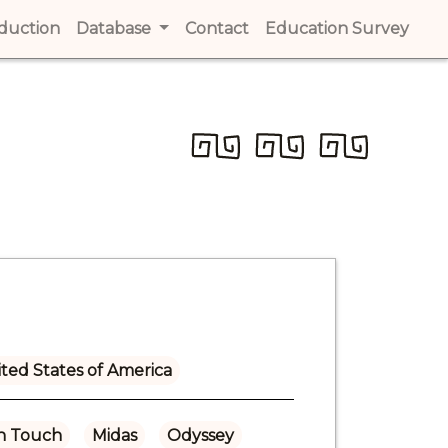
t)
oduction
(current)
Database
Contact
(current)
Education Survey
(cur
ted States of America
n Touch
Midas
Odyssey