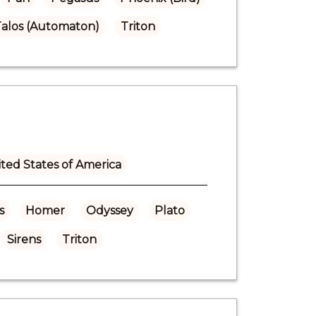
alos (Automaton)
Triton
ted States of America
s
Homer
Odyssey
Plato
Sirens
Triton