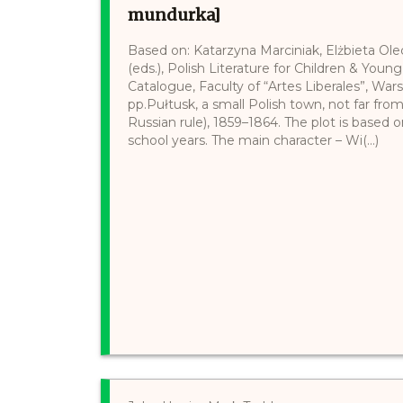
mundurka]
Based on: Katarzyna Marciniak, Elżbieta Ol
(eds.), Polish Literature for Children & Young
Catalogue, Faculty of “Artes Liberales”, War
pp.Pułtusk, a small Polish town, not far fro
Russian rule), 1859–1864. The plot is based 
school years. The main character – Wi(...)