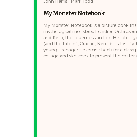
John Harris , Mark Todd
My Monster Notebook
My Monster Notebook is a picture book that
mythological monsters: Echidna, Orthrus an
and Keto, the Teuemessian Fox, Hecate, Typh
(and the tritons), Graeae, Nereids, Talos, Pyt
young teenager’s exercise book for a class p
collage and sketches to present the material.