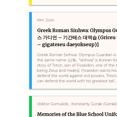
Kim Joon
Greek Roman Sinhwa: Olympus
스 가디언 – 기간테스 대역습 (Griceu ro
– gigateseu daeyokseup)]
Greek Roman Sinhwa: Olympus Guardian is a 
the same name (신화, "sinhwa" is Korean for 
story of Triton, son of Poseidon, one of th
being Zeus and Hades). Poseidon wants his s
defend the world against evil powers. Triton
can defend the world with his greatest tal(...
Wiktor Gomulicki , Konstanty Gorski (Górski)
Memories of the Blue School Uni