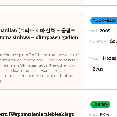
Audiovisual
 Guardian [그리스 로마 신화 – 올림포
2005
YEAR:
ma sinhwa – olimposeu gadion
So
COUNTRY:
Korean spin-off of the animation series of
Hades
TAGS:
"myths" or "mythology"). The film tells the
e three main Olympian gods (the other two
Zeus
on to learn the art of war so he can
, on the other hand, is convinced that he
)
Literary
form [Wspomnienia niebieskiego
1905
YEAR: