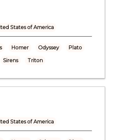
ted States of America
s
Homer
Odyssey
Plato
Sirens
Triton
ted States of America