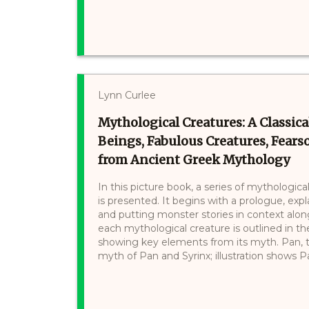
Lynn Curlee
Mythological Creatures: A Classical
Beings, Fabulous Creatures, Fear
from Ancient Greek Mythology
In this picture book, a series of mythologi
is presented. It begins with a prologue, exp
and putting monster stories in context alon
each mythological creature is outlined in t
showing key elements from its myth. Pan, t
myth of Pan and Syrinx; illustration shows Pa