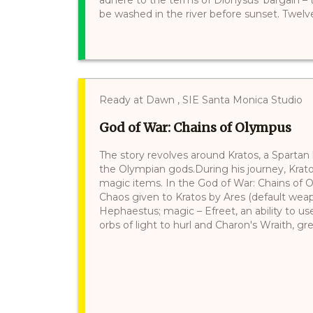
be washed in the river before sunset. Twelve 
Ready at Dawn , SIE Santa Monica Studio
God of War: Chains of Olympus
The story revolves around Kratos, a Spartan
the Olympian gods.During his journey, Kra
magic items. In the God of War: Chains of 
Chaos given to Kratos by Ares (default wea
Hephaestus; magic – Efreet, an ability to use 
orbs of light to hurl and Charon's Wraith, gre