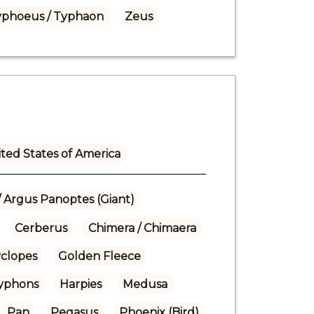
yphoeus / Typhaon
Zeus
ted States of America
/ Argus Panoptes (Giant)
Cerberus
Chimera / Chimaera
yclopes
Golden Fleece
Gryphons
Harpies
Medusa
Pan
Pegasus
Phoenix (Bird)