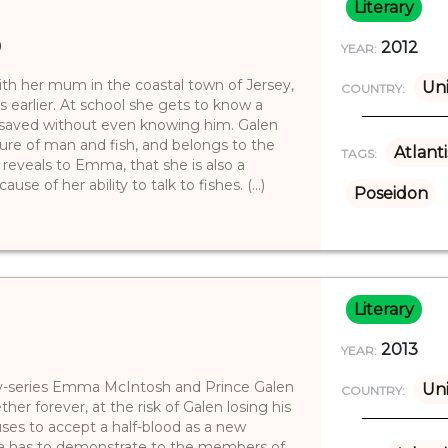
Literary
)
2012
YEAR:
ith her mum in the coastal town of Jersey,
Uni
COUNTRY:
s earlier. At school she gets to know a
e saved without even knowing him. Galen
ature of man and fish, and belongs to the
Atlanti
TAGS:
 reveals to Emma, that she is also a
e of her ability to talk to fishes. (...)
Poseidon
Literary
2013
YEAR:
y-series Emma McIntosh and Prince Galen
Uni
COUNTRY:
ther forever, at the risk of Galen losing his
fuses to accept a half-blood as a new
a has to demonstrate to the members of