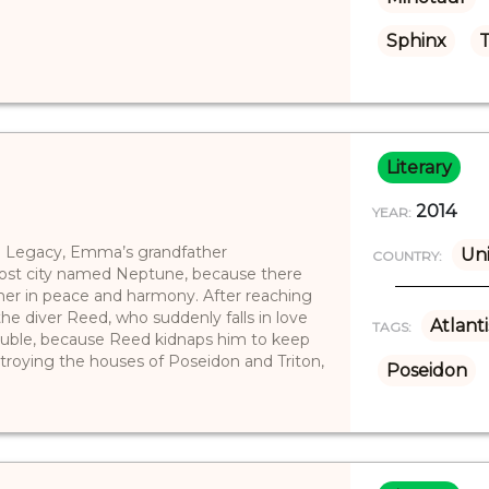
Sphinx
T
Literary
2014
YEAR:
na Legacy, Emma’s grandfather
Uni
COUNTRY:
ost city named Neptune, because there
ther in peace and harmony. After reaching
e diver Reed, who suddenly falls in love
Atlanti
TAGS:
trouble, because Reed kidnaps him to keep
oying the houses of Poseidon and Triton,
Poseidon