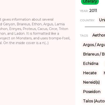
Literary
2011
YEAR:
 gives information about several
Uni
COUNTRY:
d Geryon, Briareus, Ethon, Argus, Lamia
on, Erinyes, Proteus, Cacus, Circe, Triton
hon, and Ladon. It is formatted like a
Aethon
TAGS:
roject on Monsters, and uses trompe-l’oeil,
 On the inside cover is a n(...)
Argos / Arg
Briareus / B
Echidna
Hecate
Nereid(s)
Poseidon
Talos (Aut