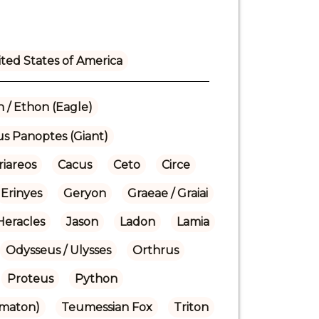
ted States of America
 / Ethon (Eagle)
us Panoptes (Giant)
riareos
Cacus
Ceto
Circe
Erinyes
Geryon
Graeae / Graiai
Heracles
Jason
Ladon
Lamia
Odysseus / Ulysses
Orthrus
Proteus
Python
omaton)
Teumessian Fox
Triton