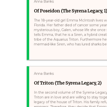
Anna Banks
Of Poseidon (The Syrena Legacy, 1
The 18-year-old girl Emma McIntosh lives w
Florida. Her father died of cancer some year
mysterious boy, Galen, whose life she onc
tells Emma, that he is a Siren, a hybrid cre
tribe of the Aquarius Triton. Furthermore he
mermaid-like Siren, who has lured sharks becaus
Anna Banks
Of Triton (The Syrena Legacy, 2)
In the second volume of the Syrena-Legac
Triton are in love and are willing to stay toge
legacy of the house of Triton. His family re
empress. Therefore, they decide that Emm