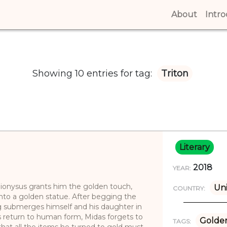
About
(curren
Intr
Showing 10 entries for tag:
Triton
Literary
2018
YEAR:
ionysus grants him the golden touch,
Uni
COUNTRY:
into a golden statue. After begging the
ng submerges himself and his daughter in
’s return to human form, Midas forgets to
Golde
TAGS:
that all the items he turned to gold must