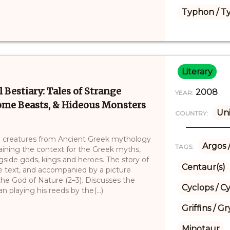
Typhon / T
Literary
 Bestiary: Tales of Strange
2008
YEAR:
some Beasts, & Hideous Monsters
Uni
COUNTRY:
cal creatures from Ancient Greek mythology
Argos 
TAGS:
laining the context for the Greek myths,
gside gods, kings and heroes. The story of
Centaur(s)
he text, and accompanied by a picture
he God of Nature (2–3). Discusses the
Cyclops / C
n playing his reeds by the(...)
Griffins / 
Minotaur