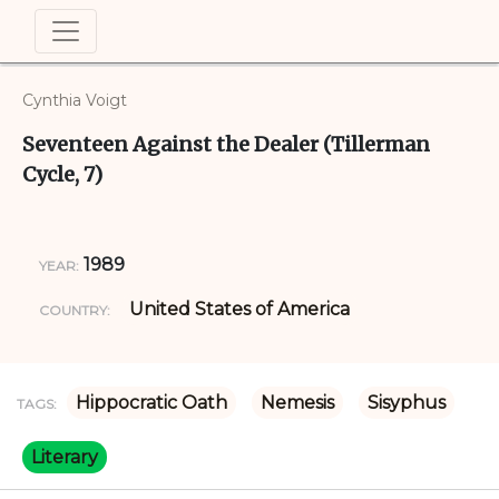
Cynthia Voigt
Seventeen Against the Dealer (Tillerman
Cycle, 7)
1989
YEAR:
United States of America
COUNTRY:
Hippocratic Oath
Nemesis
Sisyphus
TAGS:
Literary