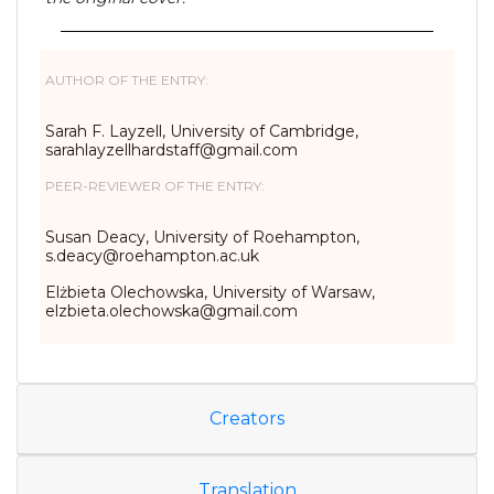
AUTHOR OF THE ENTRY:
Sarah F. Layzell, University of Cambridge,
sarahlayzellhardstaff@gmail.
com
PEER-REVIEWER OF THE ENTRY:
Susan Deacy, University of Roehampton,
s.deacy@roehampton.ac.uk
Elżbieta Olechowska, University of Warsaw,
elzbieta.olechowska@gmail.com
Creators
Translation