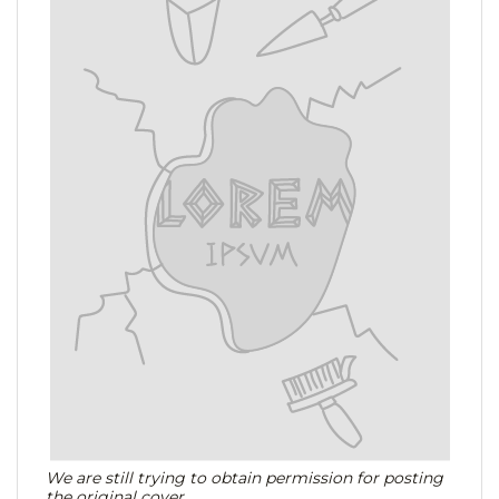
We are still trying to obtain permission for posting
the original cover.