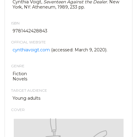
Cynthia Voigt,
Seventeen Against the Dealer.
New
York, NY: Atheneum, 1989, 233 pp.
ISBN
9781442428843
OFFICIAL WEBSITE
cynthiavoigt.com
(accessed: March 9, 2020).
GENRE
Fiction
Novels
TARGET AUDIENCE
Young adults
COVER