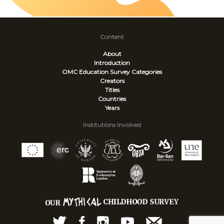
Content
About
Introduction
OMC Education Survey
Categories
Creators
Titles
Countries
Years
Institutions Involved