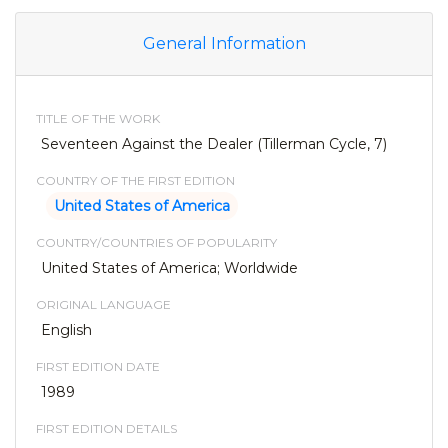
General Information
TITLE OF THE WORK
Seventeen Against the Dealer (Tillerman Cycle, 7)
COUNTRY OF THE FIRST EDITION
United States of America
COUNTRY/COUNTRIES OF POPULARITY
United States of America; Worldwide
ORIGINAL LANGUAGE
English
FIRST EDITION DATE
1989
FIRST EDITION DETAILS