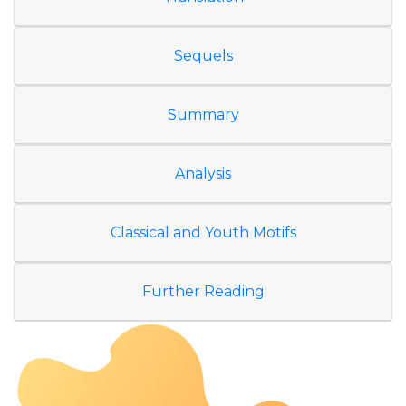
Sequels
Summary
Analysis
Classical and Youth Motifs
Further Reading