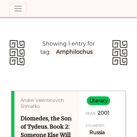
Showing 1 entry for
tag:
Amphilochus
Andrei Valentinovich
Literary
Shmal'ko
2001
YEAR:
Diomedes, the Son
of Tydeus. Book 2:
COUNTRY:
Russia
Someone Else Will