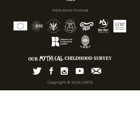
Institutions Involved
Copyright © 2026 OBTA