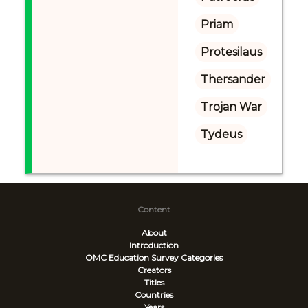
Priam
Protesilaus
Thersander
Trojan War
Tydeus
Content
About
Introduction
OMC Education Survey
Categories
Creators
Titles
Countries
Years