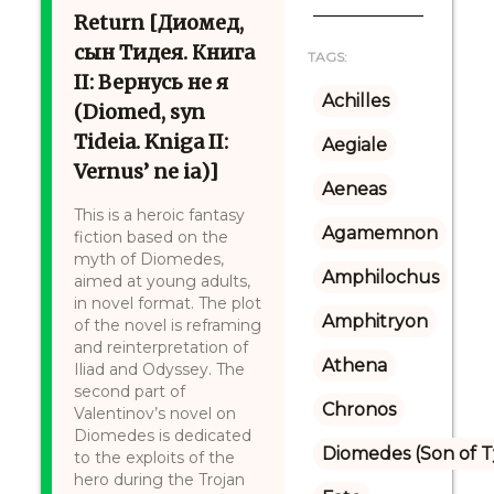
Return [Диомед,
сын Тидея. Книга
TAGS:
II: Вернусь не я
Achilles
(Diomed, syn
Tideia. Kniga II:
Aegiale
Vernus’ ne ia)]
Aeneas
This is a heroic fantasy
Agamemnon
fiction based on the
myth of Diomedes,
Amphilochus
aimed at young adults,
in novel format. The plot
Amphitryon
of the novel is reframing
and reinterpretation of
Athena
Iliad and Odyssey. The
second part of
Chronos
Valentinov’s novel on
Diomedes is dedicated
Diomedes (Son of 
to the exploits of the
hero during the Trojan