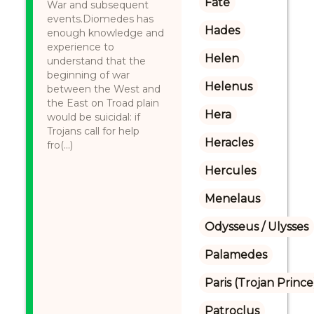
Fate
War and subsequent
events.Diomedes has
Hades
enough knowledge and
experience to
Helen
understand that the
beginning of war
Helenus
between the West and
the East on Troad plain
Hera
would be suicidal: if
Trojans call for help
Heracles
fro(...)
Hercules
Menelaus
Odysseus / Ulysses
Palamedes
Paris (Trojan Prince
Patroclus