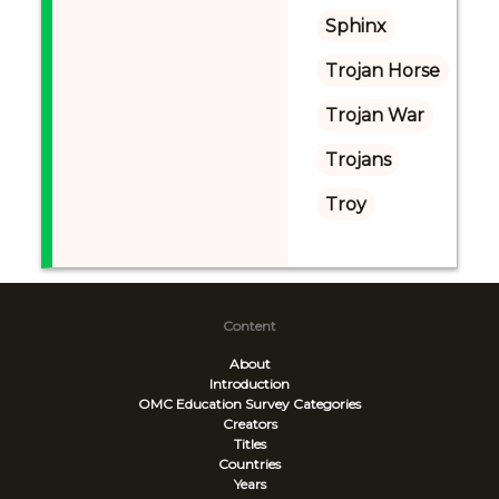
Sphinx
Trojan Horse
Trojan War
Trojans
Troy
Content
About
Introduction
OMC Education Survey
Categories
Creators
Titles
Countries
Years