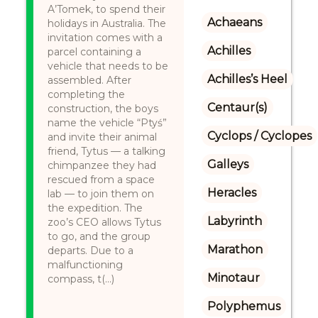
A’Tomek, to spend their
Achaeans
holidays in Australia. The
invitation comes with a
Achilles
parcel containing a
vehicle that needs to be
Achilles’s Heel
assembled. After
completing the
Centaur(s)
construction, the boys
name the vehicle “Ptyś”
Cyclops / Cyclopes
and invite their animal
friend, Tytus — a talking
Galleys
chimpanzee they had
rescued from a space
Heracles
lab — to join them on
the expedition. The
Labyrinth
zoo’s CEO allows Tytus
to go, and the group
Marathon
departs. Due to a
malfunctioning
Minotaur
compass, t(...)
Polyphemus