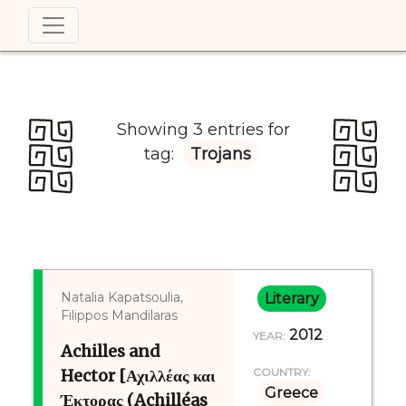
Showing 3 entries for
tag:
Trojans
Natalia Kapatsoulia,
Literary
Filippos Mandilaras
2012
YEAR:
Achilles and
Hector [Αχιλλέας και
COUNTRY:
Greece
Έκτορας (Achilléas