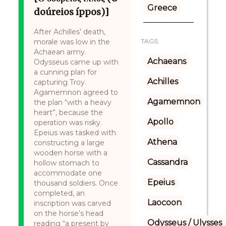
Greece
doúreios íppos)]
After Achilles’ death,
morale was low in the
TAGS:
Achaean army.
Achaeans
Odysseus came up with
a cunning plan for
Achilles
capturing Troy.
Agamemnon agreed to
Agamemnon
the plan “with a heavy
heart”, because the
Apollo
operation was risky.
Epeius was tasked with
Athena
constructing a large
wooden horse with a
Cassandra
hollow stomach to
accommodate one
Epeius
thousand soldiers. Once
completed, an
Laocoon
inscription was carved
on the horse’s head
Odysseus / Ulysses
reading “a present by