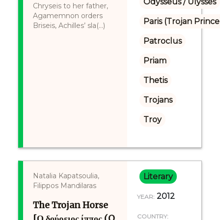
Odysseus / Ulysses
Chryseis to her father,
Agamemnon orders
Paris (Trojan Prince
Briseis, Achilles’ sla(...)
Patroclus
Priam
Thetis
Trojans
Troy
Natalia Kapatsoulia,
Literary
Filippos Mandilaras
2012
YEAR:
The Trojan Horse
[Ο δούρειος ίππος (O
COUNTRY: