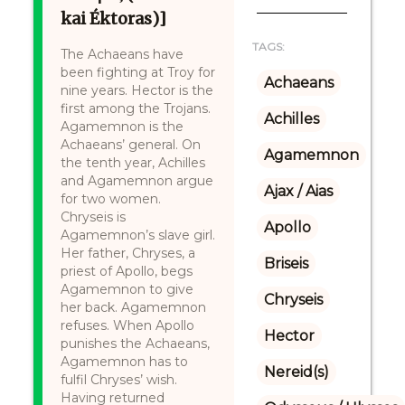
kai Éktoras)]
TAGS:
The Achaeans have
been fighting at Troy for
Achaeans
nine years. Hector is the
first among the Trojans.
Achilles
Agamemnon is the
Achaeans’ general. On
Agamemnon
the tenth year, Achilles
and Agamemnon argue
Ajax / Aias
for two women.
Chryseis is
Apollo
Agamemnon’s slave girl.
Her father, Chryses, a
Briseis
priest of Apollo, begs
Agamemnon to give
Chryseis
her back. Agamemnon
refuses. When Apollo
Hector
punishes the Achaeans,
Agamemnon has to
Nereid(s)
fulfil Chryses’ wish.
Having returned