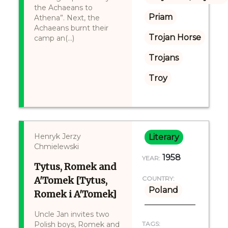
the Achaeans to
Priam
Athena”. Next, the
Achaeans burnt their
Trojan Horse
camp an(...)
Trojans
Troy
Henryk Jerzy
Literary
Chmielewski
1958
YEAR:
Tytus, Romek and
A'Tomek [Tytus,
COUNTRY:
Poland
Romek i A'Tomek]
Uncle Jan invites two
Polish boys, Romek and
TAGS: