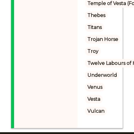
Temple of Vesta 
Thebes
Titans
Trojan Horse
Troy
Twelve Labours of 
Underworld
Venus
Vesta
Vulcan