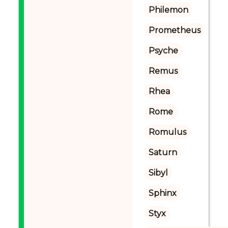
Philemon
Prometheus
Psyche
Remus
Rhea
Rome
Romulus
Saturn
Sibyl
Sphinx
Styx