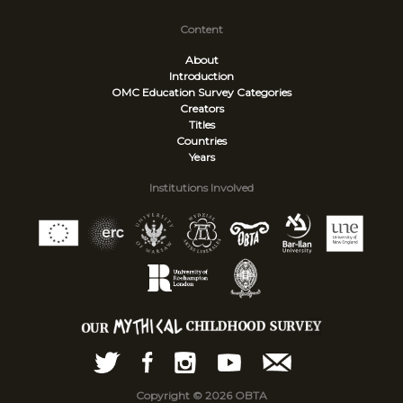
Content
About
Introduction
OMC Education Survey
Categories
Creators
Titles
Countries
Years
Institutions Involved
Copyright © 2026 OBTA