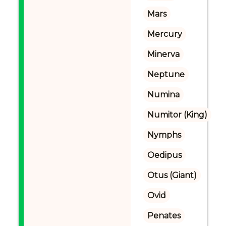
Mars
Mercury
Minerva
Neptune
Numina
Numitor (King)
Nymphs
Oedipus
Otus (Giant)
Ovid
Penates