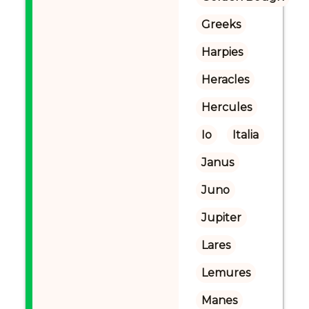
Greeks
Harpies
Heracles
Hercules
Io
Italia
Janus
Juno
Jupiter
Lares
Lemures
Manes