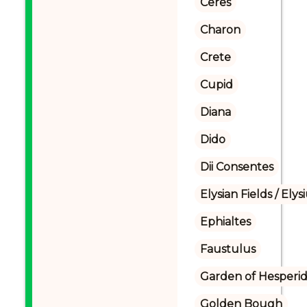
Ceres
Charon
Crete
Cupid
Diana
Dido
Dii Consentes
Elysian Fields / Ely
Ephialtes
Faustulus
Garden of Hesperi
Golden Bough