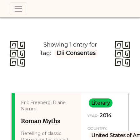
Showing 1 entry for
tag:
Dii Consentes
Eric Freeberg, Diane
Literary
Namm
2014
YEAR:
Roman Myths
COUNTRY:
Retelling of classic
United States of A
Roman myths meant