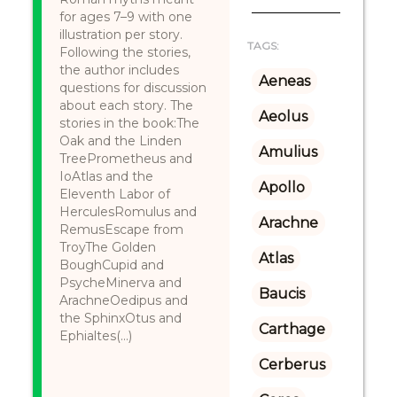
for ages 7–9 with one
illustration per story.
TAGS:
Following the stories,
the author includes
Aeneas
questions for discussion
about each story. The
Aeolus
stories in the book:The
Oak and the Linden
Amulius
TreePrometheus and
IoAtlas and the
Apollo
Eleventh Labor of
HerculesRomulus and
Arachne
RemusEscape from
TroyThe Golden
Atlas
BoughCupid and
PsycheMinerva and
Baucis
ArachneOedipus and
the SphinxOtus and
Carthage
Ephialtes(...)
Cerberus