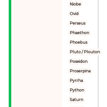
Niobe
Ovid
Perseus
Phaethon
Phoebus
Pluto / Plouton
Poseidon
Proserpina
Pyrrha
Python
Saturn