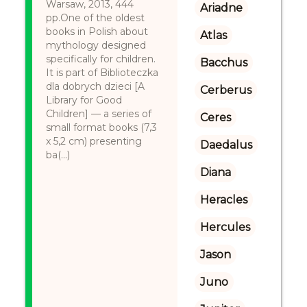
Warsaw, 2013, 444
Ariadne
pp.One of the oldest
books in Polish about
Atlas
mythology designed
specifically for children.
Bacchus
It is part of Biblioteczka
dla dobrych dzieci [A
Cerberus
Library for Good
Children] — a series of
Ceres
small format books (7,3
x 5,2 cm) presenting
Daedalus
ba(...)
Diana
Heracles
Hercules
Jason
Juno