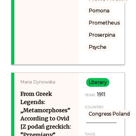
Pomona
Prometheus
Proserpina
Psyche
Maria Dynowska
Literary
From Greek
1911
YEAR:
Legends:
COUNTRY:
„Metamorphoses”
Congress Poland
According to Ovid
[Z podań greckich:
“Przemiany”
TAGS: