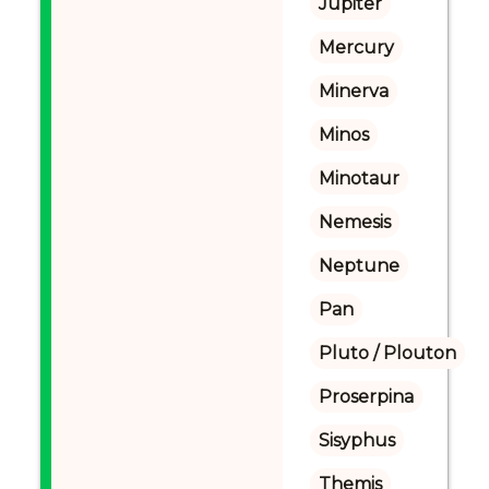
Jupiter
Mercury
Minerva
Minos
Minotaur
Nemesis
Neptune
Pan
Pluto / Plouton
Proserpina
Sisyphus
Themis