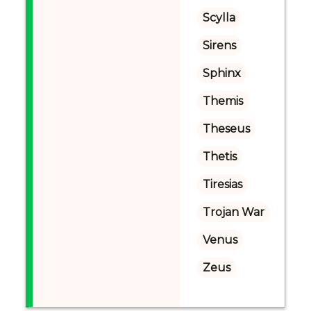
Scylla
Sirens
Sphinx
Themis
Theseus
Thetis
Tiresias
Trojan War
Venus
Zeus