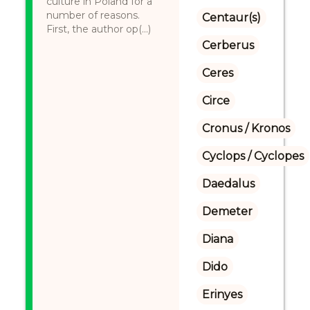
culture in Poland for a
number of reasons.
Centaur(s)
First, the author op(...)
Cerberus
Ceres
Circe
Cronus / Kronos
Cyclops / Cyclopes
Daedalus
Demeter
Diana
Dido
Erinyes