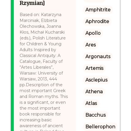
Rzymian]
Amphitrite
Based on: Katarzyna
Marciniak, Elżbieta
Aphrodite
Olechowska, Joanna
Kłos, Michał Kucharski
Apollo
(eds.), Polish Literature
for Children & Young
Ares
Adults Inspired by
Classical Antiquity: A
Argonauts
Catalogue, Faculty of
“Artes Liberales”,
Artemis
Warsaw: University of
Warsaw, 2013, 444
Asclepius
pp.Description of the
most important Greek
Athena
and Roman myths. This
is a significant, or even
Atlas
the most important
book responsible for
Bacchus
increasing basic
awareness of ancient
Bellerophon