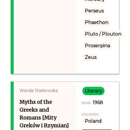
Perseus
Phaethon
Pluto / Plouton
Proserpina
Zeus
Wanda Markowska
Literary
Myths of the
1968
YEAR:
Greeks and
COUNTRY:
Romans [Mity
Poland
Greków i Rzymian]