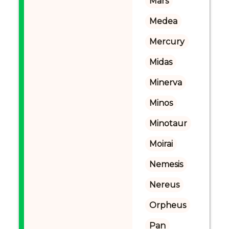
Mars
Medea
Mercury
Midas
Minerva
Minos
Minotaur
Moirai
Nemesis
Nereus
Orpheus
Pan