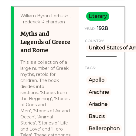
William Byron Forbush ,
Literary
Frederick Richardson
1928
YEAR:
Myths and
Legends of Greece
COUNTRY:
United States of A
and Rome
This is a collection of a
large number of Greek
TAGS:
myths, retold for
Apollo
children. The book
divides into
Arachne
sections: ‘Stories from
the Beginning’, ‘Stories
Ariadne
of Gods and
Men’, ‘Stories of Air and
Baucis
Ocean’, ‘Animal
Stories’, ‘Stories of Life
Bellerophon
and Love’ and ‘Hero
Tales’. These categories