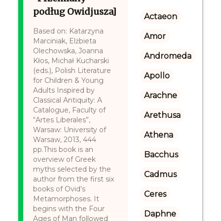
podług Owidjusza]
Actaeon
Based on: Katarzyna
Amor
Marciniak, Elżbieta
Olechowska, Joanna
Andromeda
Kłos, Michał Kucharski
(eds.), Polish Literature
Apollo
for Children & Young
Adults Inspired by
Arachne
Classical Antiquity: A
Catalogue, Faculty of
Arethusa
“Artes Liberales”,
Warsaw: University of
Athena
Warsaw, 2013, 444
pp.This book is an
Bacchus
overview of Greek
myths selected by the
Cadmus
author from the first six
books of Ovid’s
Ceres
Metamorphoses. It
begins with the Four
Daphne
Ages of Man followed