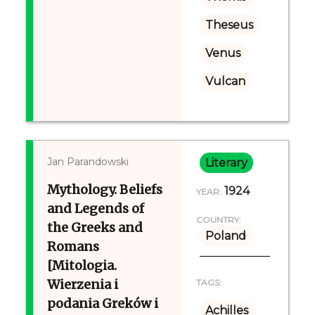
Theseus
Venus
Vulcan
Jan Parandowski
Literary
Mythology. Beliefs
1924
YEAR:
and Legends of
COUNTRY:
the Greeks and
Poland
Romans
[Mitologia.
Wierzenia i
TAGS:
podania Greków i
Achilles