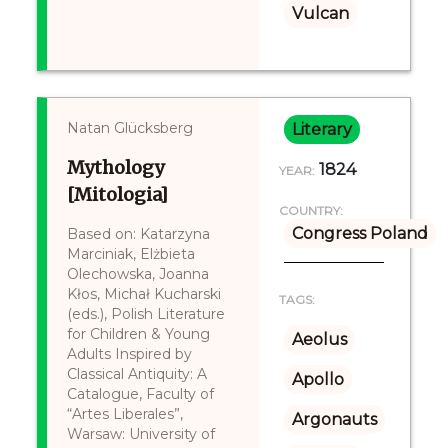
Vulcan
Natan Glücksberg
Literary
Mythology
1824
YEAR:
[Mitologia]
COUNTRY:
Congress Poland
Based on: Katarzyna
Marciniak, Elżbieta
Olechowska, Joanna
Kłos, Michał Kucharski
TAGS:
(eds.), Polish Literature
for Children & Young
Aeolus
Adults Inspired by
Classical Antiquity: A
Apollo
Catalogue, Faculty of
“Artes Liberales”,
Argonauts
Warsaw: University of