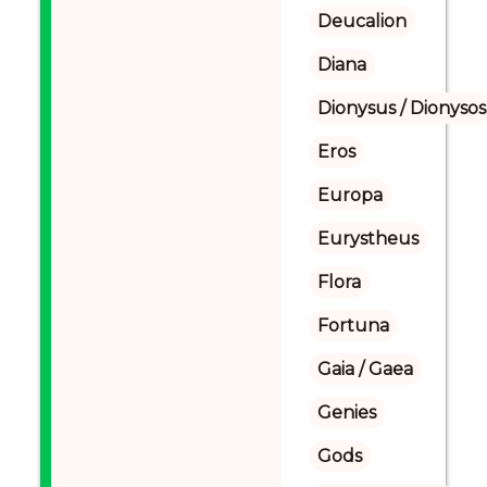
Deucalion
Diana
Dionysus / Dionysos
Eros
Europa
Eurystheus
Flora
Fortuna
Gaia / Gaea
Genies
Gods