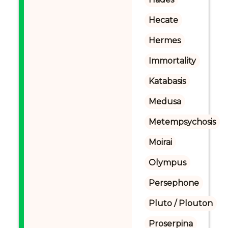
Hecate
Hermes
Immortality
Katabasis
Medusa
Metempsychosis
Moirai
Olympus
Persephone
Pluto / Plouton
Proserpina