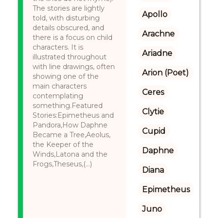
The stories are lightly
Apollo
told, with disturbing
details obscured, and
Arachne
there is a focus on child
characters. It is
Ariadne
illustrated throughout
with line drawings, often
Arion (Poet)
showing one of the
main characters
Ceres
contemplating
something.Featured
Clytie
Stories:Epimetheus and
Pandora,How Daphne
Cupid
Became a Tree,Aeolus,
the Keeper of the
Daphne
Winds,Latona and the
Frogs,Theseus,(...)
Diana
Epimetheus
Juno