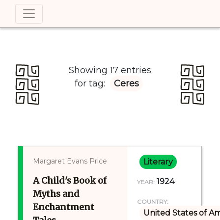
Showing 17 entries
for tag:
Ceres
Margaret Evans Price
Literary
A Child's Book of
1924
YEAR:
Myths and
COUNTRY:
Enchantment
United States of A