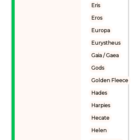
Eris
Eros
Europa
Eurystheus
Gaia / Gaea
Gods
Golden Fleece
Hades
Harpies
Hecate
Helen