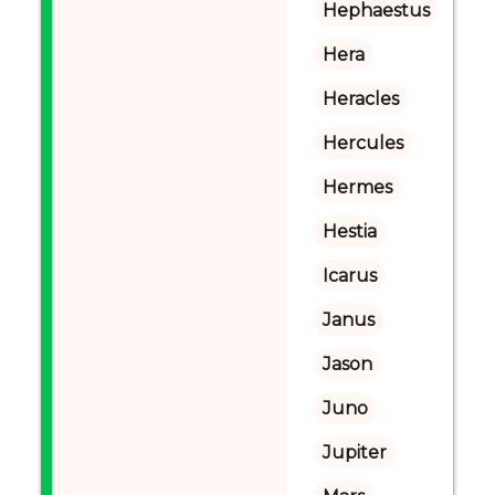
Hephaestus
Hera
Heracles
Hercules
Hermes
Hestia
Icarus
Janus
Jason
Juno
Jupiter