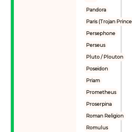
Pandora
Paris (Trojan Prince
Persephone
Perseus
Pluto / Plouton
Poseidon
Priam
Prometheus
Proserpina
Roman Religion
Romulus