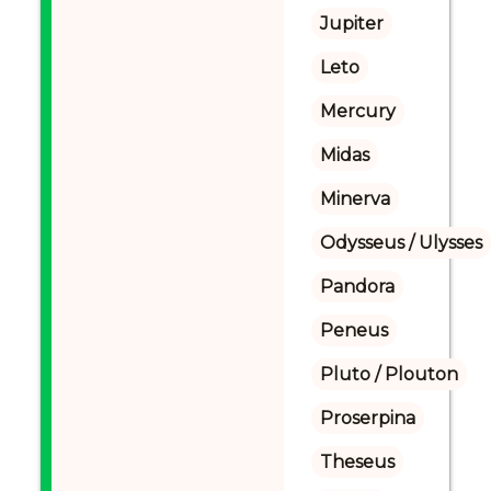
Jupiter
Leto
Mercury
Midas
Minerva
Odysseus / Ulysses
Pandora
Peneus
Pluto / Plouton
Proserpina
Theseus