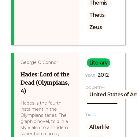
Themis
Thetis
Zeus
George O'Connor
Literary
Hades: Lord of the
2012
YEAR:
Dead (Olympians,
COUNTRY:
4)
United States of A
Hades is the fourth
instalment in the
Olympians series. The
TAGS:
graphic novel, told in a
Afterlife
style akin to a modern
super-hero comic,