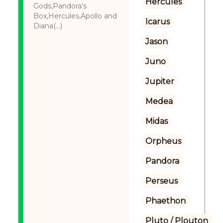
Hercules
Gods,Pandora's
Box,Hercules,Apollo and
Icarus
Diana(...)
Jason
Juno
Jupiter
Medea
Midas
Orpheus
Pandora
Perseus
Phaethon
Pluto / Plouton