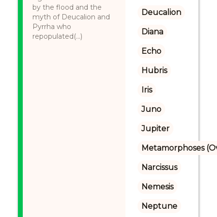
by the flood and the
Deucalion
myth of Deucalion and
Pyrrha who
Diana
repopulated(...)
Echo
Hubris
Iris
Juno
Jupiter
Metamorphoses (Ov
Narcissus
Nemesis
Neptune