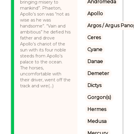
Andromeda
bringing misery to
mankind”. Phaeton,
Apollo
Apollo’s son was “not as
wise as he was
Argos / Argus Panop
handsome”. “Vain and
ambitious” he defied his
Ceres
father and drove
Apollo’s chariot of the
Cyane
sun with its four noble
steeds from Apollo’s
Danae
palace to the ocean.
The horses,
Demeter
uncomfortable with
their driver, went off the
Dictys
track and wre(...)
Gorgon(s)
Hermes
Medusa
Mercury