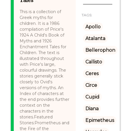
Tales
This is a collection of
TAGS:
Greek myths for
children. It is a 1986
Apollo
compilation of Price's
1924 A Child's Book of
Atalanta
Myths and 1926
Enchantment Tales for
Bellerophon
Children. The text is
illustrated throughout
Callisto
with Price's large,
colourful drawings. The
Ceres
stories generally stick
closely to Ovid's
Circe
versions of myths. An
Index of characters at
Cupid
the end provides further
context on the
Diana
characters in the
stories.Featured
Epimetheus
Stories:Prometheus and
the Fire of the