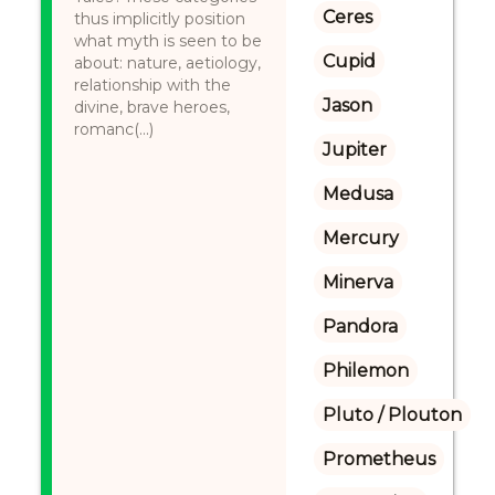
Ceres
thus implicitly position
what myth is seen to be
Cupid
about: nature, aetiology,
relationship with the
Jason
divine, brave heroes,
romanc(...)
Jupiter
Medusa
Mercury
Minerva
Pandora
Philemon
Pluto / Plouton
Prometheus