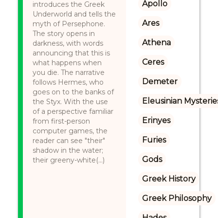
Apollo
introduces the Greek
Underworld and tells the
Ares
myth of Persephone.
The story opens in
Athena
darkness, with words
announcing that this is
Ceres
what happens when
you die. The narrative
Demeter
follows Hermes, who
goes on to the banks of
Eleusinian Mysterie
the Styx. With the use
of a perspective familiar
Erinyes
from first-person
computer games, the
Furies
reader can see "their"
shadow in the water;
Gods
their greeny-white(...)
Greek History
Greek Philosophy
Hades