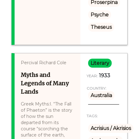
Proserpina
Psyche
Theseus
Percival Richard Cole
Literary
Myths and
1933
YEAR:
Legends of Many
COUNTRY:
Lands
Australia
Greek Myths:I. “The Fall
of Phaeton” is the story
of how the sun
TAGS:
departed from its
Acrisius / Akrisios
course “scorching the
surface of the earth,