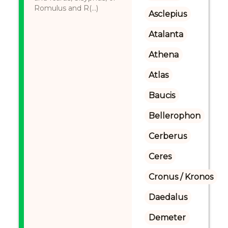
Romulus and R(...)
Asclepius
Atalanta
Athena
Atlas
Baucis
Bellerophon
Cerberus
Ceres
Cronus / Kronos
Daedalus
Demeter