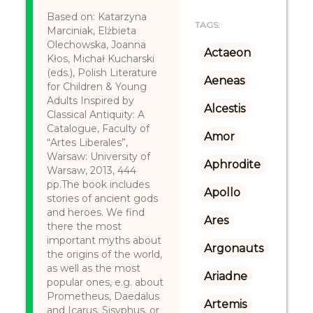
Based on: Katarzyna
TAGS:
Marciniak, Elżbieta
Olechowska, Joanna
Actaeon
Kłos, Michał Kucharski
(eds.), Polish Literature
Aeneas
for Children & Young
Adults Inspired by
Alcestis
Classical Antiquity: A
Catalogue, Faculty of
Amor
“Artes Liberales”,
Warsaw: University of
Aphrodite
Warsaw, 2013, 444
pp.The book includes
Apollo
stories of ancient gods
and heroes. We find
Ares
there the most
important myths about
Argonauts
the origins of the world,
as well as the most
Ariadne
popular ones, e.g. about
Prometheus, Daedalus
Artemis
and Icarus, Sisyphus, or