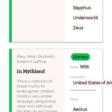
Sisyphus
Underworld
Zeus
Mary Helen Beckwith,
Literary
Susanne Lathrop
1896
YEAR:
In Mythland
COUNTRY:
This is a collection of
United States of A
Greek myths for
kindergarten children,
retold in very simple
TAGS:
language using poetry
verse lines (although
Aeolus
the lines do not rhyme).