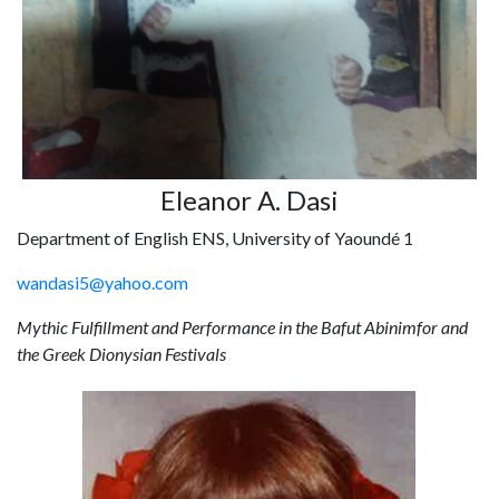
Eleanor A. Dasi
Department of English ENS, University of Yaoundé 1
wandasi5@yahoo.com
Mythic Fulfillment and Performance in the Bafut Abinimfor and
the Greek Dionysian Festivals