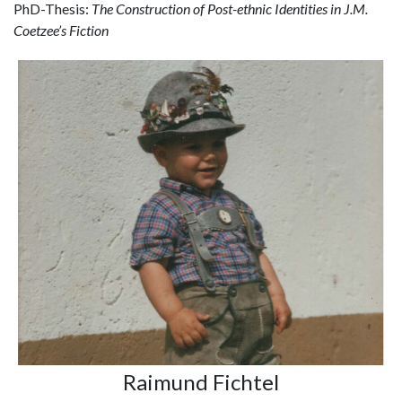
PhD-Thesis:
The Construction of Post-ethnic Identities in J.M.
Coetzee’s Fiction
Raimund Fichtel