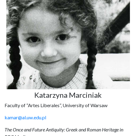
Katarzyna Marciniak
Faculty of “Artes Liberales”, University of Warsaw
kamar@al.uw.edu.pl
The Once and Future Antiquity: Greek and Roman Heritage in