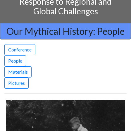
Response to Regional and
Global Challenges
Our Mythical History: People
Conference
People
Materials
Pictures