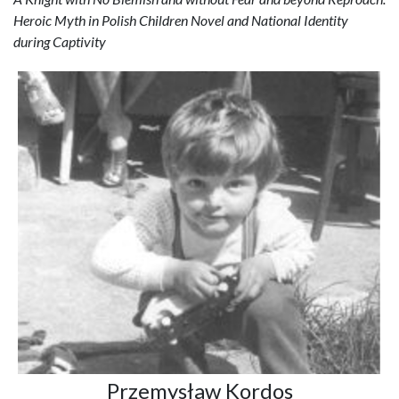
Heroic Myth in Polish Children Novel and National Identity
during Captivity
Przemysław Kordos