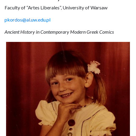
Faculty of “Artes Liberales”, University of Warsaw
pkordos@al.uw.edu.pl
Ancient History in Contemporary Modern Greek Comics