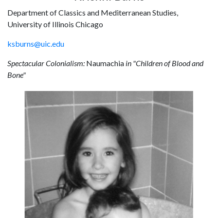
Department of Classics and Mediterranean Studies,
University of Illinois Chicago
ksburns@uic.edu
Spectacular Colonialism:
Naumachia
in "Children of Blood and
Bone"