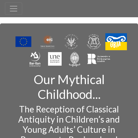
Our Mythical
Childhood...
The Reception of Classical
Antiquity in Children’s and
Young Adults’ Culture in