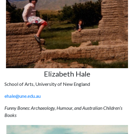
Elizabeth Hale
School of Arts, University of New England
ehale@une.edu.au
Funny Bones: Archaeology, Humour, and Australian Children’s
Books