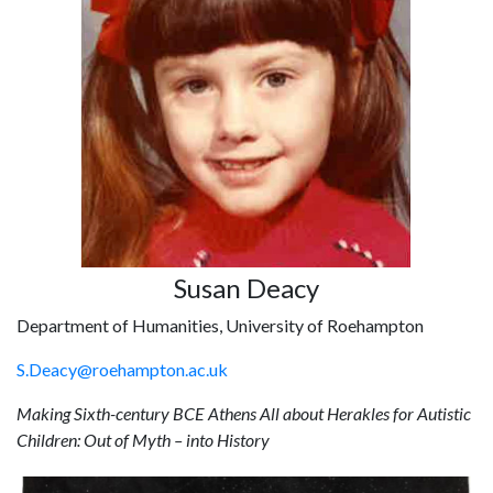
Susan Deacy
Department of Humanities, University of Roehampton
S.Deacy@roehampton.ac.uk
Making Sixth-century BCE Athens All about Herakles for Autistic
Children: Out of Myth – into History