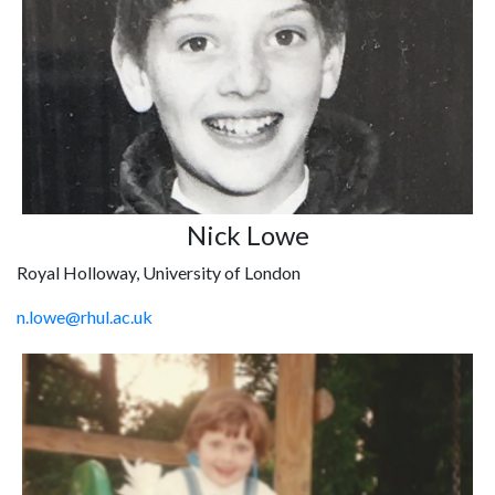
Nick Lowe
Royal Holloway, University of London
n.lowe@rhul.ac.uk