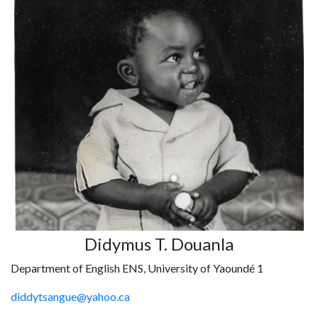
Didymus T. Douanla
Department of English ENS, University of Yaoundé 1
diddytsangue@yahoo.ca