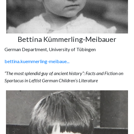
Bettina Kümmerling-Meibauer
German Department, University of Tübingen
bettina.kuemmerling-meibaue...
“The most splendid guy of ancient history”: Facts and Fiction on
Spartacus in Leftist German Children’s Literature