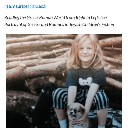
lisa.maurice@biu.ac.il
Reading the Greco-Roman World from Right to Left: The
Portrayal of Greeks and Romans in Jewish Children’s Fiction