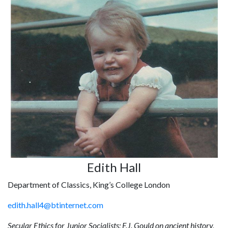
Edith Hall
Department of Classics, King’s College London
edith.hall4@btinternet.com
Secular Ethics for Junior Socialists: F.J. Gould on ancient history,