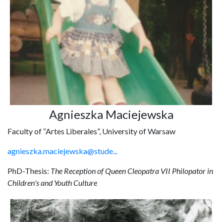
Agnieszka Maciejewska
Faculty of “Artes Liberales”, University of Warsaw
agnieszka.maciejewska@stude...
PhD-Thesis:
The Reception of Queen Cleopatra VII Philopator in
Children's and Youth Culture