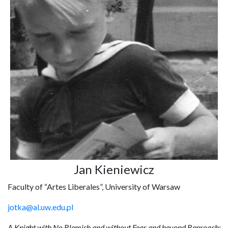
Jan Kieniewicz
Faculty of “Artes Liberales”, University of Warsaw
jotka@al.uw.edu.pl
A Knight with No Blemish and without Fear and beyond Reproach: