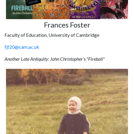
Frances Foster
Faculty of Education, University of Cambridge
fjf20@cam.ac.uk
Another Late Antiquity: John Christopher’s "Fireball"