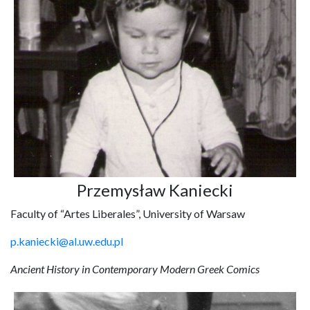
Przemysław Kaniecki
Faculty of “Artes Liberales”, University of Warsaw
p.kaniecki@al.uw.edu.pl
Ancient History in Contemporary Modern Greek Comics