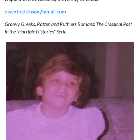
owen.hodkinson@gmail.com
Groovy Greeks, Rotten and Ruthless Romans: The Classical Past
in the “Horrible Histories” Serie