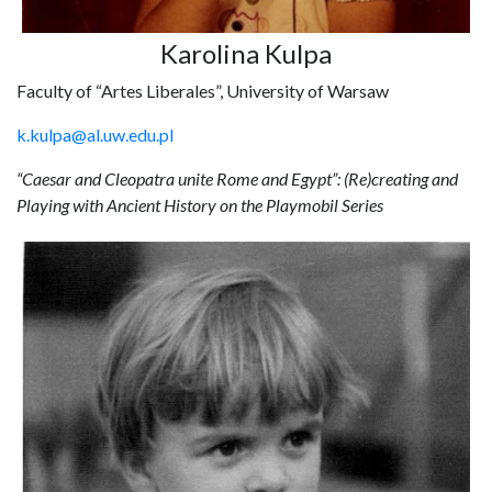
Karolina Kulpa
Faculty of “Artes Liberales”, University of Warsaw
k.kulpa@al.uw.edu.pl
“Caesar and Cleopatra unite Rome and Egypt”: (Re)creating and
Playing with Ancient History on the Playmobil Series