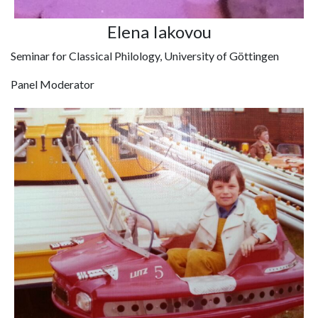
Elena Iakovou
Seminar for Classical Philology, University of Göttingen
Panel Moderator