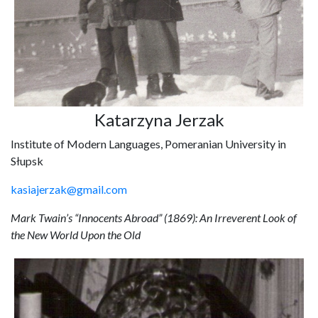
Katarzyna Jerzak
Institute of Modern Languages, Pomeranian University in
Słupsk
kasiajerzak@gmail.com
Mark Twain’s “Innocents Abroad” (1869): An Irreverent Look of
the New World Upon the Old