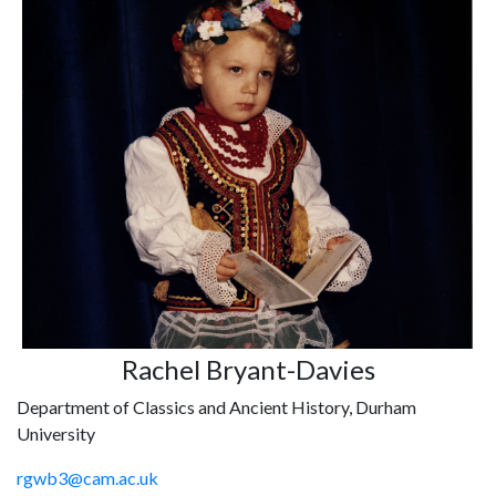
Rachel Bryant-Davies
Department of Classics and Ancient History, Durham
University
rgwb3@cam.ac.uk