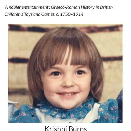
'A nobler entertainment': Graeco-Roman History in British
Children's Toys and Games, c. 1750–1914
Krishni Burns