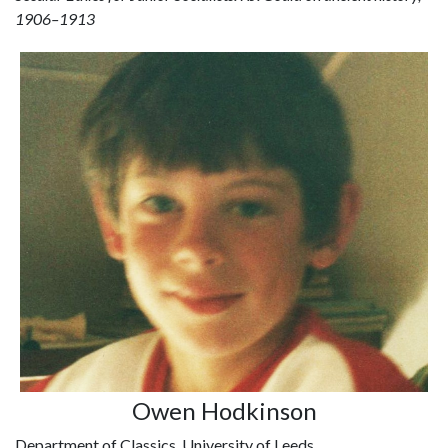
1906–1913
Owen Hodkinson
Department of Classics, University of Leeds