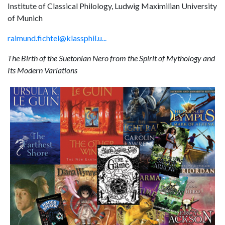
Institute of Classical Philology, Ludwig Maximilian University
of Munich
raimund.fichtel@klassphil.u...
The Birth of the Suetonian Nero from the Spirit of Mythology and
Its Modern Variations