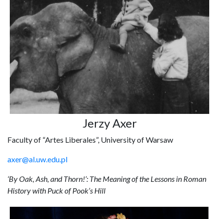
Jerzy Axer
Faculty of “Artes Liberales”, University of Warsaw
axer@al.uw.edu.pl
‘By Oak, Ash, and Thorn!’: The Meaning of the Lessons in Roman
History with Puck of Pook’s Hill