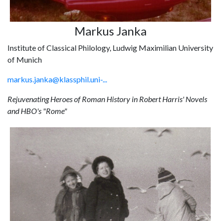
Markus Janka
Institute of Classical Philology, Ludwig Maximilian University
of Munich
markus.janka@klassphil.uni-...
Rejuvenating Heroes of Roman History in Robert Harris' Novels
and HBO's "Rome"