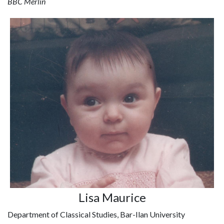
BBC Merlin
Lisa Maurice
Department of Classical Studies, Bar-Ilan University