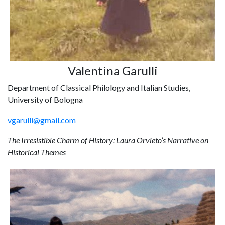
Valentina Garulli
Department of Classical Philology and Italian Studies,
University of Bologna
vgarulli@gmail.com
The Irresistible Charm of History: Laura Orvieto’s Narrative on
Historical Themes