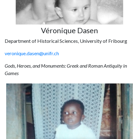
Véronique Dasen
Department of Historical Sciences, University of Fribourg
veronique.dasen@unifr.ch
Gods, Heroes, and Monuments: Greek and Roman Antiquity in
Games