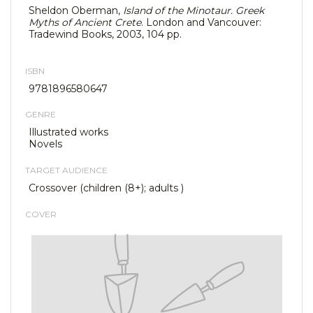
Sheldon Oberman,
Island of the Minotaur. Greek
Myths of Ancient Crete
. London and Vancouver:
Tradewind Books, 2003, 104 pp.
ISBN
9781896580647
GENRE
Illustrated works
Novels
TARGET AUDIENCE
Crossover (children (8+); adults )
COVER