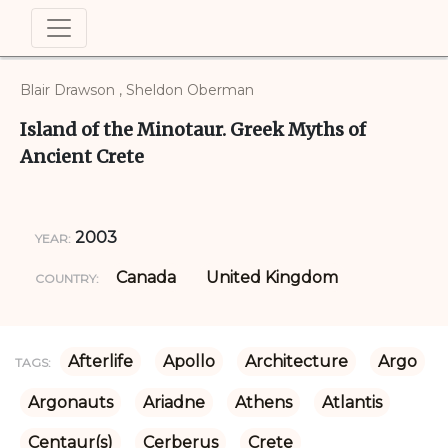
Blair Drawson , Sheldon Oberman
Island of the Minotaur. Greek Myths of
Ancient Crete
2003
YEAR:
Canada
United Kingdom
COUNTRY:
Afterlife
Apollo
Architecture
Argo
TAGS:
Argonauts
Ariadne
Athens
Atlantis
Centaur(s)
Cerberus
Crete