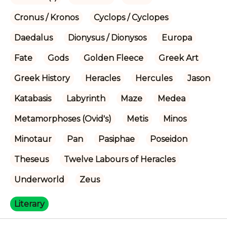
Cronus / Kronos
Cyclops / Cyclopes
Daedalus
Dionysus / Dionysos
Europa
Fate
Gods
Golden Fleece
Greek Art
Greek History
Heracles
Hercules
Jason
Katabasis
Labyrinth
Maze
Medea
Metamorphoses (Ovid's)
Metis
Minos
Minotaur
Pan
Pasiphae
Poseidon
Theseus
Twelve Labours of Heracles
Underworld
Zeus
Literary