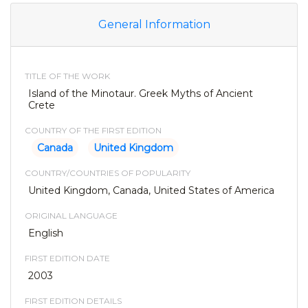
General Information
TITLE OF THE WORK
Island of the Minotaur. Greek Myths of Ancient
Crete
COUNTRY OF THE FIRST EDITION
Canada
United Kingdom
COUNTRY/COUNTRIES OF POPULARITY
United Kingdom, Canada, United States of America
ORIGINAL LANGUAGE
English
FIRST EDITION DATE
2003
FIRST EDITION DETAILS