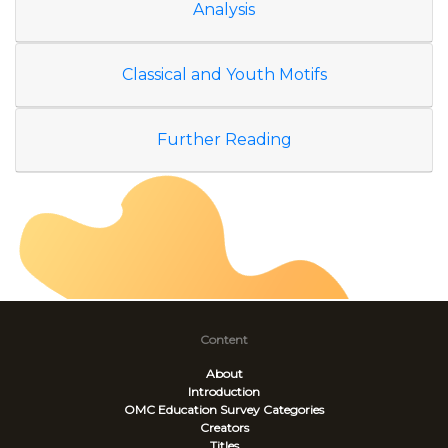
Analysis
Classical and Youth Motifs
Further Reading
Content
About
Introduction
OMC Education Survey
Categories
Creators
Titles