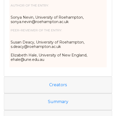
AUTHOR OF THE ENTRY:
Sonya Nevin, University of Roehampton,
sonya.nevin@roehampton.ac.uk
PEER-REVIEWER OF THE ENTRY:
Susan Deacy, University of Roehampton,
s.deacy@roehampton.ac.uk
Elizabeth Hale, University of New England,
ehale@une.edu.au
Creators
Summary