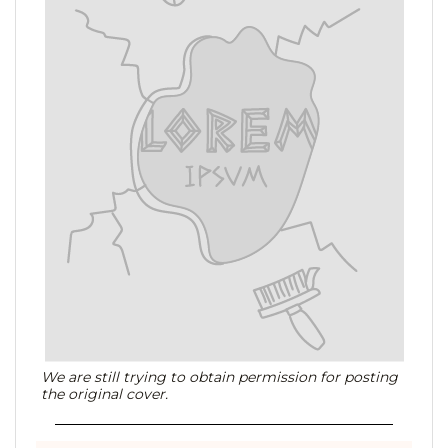
We are still trying to obtain permission for posting
the original cover.