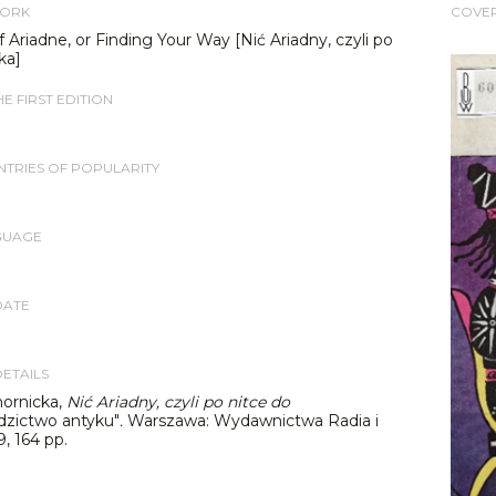
WORK
COVE
 Ariadne, or Finding Your Way [Nić Ariadny, czyli po
ka]
E FIRST EDITION
TRIES OF POPULARITY
GUAGE
DATE
DETAILS
ornicka,
Nić Ariadny, czyli po nitce do
dzictwo antyku"
.
Warszawa: Wydawnictwa Radia i
9, 164 pp.