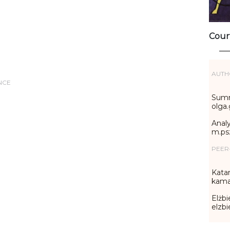
Cour
AUTH
NCE
Summ
olga
Analy
m.ps
PEER
Katar
kama
Elżbi
elzb