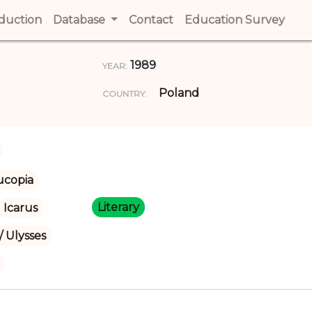
t)
oduction
(current)
Database
Contact
(current)
Education Survey
(cur
1989
YEAR:
Poland
COUNTRY:
ucopia
Literary
Icarus
/ Ulysses