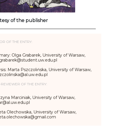
tesy of the publisher
OR OF THE ENTRY:
ary: Olga Grabarek, University of Warsaw,
.grabarek@student.uw.edu.pl
sis: Marta Pszczolińska, University of Warsaw,
zczolinska@al.uw.edu.pl
-REVIEWER OF THE ENTRY:
zyna Marciniak, University of Warsaw,
r@al.uw.edu.pl
eta Olechowska, University of Warsaw,
ieta.olechowska@gmail.com