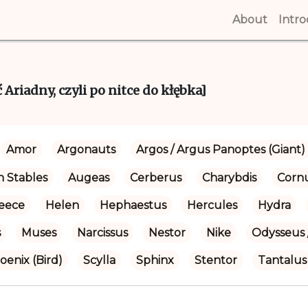
About
(curren
Intr
Ariadny, czyli po nitce do kłębka]
Amor
Argonauts
Argos / Argus Panoptes (Giant)
 Stables
Augeas
Cerberus
Charybdis
Corn
eece
Helen
Hephaestus
Hercules
Hydra
s
Muses
Narcissus
Nestor
Nike
Odysseus 
oenix (Bird)
Scylla
Sphinx
Stentor
Tantalus