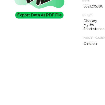
ISBN
8321205380
Export Data As PDF File
GENRE
Glossary
Myths
Short stories
TARGET AUDIE
Children