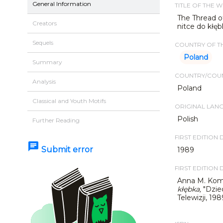
General Information
TITLE OF THE 
The Thread of
Creators
nitce do kłęb
Sequels
COUNTRY OF TH
Poland
Summary
COUNTRY/COUN
Analysis
Poland
Classical and Youth Motifs
ORIGINAL LAN
Polish
Further Reading
FIRST EDITION 
chat
Submit error
1989
FIRST EDITION 
Anna M. Kom
kłębka
,
"Dzie
Telewizji, 198