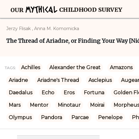
Jerzy Flisak , Anna M. Komornicka
The Thread of Ariadne, or Finding Your Way [Nić 
Achilles
Alexander the Great
Amazons
TAGS:
Ariadne
Ariadne's Thread
Asclepius
Augean
Daedalus
Echo
Eros
Fortuna
Golden Fl
Mars
Mentor
Minotaur
Moirai
Morpheu
Olympus
Pandora
Parcae
Penelope
Ph