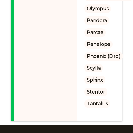
Olympus
Pandora
Parcae
Penelope
Phoenix (Bird)
Scylla
Sphinx
Stentor
Tantalus