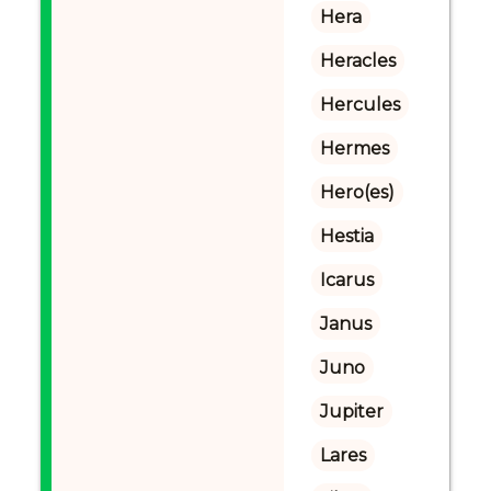
Hera
Heracles
Hercules
Hermes
Hero(es)
Hestia
Icarus
Janus
Juno
Jupiter
Lares