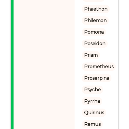
Phaethon
Philemon
Pomona
Poseidon
Priam
Prometheus
Proserpina
Psyche
Pyrrha
Quirinus
Remus