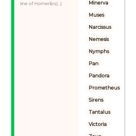
Minerva
line of Homer&rs(...)
Muses
Narcissus
Nemesis
Nymphs
Pan
Pandora
Prometheus
Sirens
Tantalus
Victoria