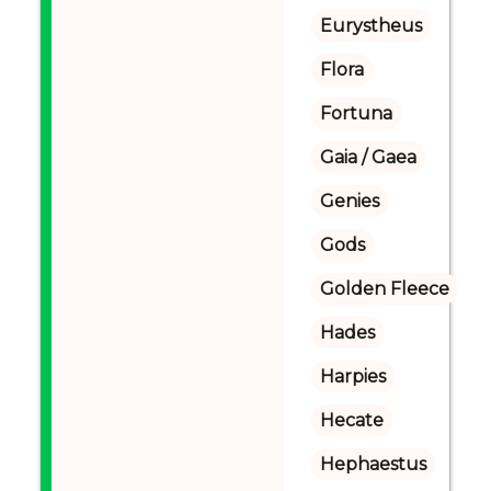
Eurystheus
Flora
Fortuna
Gaia / Gaea
Genies
Gods
Golden Fleece
Hades
Harpies
Hecate
Hephaestus