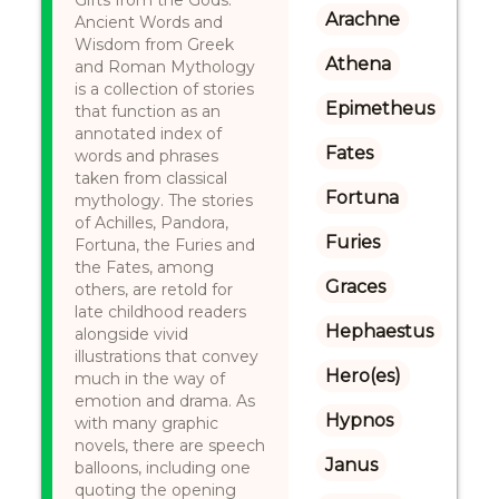
Gifts from the Gods:
Arachne
Ancient Words and
Wisdom from Greek
Athena
and Roman Mythology
is a collection of stories
Epimetheus
that function as an
annotated index of
Fates
words and phrases
taken from classical
Fortuna
mythology. The stories
of Achilles, Pandora,
Furies
Fortuna, the Furies and
the Fates, among
Graces
others, are retold for
late childhood readers
Hephaestus
alongside vivid
illustrations that convey
Hero(es)
much in the way of
emotion and drama. As
Hypnos
with many graphic
novels, there are speech
Janus
balloons, including one
quoting the opening