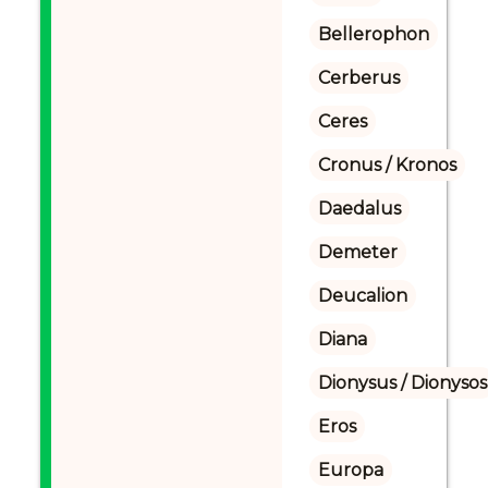
Bellerophon
Cerberus
Ceres
Cronus / Kronos
Daedalus
Demeter
Deucalion
Diana
Dionysus / Dionysos
Eros
Europa