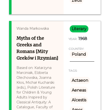
Zeus
Wanda Markowska
Literary
Myths of the
1968
YEAR:
Greeks and
COUNTRY:
Romans [Mity
Poland
Greków i Rzymian]
Based on: Katarzyna
TAGS:
Marciniak, Elżbieta
Olechowska, Joanna
Actaeon
Kłos, Michał Kucharski
(eds.), Polish Literature
Aeneas
for Children & Young
Adults Inspired by
Alcestis
Classical Antiquity: A
Catalogue, Faculty of
Amor