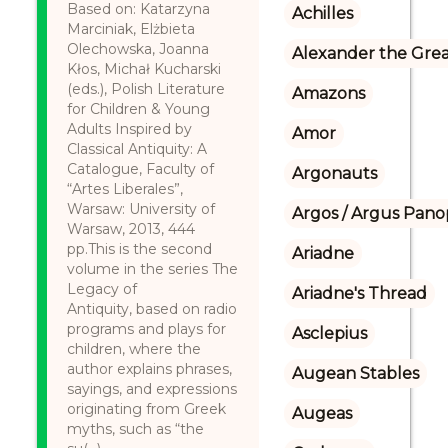
Based on: Katarzyna
Achilles
Marciniak, Elżbieta
Olechowska, Joanna
Alexander the Gre
Kłos, Michał Kucharski
(eds.), Polish Literature
Amazons
for Children & Young
Adults Inspired by
Amor
Classical Antiquity: A
Catalogue, Faculty of
Argonauts
“Artes Liberales”,
Warsaw: University of
Argos / Argus Panop
Warsaw, 2013, 444
pp.This is the second
Ariadne
volume in the series The
Legacy of
Ariadne's Thread
Antiquity, based on radio
programs and plays for
Asclepius
children, where the
author explains phrases,
Augean Stables
sayings, and expressions
originating from Greek
Augeas
myths, such as “the