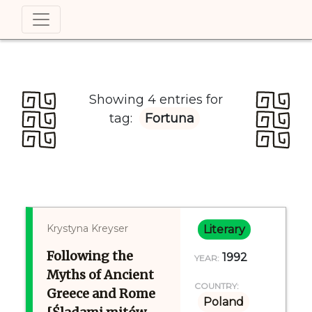
Showing 4 entries for
tag:
Fortuna
Krystyna Kreyser
Literary
Following the
1992
YEAR:
Myths of Ancient
COUNTRY:
Greece and Rome
Poland