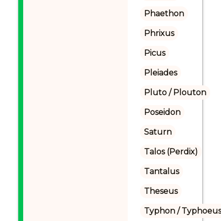
Phaethon
Phrixus
Picus
Pleiades
Pluto / Plouton
Poseidon
Saturn
Talos (Perdix)
Tantalus
Theseus
Typhon / Typhoeus