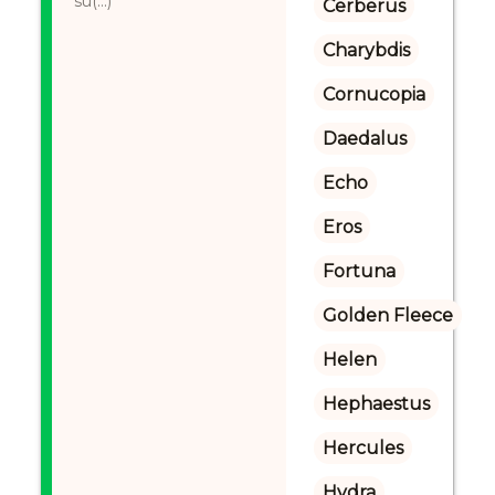
su(...)
Cerberus
Charybdis
Cornucopia
Daedalus
Echo
Eros
Fortuna
Golden Fleece
Helen
Hephaestus
Hercules
Hydra