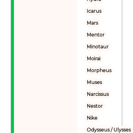
Icarus
Mars
Mentor
Minotaur
Moirai
Morpheus
Muses
Narcissus
Nestor
Nike
Odysseus / Ulysses