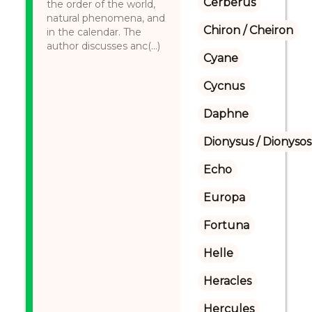
Cerberus
the order of the world,
natural phenomena, and
Chiron / Cheiron
in the calendar. The
author discusses anc(...)
Cyane
Cycnus
Daphne
Dionysus / Dionysos
Echo
Europa
Fortuna
Helle
Heracles
Hercules