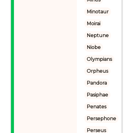
Minotaur
Moirai
Neptune
Niobe
Olympians
Orpheus
Pandora
Pasiphae
Penates
Persephone
Perseus