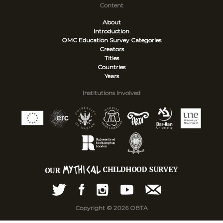
Content
About
Introduction
OMC Education Survey
Categories
Creators
Titles
Countries
Years
Institutions Involved
Copyright © 2026 OBTA