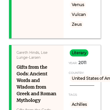
Venus
Vulcan
Zeus
Gareth Hinds, Lise
Literary
Lunge-Larsen
2011
YEAR:
Gifts from the
Gods: Ancient
COUNTRY:
United States of A
Words and
Wisdom from
Greek and Roman
TAGS:
Mythology
Achilles