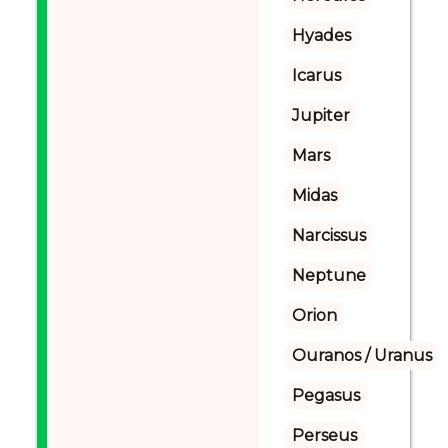
Hyades
Icarus
Jupiter
Mars
Midas
Narcissus
Neptune
Orion
Ouranos / Uranus
Pegasus
Perseus