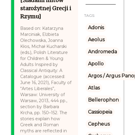
[Śladami mitów
starożytnej Grecji i
Rzymu]
TAGS:
Adonis
Based on: Katarzyna
Marciniak, Elżbieta
Aeolus
Olechowska, Joanna
Kłos, Michał Kucharski
Andromeda
(eds.), Polish Literature
for Children & Young
Apollo
Adults Inspired by
Classical Antiquity: A
Argos / Argus Panop
Catalogue (accessed:
June 16, 2021), Faculty of
Atlas
“Artes Liberales”,
Warsaw: University of
Bellerophon
Warsaw, 2013, 444 pp.,
section by Barbara
Cassiopeia
Krcha, pp. 150–152. The
stories explain how
Cepheus
Greek and Roman
myths are reflected in