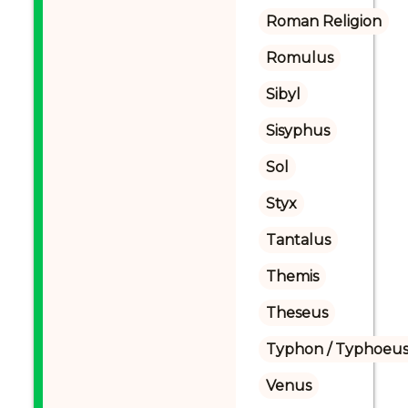
Roman Religion
Romulus
Sibyl
Sisyphus
Sol
Styx
Tantalus
Themis
Theseus
Typhon / Typhoeus
Venus