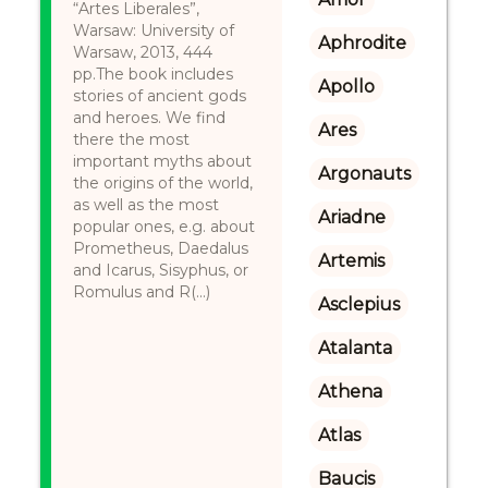
“Artes Liberales”,
Warsaw: University of
Aphrodite
Warsaw, 2013, 444
pp.The book includes
Apollo
stories of ancient gods
and heroes. We find
Ares
there the most
important myths about
Argonauts
the origins of the world,
as well as the most
Ariadne
popular ones, e.g. about
Prometheus, Daedalus
Artemis
and Icarus, Sisyphus, or
Romulus and R(...)
Asclepius
Atalanta
Athena
Atlas
Baucis