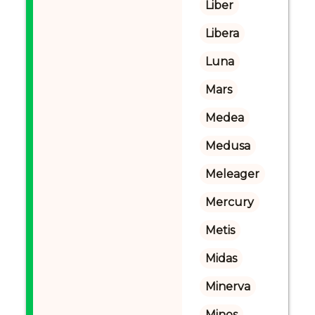
Liber
Libera
Luna
Mars
Medea
Medusa
Meleager
Mercury
Metis
Midas
Minerva
Minos