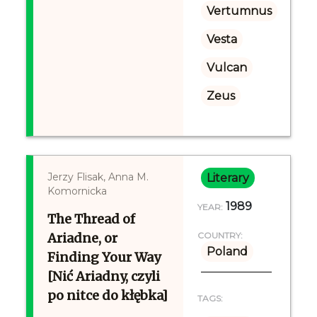
Vertumnus
Vesta
Vulcan
Zeus
Jerzy Flisak, Anna M.
Literary
Komornicka
1989
YEAR:
The Thread of
Ariadne, or
COUNTRY:
Poland
Finding Your Way
[Nić Ariadny, czyli
po nitce do kłębka]
TAGS: