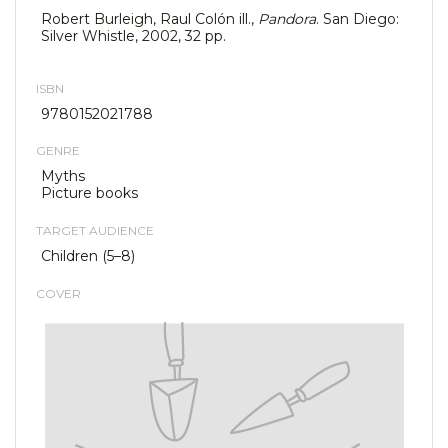
Robert Burleigh, Raul Colón ill.,
Pandora
. San Diego:
Silver Whistle, 2002, 32 pp.
ISBN
9780152021788
GENRE
Myths
Picture books
TARGET AUDIENCE
Children (5–8)
COVER