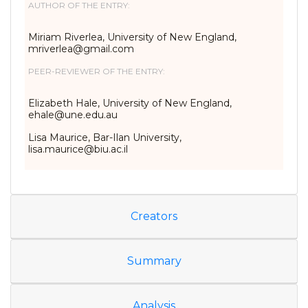
AUTHOR OF THE ENTRY:
Miriam Riverlea, University of New England,
mriverlea@gmail.com
PEER-REVIEWER OF THE ENTRY:
Elizabeth Hale, University of New England,
ehale@une.edu.au
Lisa Maurice, Bar-Ilan University,
lisa.maurice@biu.ac.il
Creators
Summary
Analysis