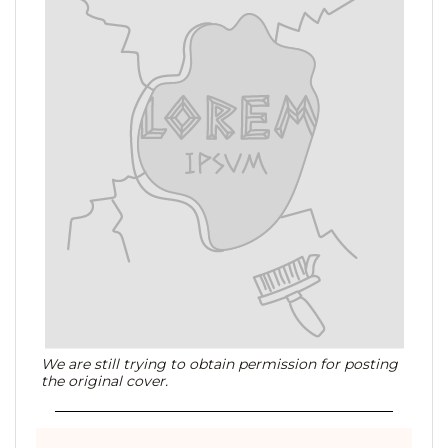
We are still trying to obtain permission for posting
the original cover.