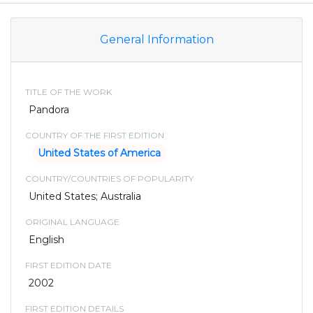
General Information
TITLE OF THE WORK
Pandora
COUNTRY OF THE FIRST EDITION
United States of America
COUNTRY/COUNTRIES OF POPULARITY
United States; Australia
ORIGINAL LANGUAGE
English
FIRST EDITION DATE
2002
FIRST EDITION DETAILS