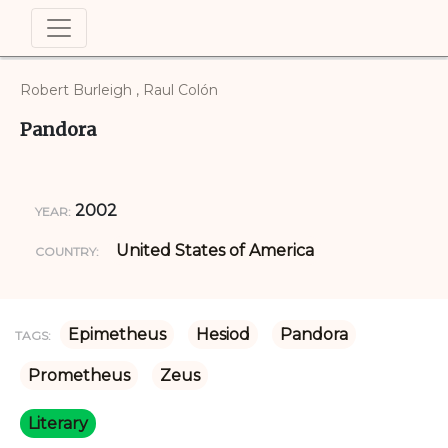
Robert Burleigh , Raul Colón
Pandora
2002
YEAR:
United States of America
COUNTRY:
Epimetheus
Hesiod
Pandora
TAGS:
Prometheus
Zeus
Literary