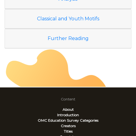
Classical and Youth Motifs
Further Reading
Content
About
Introduction
OMC Education Survey
Categories
Creators
Titles