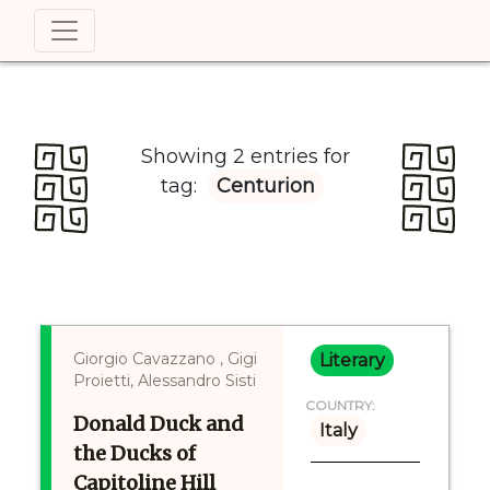
Showing 2 entries for
tag:
Centurion
Giorgio Cavazzano , Gigi
Literary
Proietti, Alessandro Sisti
COUNTRY:
Donald Duck and
Italy
the Ducks of
Capitoline Hill