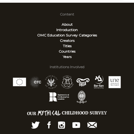
Content
About
Introduction
OMC Education Survey
Categories
Creators
Titles
Countries
Years
Institutions Involved