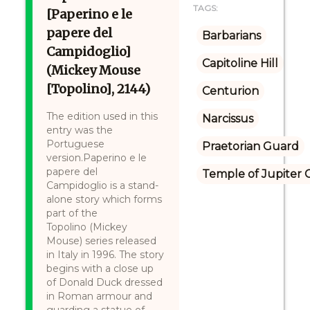
TAGS:
[Paperino e le
papere del
Barbarians
Campidoglio]
Capitoline Hill
(Mickey Mouse
[Topolino], 2144)
Centurion
The edition used in this
Narcissus
entry was the
Portuguese
Praetorian Guard
version.Paperino e le
papere del
Temple of Jupiter C
Campidoglio is a stand-
alone story which forms
part of the
Topolino (Mickey
Mouse) series released
in Italy in 1996. The story
begins with a close up
of Donald Duck dressed
in Roman armour and