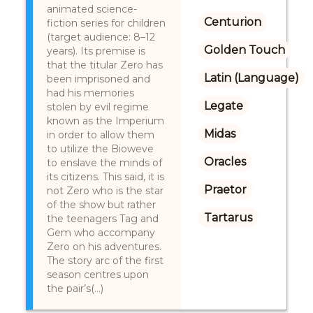
animated science-
Centurion
fiction series for children
(target audience: 8–12
Golden Touch
years). Its premise is
that the titular Zero has
Latin (Language)
been imprisoned and
had his memories
Legate
stolen by evil regime
known as the Imperium
Midas
in order to allow them
to utilize the Bioweve
Oracles
to enslave the minds of
its citizens. This said, it is
Praetor
not Zero who is the star
of the show but rather
Tartarus
the teenagers Tag and
Gem who accompany
Zero on his adventures.
The story arc of the first
season centres upon
the pair’s(...)