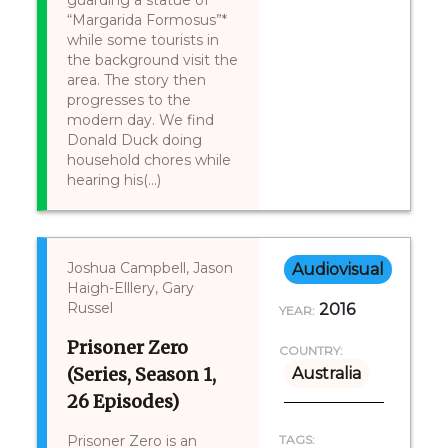
guarding a statue of
“Margarida Formosus”*
while some tourists in
the background visit the
area. The story then
progresses to the
modern day. We find
Donald Duck doing
household chores while
hearing his(...)
Joshua Campbell, Jason
Audiovisual
Haigh-Elllery, Gary
Russel
2016
YEAR:
Prisoner Zero
COUNTRY:
(Series, Season 1,
Australia
26 Episodes)
Prisoner Zero is an
TAGS: