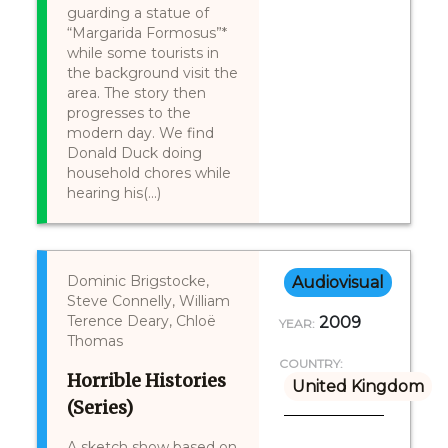
guarding a statue of
“Margarida Formosus”*
while some tourists in
the background visit the
area. The story then
progresses to the
modern day. We find
Donald Duck doing
household chores while
hearing his(...)
Dominic Brigstocke,
Audiovisual
Steve Connelly, William
Terence Deary, Chloë
2009
YEAR:
Thomas
COUNTRY:
Horrible Histories
United Kingdom
(Series)
A sketch show based on