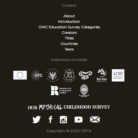
Content
About
Introduction
OMC Education Survey
Categories
Creators
Titles
Countries
Years
Institutions Involved
Copyright © 2026 OBTA