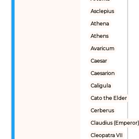
Asclepius
Athena
Athens
Avaricum
Caesar
Caesarion
Caligula
Cato the Elder
Cerberus
Claudius (Emperor
Cleopatra VII