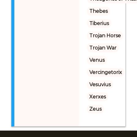
Thebes
Tiberius
Trojan Horse
Trojan War
Venus
Vercingetorix
Vesuvius
Xerxes
Zeus