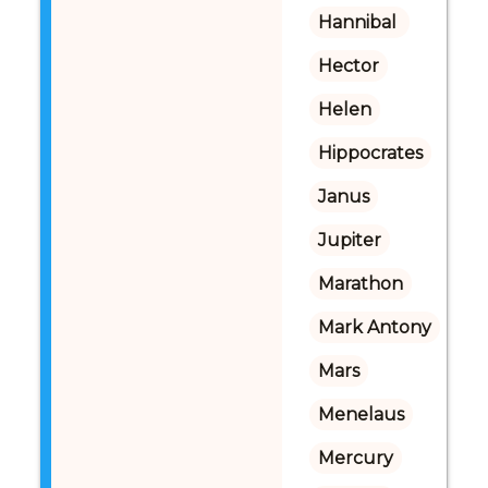
Hannibal 
Hector
Helen
Hippocrates
Janus
Jupiter
Marathon
Mark Antony
Mars
Menelaus
Mercury