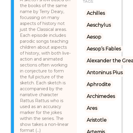
TAGS:
the books of the same
name by Terry Deary,
Achilles
focussing on many
aspects of history not
Aeschylus
just the Classical areas.
Each episode includes
Aesop
parodic songs teaching
children about aspects
Aesop’s Fables
of history, with both live-
action and animated
Alexander the Gre
sections often working
in conjecture to form
Antoninus Pius
the full picture of the
sketch. Each sketch is
Aphrodite
accompanied by the
narrative character
Archimedes
Rattus Rattus who is
used as an accuracy
Ares
marker for the jokes
within the series. The
Aristotle
show takes a non-linear
format (...)
Artemis