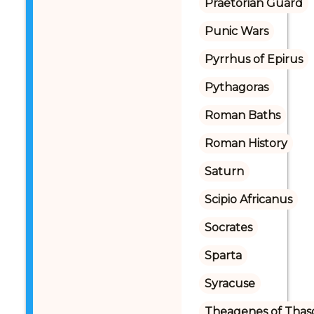
Praetorian Guard
Punic Wars
Pyrrhus of Epirus
Pythagoras
Roman Baths
Roman History
Saturn
Scipio Africanus
Socrates
Sparta
Syracuse
Theagenes of Thas