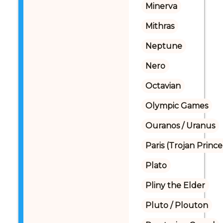
Minerva
Mithras
Neptune
Nero
Octavian
Olympic Games
Ouranos / Uranus
Paris (Trojan Prince
Plato
Pliny the Elder
Pluto / Plouton