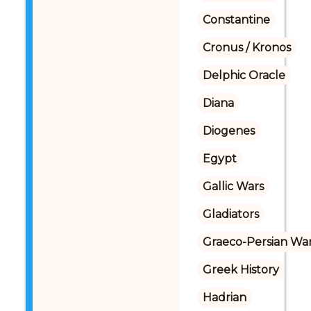
Constantine
Cronus / Kronos
Delphic Oracle
Diana
Diogenes
Egypt
Gallic Wars
Gladiators
Graeco-Persian Wa
Greek History
Hadrian