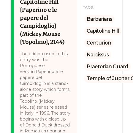
Capitoline Hill
TAGS:
[Paperino e le
papere del
Barbarians
Campidoglio]
Capitoline Hill
(Mickey Mouse
[Topolino], 2144)
Centurion
The edition used in this
Narcissus
entry was the
Portuguese
Praetorian Guard
version.Paperino e le
papere del
Temple of Jupiter C
Campidoglio is a stand-
alone story which forms
part of the
Topolino (Mickey
Mouse) series released
in Italy in 1996. The story
begins with a close up
of Donald Duck dressed
in Roman armour and