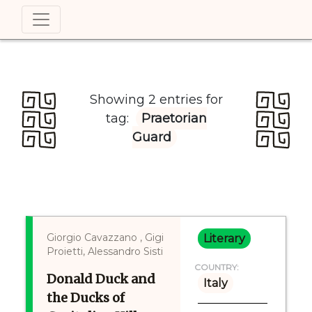
Showing 2 entries for
tag:
Praetorian
Guard
Giorgio Cavazzano , Gigi
Literary
Proietti, Alessandro Sisti
COUNTRY:
Donald Duck and
Italy
the Ducks of