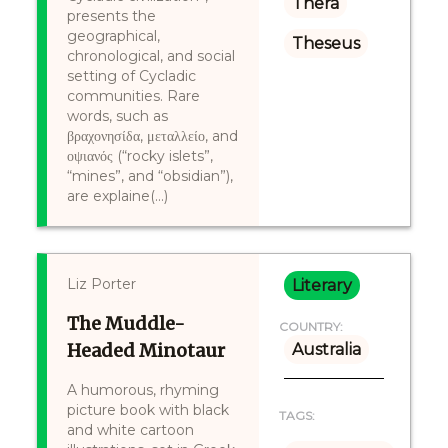
Thera
presents the
geographical,
Theseus
chronological, and social
setting of Cycladic
communities. Rare
words, such as
βραχονησίδα, μεταλλείο, and
οψιανός (“rocky islets”,
“mines”, and “obsidian”),
are explaine(...)
Liz Porter
Literary
The Muddle-
COUNTRY:
Headed Minotaur
Australia
A humorous, rhyming
picture book with black
TAGS:
and white cartoon