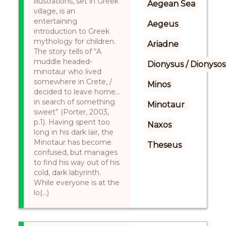
illustrations, set in Greek
Aegean Sea
village, is an
entertaining
Aegeus
introduction to Greek
mythology for children.
Ariadne
The story tells of “A
muddle headed-
Dionysus / Dionysos
minotaur who lived
somewhere in Crete, /
Minos
decided to leave home…
in search of something
Minotaur
sweet” (Porter, 2003,
p.1). Having spent too
Naxos
long in his dark lair, the
Minotaur has become
Theseus
confused, but manages
to find his way out of his
cold, dark labyrinth.
While everyone is at the
lo(...)