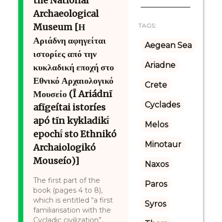
the National
Archaeological
Museum [Η
TAGS:
Αριάδνη αφηγείται
Aegean Sea
ιστορίες από την
Ariadne
κυκλαδική εποχή στο
Εθνικό Αρχαιολογικό
Crete
Μουσείο (Ī Ariádnī
Cyclades
afīgeítai istoríes
apó tīn kykladikī́
Melos
epochī́ sto Ethnikó
Minotaur
Archaiologikó
Mouseío)]
Naxos
The first part of the
Paros
book (pages 4 to 8),
which is entitled “a first
Syros
familiarisation with the
Cycladic civilization”,