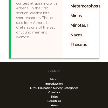
contest at spinning with
Metamorphosis
Athene. In the first
section, divided into
Minos
short chapters, Theseus
sails from Athens to
Minotaur
Crete as one of the set
of young men and
Naxos
women(...)
Theseus
Content
About
Introduction
OMC Education Survey
Categories
Creators
Titles
Countries
Years