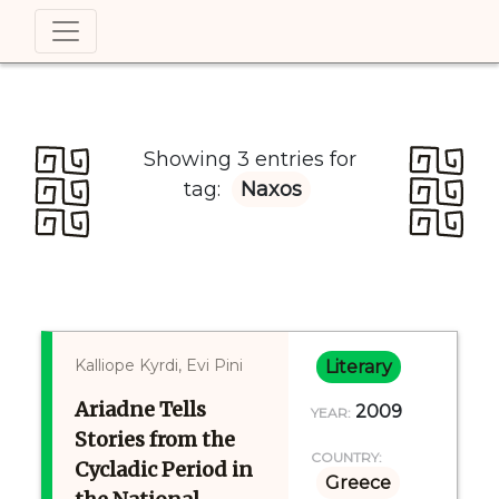
Showing 3 entries for
tag:
Naxos
Kalliope Kyrdi, Evi Pini
Literary
Ariadne Tells
2009
YEAR:
Stories from the
COUNTRY:
Cycladic Period in
Greece