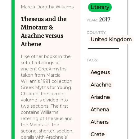
Marcia Dorothy Williams
Literary
Theseus and the
2017
YEAR:
Minotaur &
COUNTRY:
Arachne versus
United Kingdom
Athene
Like other books in the
TAGS:
set of retellings of
ancient Greek myths
Aegeus
taken from Marcia
William’s 1991 collection
Arachne
Greek Myths for Young
Children, the current
Ariadne
volume is divided into
two sections. The first
Athena
contains Williams’
retelling of Theseus and
Athens
the Minotaur. The
second, shorter, section,
Crete
derails with Arachne’s’