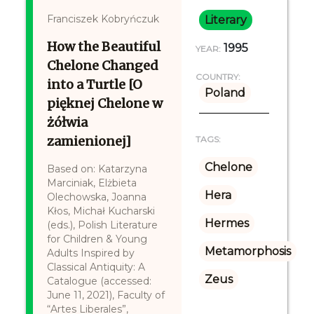
Franciszek Kobryńczuk
Literary
How the Beautiful
1995
YEAR:
Chelone Changed
COUNTRY:
into a Turtle [O
Poland
pięknej Chelone w
żółwia
zamienionej]
TAGS:
Chelone
Based on: Katarzyna
Marciniak, Elżbieta
Hera
Olechowska, Joanna
Kłos, Michał Kucharski
Hermes
(eds.), Polish Literature
for Children & Young
Metamorphosis
Adults Inspired by
Classical Antiquity: A
Zeus
Catalogue (accessed:
June 11, 2021), Faculty of
“Artes Liberales”,