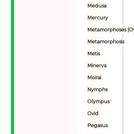
Medusa
Mercury
Metamorphoses (Ov
Metamorphosis
Metis
Minerva
Moirai
Nymphs
Olympus
Ovid
Pegasus