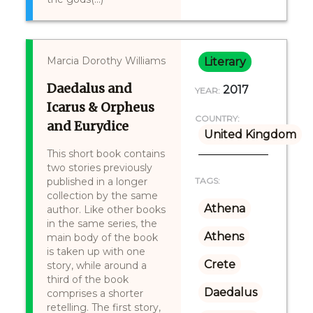
Marcia Dorothy Williams
Literary
Daedalus and
2017
YEAR:
Icarus & Orpheus
COUNTRY:
and Eurydice
United Kingdom
This short book contains
two stories previously
published in a longer
TAGS:
collection by the same
Athena
author. Like other books
in the same series, the
Athens
main body of the book
is taken up with one
Crete
story, while around a
third of the book
Daedalus
comprises a shorter
retelling. The first story,