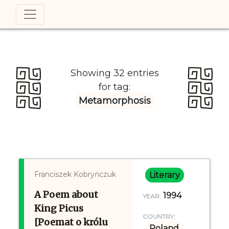
Showing 32 entries
for tag:
Metamorphosis
Franciszek Kobryńczuk
Literary
A Poem about
1994
YEAR:
King Picus
COUNTRY:
[Poemat o królu
Poland