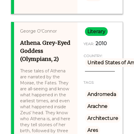
George O'Connor
Literary
Athena. Grey-Eyed
2010
YEAR:
Goddess
COUNTRY:
(Olympians, 2)
United States of A
These tales of Athena
are narrated by the
Moirae, the Fates. They
TAGS:
are all-seeing and know
Andromeda
what happened in the
earliest times, and even
Arachne
what happened inside
Zeus' head. They know
Architecture
who Athena is, and here
they tell stories of her
Ares
birth, followed by three