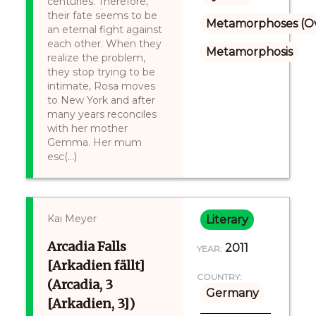
centuries. Therefore,
their fate seems to be
Metamorphoses (Ov
an eternal fight against
each other. When they
Metamorphosis
realize the problem,
they stop trying to be
intimate, Rosa moves
to New York and after
many years reconciles
with her mother
Gemma. Her mum
esc(...)
Kai Meyer
Literary
Arcadia Falls
2011
YEAR:
[Arkadien fällt]
COUNTRY:
(Arcadia, 3
Germany
[Arkadien, 3])