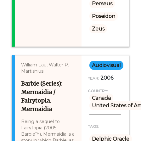
Perseus
Poseidon
Zeus
William Lau, Walter P.
Audiovisual
Martishius
2006
YEAR:
Barbie (Series):
Mermaidia /
COUNTRY:
Canada
Fairytopia.
United States of A
Mermaidia
Being a sequel to
TAGS:
Fairytopia (2005,
Barbie™), Mermaidia is a
Delphic Oracle
story in which Barbie, as