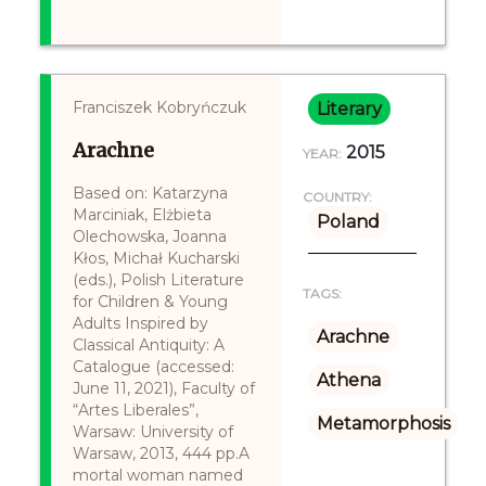
Franciszek Kobryńczuk
Literary
Arachne
2015
YEAR:
Based on: Katarzyna
COUNTRY:
Marciniak, Elżbieta
Poland
Olechowska, Joanna
Kłos, Michał Kucharski
(eds.), Polish Literature
TAGS:
for Children & Young
Adults Inspired by
Arachne
Classical Antiquity: A
Catalogue (accessed:
Athena
June 11, 2021), Faculty of
“Artes Liberales”,
Metamorphosis
Warsaw: University of
Warsaw, 2013, 444 pp.A
mortal woman named