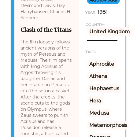
Desmond Davis, Ray
Harryhausen, Charles H.
1981
YEAR:
Schneer
COUNTRY:
Clash of the Titans
United Kingdom
The film loosely follows
ancient versions of the
TAGS:
myth of Perseus and
Medusa. The film opens
Aphrodite
with king Acrisius of
Argos throwing his
Athena
daughter Danaë and
her infant son Perseus
Hephaestus
into the sea in a casket.
After the credits, the
Hera
scene cuts to the gods
on Olympus, where
Medusa
Zeus swears to punish
Acrisius and has
Metamorphosis
Poseidon release a
monster, a titan called