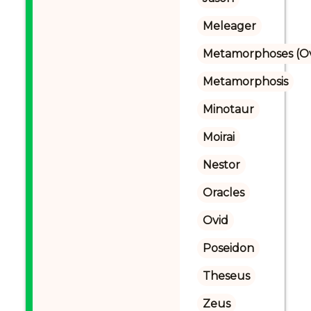
Meleager
Metamorphoses (Ov
Metamorphosis
Minotaur
Moirai
Nestor
Oracles
Ovid
Poseidon
Theseus
Zeus