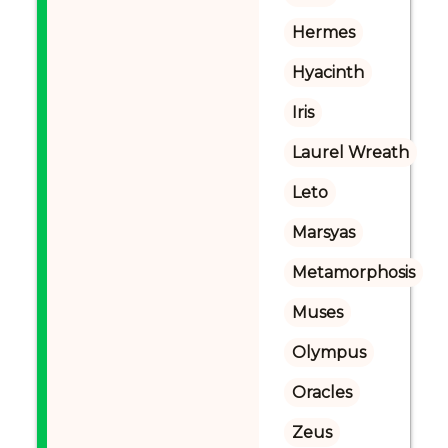
Hermes
Hyacinth
Iris
Laurel Wreath
Leto
Marsyas
Metamorphosis
Muses
Olympus
Oracles
Zeus