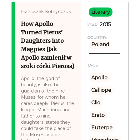
Franciszek Kobryńczuk
Literary
How Apollo
2015
YEAR:
Turned Pierus’
COUNTRY:
Daughters into
Poland
Magpies [Jak
Apollo zamienił w
sroki córki Pierosa]
TAGS:
Apollo
Apollo, the god of
beauty, is also the
Calliope
guardian of the nine
Muses, for whom he
Clio
cares deeply. Pierus, the
king of Macedonia and
Erato
father to nine
daughters, states they
Euterpe
could take the place of
the Muses and be