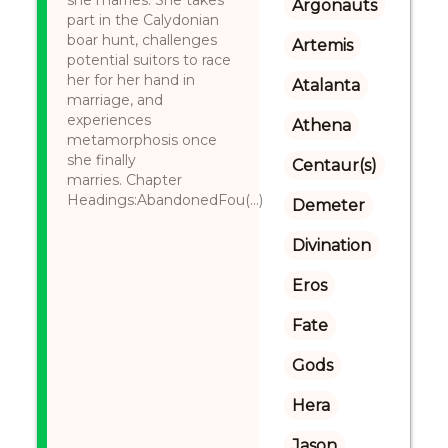
she marries. She takes
Argonauts
part in the Calydonian
boar hunt, challenges
Artemis
potential suitors to race
her for her hand in
Atalanta
marriage, and
experiences
Athena
metamorphosis once
she finally
Centaur(s)
marries. Chapter
Headings:AbandonedFou(...)
Demeter
Divination
Eros
Fate
Gods
Hera
Jason