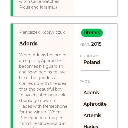
witch Circe watches
Picus and falls in(...)
Franciszek Kobryńczuk
Literary
Adonis
2015
YEAR:
When Adonis becomes
COUNTRY:
an orphan, Aphrodite
Poland
becomes his guardian
and soon begins to love
him. The goddess
TAGS:
comes up with the idea
that the beautiful boy,
Adonis
to avoid catching a cold,
should go down to
Aphrodite
Hades with Persephone
for the winter. When
Artemis
Persephone emerges
from the Underworld in
Hades