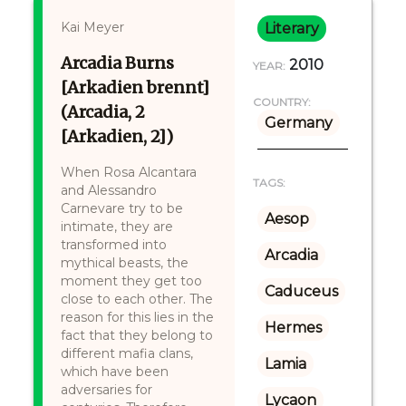
Kai Meyer
Literary
Arcadia Burns
2010
YEAR:
[Arkadien brennt]
COUNTRY:
(Arcadia, 2
Germany
[Arkadien, 2])
When Rosa Alcantara
TAGS:
and Alessandro
Carnevare try to be
Aesop
intimate, they are
transformed into
Arcadia
mythical beasts, the
moment they get too
Caduceus
close to each other. The
reason for this lies in the
Hermes
fact that they belong to
different mafia clans,
Lamia
which have been
adversaries for
Lycaon