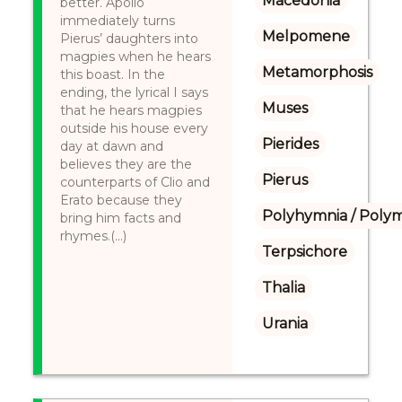
Macedonia
better. Apollo
immediately turns
Melpomene
Pierus’ daughters into
magpies when he hears
Metamorphosis
this boast. In the
ending, the lyrical I says
Muses
that he hears magpies
outside his house every
Pierides
day at dawn and
believes they are the
Pierus
counterparts of Clio and
Erato because they
Polyhymnia / Poly
bring him facts and
rhymes.(...)
Terpsichore
Thalia
Urania