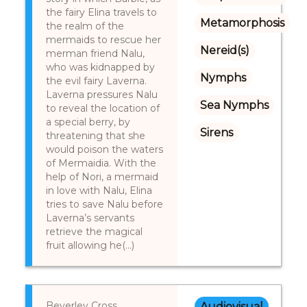
the fairy Elina travels to
Metamorphosis
the realm of the
mermaids to rescue her
Nereid(s)
merman friend Nalu,
who was kidnapped by
Nymphs
the evil fairy Laverna.
Laverna pressures Nalu
Sea Nymphs
to reveal the location of
a special berry, by
Sirens
threatening that she
would poison the waters
of Mermaidia. With the
help of Nori, a mermaid
in love with Nalu, Elina
tries to save Nalu before
Laverna’s servants
retrieve the magical
fruit allowing he(...)
Beverley Cross,
Audiovisual