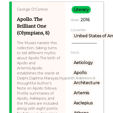
George O'Connor
Literary
Apollo. The
2016
YEAR:
Brilliant One
COUNTRY:
(Olympians, 8)
United States of A
The Muses narrate this
collection, taking turns
to tell different myths
TAGS:
about Apollo:The birth of
Aetiology
Apollo and
Artemis.Apollo
Apollo
establishes the oracle at
Delphi.Daphne.Marsyas.Hyacinth.Asklepios.A
Architecture
thoughtful Author's
Note on Apollo follows.
Artemis
Profile summaries of
Apollo, Asklepios, and
Asclepius
the Muses are included
along with eight points