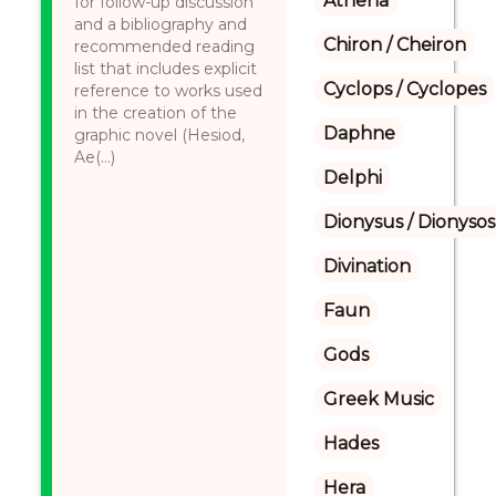
Athena
for follow-up discussion
and a bibliography and
Chiron / Cheiron
recommended reading
list that includes explicit
Cyclops / Cyclopes
reference to works used
in the creation of the
Daphne
graphic novel (Hesiod,
Ae(...)
Delphi
Dionysus / Dionysos
Divination
Faun
Gods
Greek Music
Hades
Hera