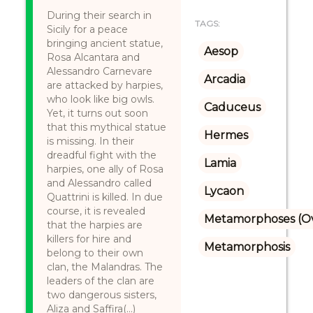
During their search in
TAGS:
Sicily for a peace
bringing ancient statue,
Aesop
Rosa Alcantara and
Alessandro Carnevare
Arcadia
are attacked by harpies,
who look like big owls.
Caduceus
Yet, it turns out soon
that this mythical statue
Hermes
is missing. In their
dreadful fight with the
Lamia
harpies, one ally of Rosa
and Alessandro called
Lycaon
Quattrini is killed. In due
course, it is revealed
Metamorphoses (Ov
that the harpies are
killers for hire and
Metamorphosis
belong to their own
clan, the Malandras. The
leaders of the clan are
two dangerous sisters,
Aliza and Saffira(...)