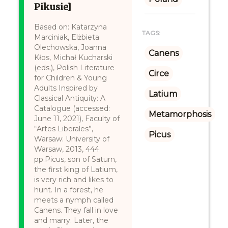
Pikusie]
Based on: Katarzyna
TAGS:
Marciniak, Elżbieta
Olechowska, Joanna
Canens
Kłos, Michał Kucharski
(eds.), Polish Literature
Circe
for Children & Young
Adults Inspired by
Latium
Classical Antiquity: A
Catalogue (accessed:
Metamorphosis
June 11, 2021), Faculty of
“Artes Liberales”,
Picus
Warsaw: University of
Warsaw, 2013, 444
pp.Picus, son of Saturn,
the first king of Latium,
is very rich and likes to
hunt. In a forest, he
meets a nymph called
Canens. They fall in love
and marry. Later, the