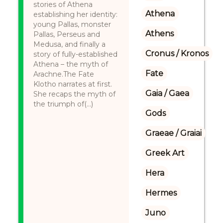
stories of Athena
Athena
establishing her identity:
young Pallas, monster
Athens
Pallas, Perseus and
Medusa, and finally a
Cronus / Kronos
story of fully-established
Athena – the myth of
Fate
Arachne.The Fate
Klotho narrates at first.
Gaia / Gaea
She recaps the myth of
the triumph of(...)
Gods
Graeae / Graiai
Greek Art
Hera
Hermes
Juno