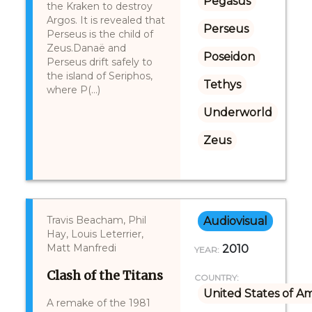
Pegasus
the Kraken to destroy
Argos. It is revealed that
Perseus
Perseus is the child of
Zeus.Danaë and
Poseidon
Perseus drift safely to
the island of Seriphos,
Tethys
where P(...)
Underworld
Zeus
Travis Beacham, Phil
Audiovisual
Hay, Louis Leterrier,
Matt Manfredi
2010
YEAR:
Clash of the Titans
COUNTRY:
United States of A
A remake of the 1981