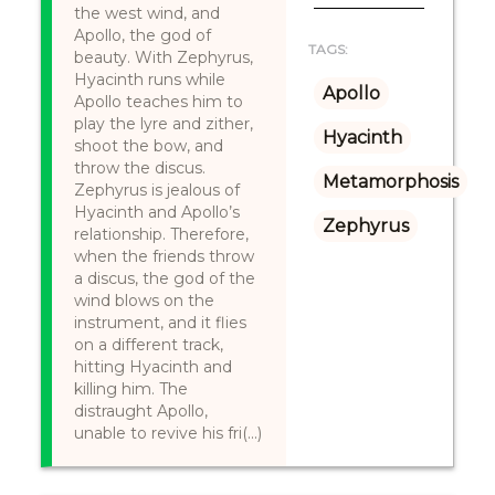
the west wind, and
Apollo, the god of
TAGS:
beauty. With Zephyrus,
Hyacinth runs while
Apollo
Apollo teaches him to
play the lyre and zither,
Hyacinth
shoot the bow, and
throw the discus.
Metamorphosis
Zephyrus is jealous of
Hyacinth and Apollo’s
Zephyrus
relationship. Therefore,
when the friends throw
a discus, the god of the
wind blows on the
instrument, and it flies
on a different track,
hitting Hyacinth and
killing him. The
distraught Apollo,
unable to revive his fri(...)