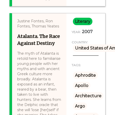
Justine Fontes, Ron
Literary
Fontes, Thomas Yeates
2007
YEAR:
Atalanta. The Race
Against Destiny
COUNTRY:
United States of A
The myth of Atalanta is
retold here to familiarise
young people with her
TAGS:
myths and with ancient
Greek culture more
Aphrodite
broadly. Atalanta is
exposed as an infant,
Apollo
reared by a bear, then
taken to live with
Architecture
hunters. She learns from
the Delphic oracle that
Argo
she will 'lose [her]self' if