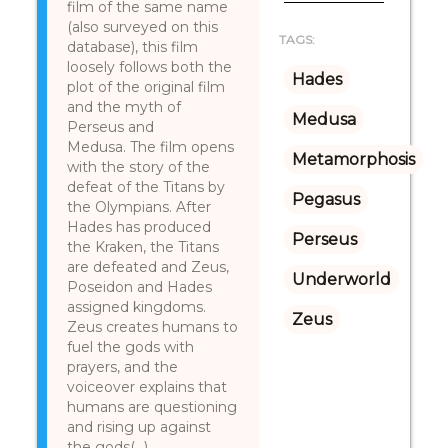
film of the same name
(also surveyed on this
TAGS:
database), this film
loosely follows both the
Hades
plot of the original film
and the myth of
Medusa
Perseus and
Medusa. The film opens
Metamorphosis
with the story of the
defeat of the Titans by
Pegasus
the Olympians. After
Hades has produced
Perseus
the Kraken, the Titans
are defeated and Zeus,
Underworld
Poseidon and Hades
assigned kingdoms.
Zeus
Zeus creates humans to
fuel the gods with
prayers, and the
voiceover explains that
humans are questioning
and rising up against
the gods(...)