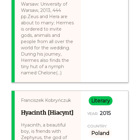
Warsaw: University of
Warsaw, 2013, 444
pp.Zeus and Hera are
about to marry; Hermes
is ordered to invite
gods, animals and
people from all over the
world for the wedding.
During his journey,
Hermes also finds the
tiny hut of a nymph
named Chelone(...)
Franciszek Kobryńczuk
Literary
Hyacinth [Hiacynt]
2015
YEAR:
Hyacinth, a beautiful
COUNTRY:
boy, is friends with
Poland
Zephyrus, the god of