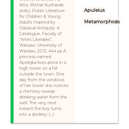
Kłos, Michał Kucharski
Apuleius
(eds.), Polish Literature
for Children & Young
Metamorphosis
Adults Inspired by
Classical Antiquity: A
Catalogue, Faculty of
“Artes Liberales”,
Warsaw: University of
Warsaw, 2013, 444 pp.A
princess named
Apolejka lives alone in a
high tower on a hill
outside the town. One
day from the windows
of her tower she notices
a chimney-sweep
drinking water from the
well. The very next
instant the boy turns
into a donkey; (...)