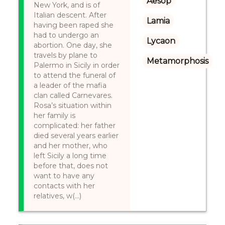
Aesop
New York, and is of
Italian descent. After
Lamia
having been raped she
had to undergo an
Lycaon
abortion. One day, she
travels by plane to
Metamorphosis
Palermo in Sicily in order
to attend the funeral of
a leader of the mafia
clan called Carnevares.
Rosa’s situation within
her family is
complicated: her father
died several years earlier
and her mother, who
left Sicily a long time
before that, does not
want to have any
contacts with her
relatives, w(...)