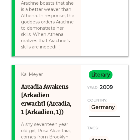
Arachne boasts that she
is a better weaver than
Athena. In response, the
goddess orders Arachne
to demonstrate her
skills. When Athena
realizes that Arachne’s
skills are indeed(...)
Kai Meyer
Literary
Arcadia Awakens
2009
YEAR:
[Arkadien
COUNTRY:
erwacht] (Arcadia,
Germany
1 [Arkadien, 1])
A shy seventeen year
TAGS:
old girl, Rosa Alcantara,
comes from Brooklyn,