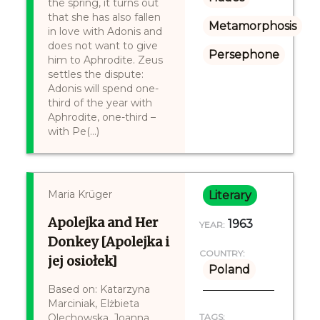
the spring, it turns out
that she has also fallen
Metamorphosis
in love with Adonis and
does not want to give
Persephone
him to Aphrodite. Zeus
settles the dispute:
Adonis will spend one-
third of the year with
Aphrodite, one-third –
with Pe(...)
Maria Krüger
Literary
Apolejka and Her
1963
YEAR:
Donkey [Apolejka i
COUNTRY:
jej osiołek]
Poland
Based on: Katarzyna
Marciniak, Elżbieta
Olechowska, Joanna
TAGS: