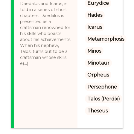
Eurydice
Daedalus and Icarus, is
told in a series of short
Hades
chapters. Daedalus is
presented as a
Icarus
craftsman renowned for
his skills who boasts
Metamorphosis
about his achievements.
When his nephew,
Minos
Talos, turns out to be a
craftsman whose skills
Minotaur
e(...)
Orpheus
Persephone
Talos (Perdix)
Theseus