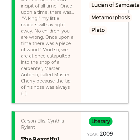
Lucian of Samosata
incipit of all time: “Once
upon a time, there was…
Metamorphosis
“A king!” my little
readers will say right
Plato
away. No children, you
are wrong. Once upon a
time there was a piece
of wood.” *And so, we
are at once catapulted
into the shop of a
carpenter, Master
Antonio, called Master
Cherry because the tip
of his nose was always
(...)
Carson Ellis, Cynthia
Literary
Rylant
2009
YEAR:
The Beautiful