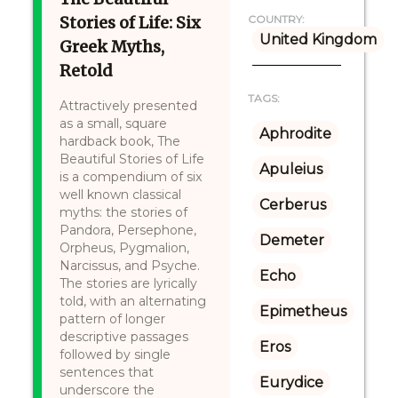
Stories of Life: Six
COUNTRY:
United Kingdom
Greek Myths,
Retold
TAGS:
Attractively presented
as a small, square
Aphrodite
hardback book, The
Beautiful Stories of Life
Apuleius
is a compendium of six
well known classical
Cerberus
myths: the stories of
Pandora, Persephone,
Demeter
Orpheus, Pygmalion,
Narcissus, and Psyche.
Echo
The stories are lyrically
told, with an alternating
Epimetheus
pattern of longer
descriptive passages
Eros
followed by single
sentences that
Eurydice
underscore the