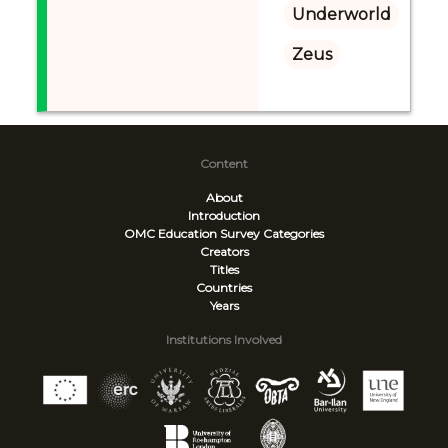
Underworld
Zeus
Content
About
Introduction
OMC Education Survey
Categories
Creators
Titles
Countries
Years
Institutions Involved