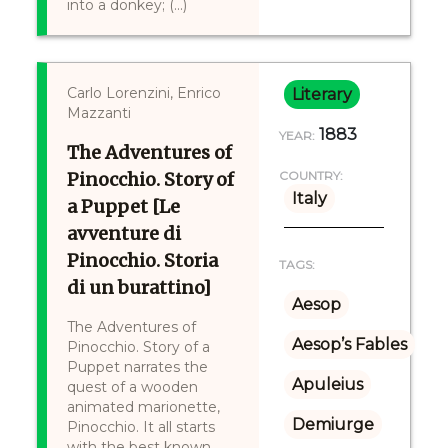
into a donkey; (...)
Carlo Lorenzini, Enrico
Literary
Mazzanti
1883
YEAR:
The Adventures of
Pinocchio. Story of
COUNTRY:
Italy
a Puppet [Le
avventure di
Pinocchio. Storia
TAGS:
di un burattino]
Aesop
The Adventures of
Aesop’s Fables
Pinocchio. Story of a
Puppet narrates the
Apuleius
quest of a wooden
animated marionette,
Demiurge
Pinocchio. It all starts
with the best known