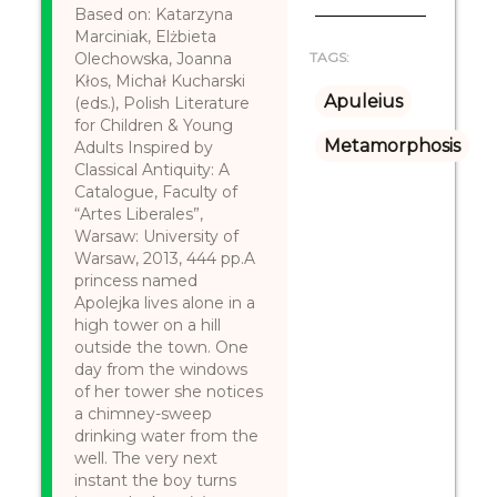
Based on: Katarzyna
Marciniak, Elżbieta
Olechowska, Joanna
TAGS:
Kłos, Michał Kucharski
Apuleius
(eds.), Polish Literature
for Children & Young
Metamorphosis
Adults Inspired by
Classical Antiquity: A
Catalogue, Faculty of
“Artes Liberales”,
Warsaw: University of
Warsaw, 2013, 444 pp.A
princess named
Apolejka lives alone in a
high tower on a hill
outside the town. One
day from the windows
of her tower she notices
a chimney-sweep
drinking water from the
well. The very next
instant the boy turns