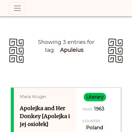
Showing 3 entries for
tag:
Apuleius
Maria Krüger
Literary
Apolejka and Her
1963
YEAR:
Donkey [Apolejka i
COUNTRY:
jej osiołek]
Poland