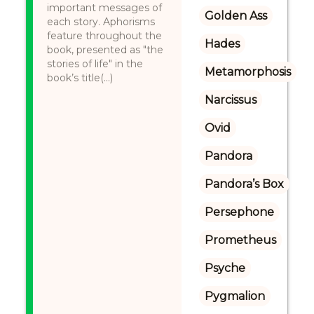
important messages of
Golden Ass
each story. Aphorisms
feature throughout the
Hades
book, presented as "the
stories of life" in the
Metamorphosis
book’s title(...)
Narcissus
Ovid
Pandora
Pandora’s Box
Persephone
Prometheus
Psyche
Pygmalion