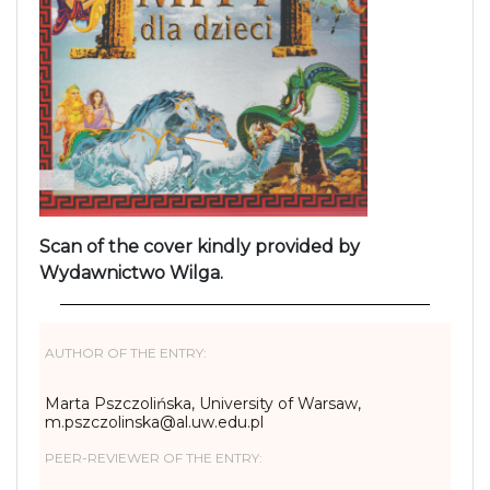
Scan of the cover kindly provided by
Wydawnictwo Wilga.
AUTHOR OF THE ENTRY:
Marta Pszczolińska, University of Warsaw,
m.pszczolinska@al.uw.edu.pl
PEER-REVIEWER OF THE ENTRY: