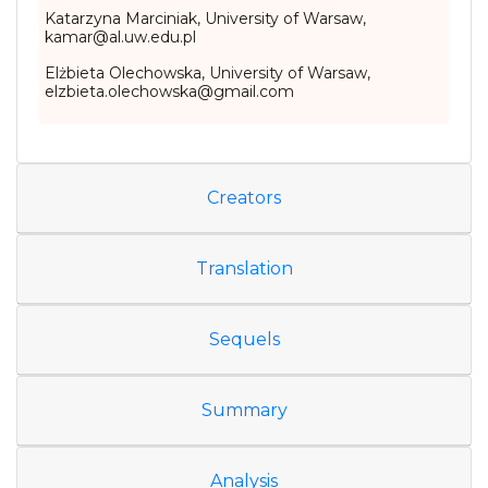
Katarzyna Marciniak, University of Warsaw,
kamar@al.uw.edu.pl
Elżbieta Olechowska, University of Warsaw,
elzbieta.olechowska@gmail.com
Creators
Translation
Sequels
Summary
Analysis