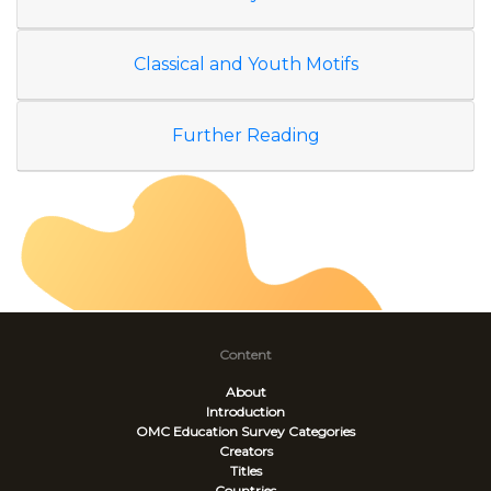
Classical and Youth Motifs
Further Reading
Content
About
Introduction
OMC Education Survey
Categories
Creators
Titles
Countries