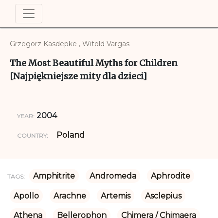
Grzegorz Kasdepke , Witold Vargas
The Most Beautiful Myths for Children
[Najpiękniejsze mity dla dzieci]
2004
YEAR:
Poland
COUNTRY:
Amphitrite
Andromeda
Aphrodite
TAGS:
Apollo
Arachne
Artemis
Asclepius
Athena
Bellerophon
Chimera / Chimaera