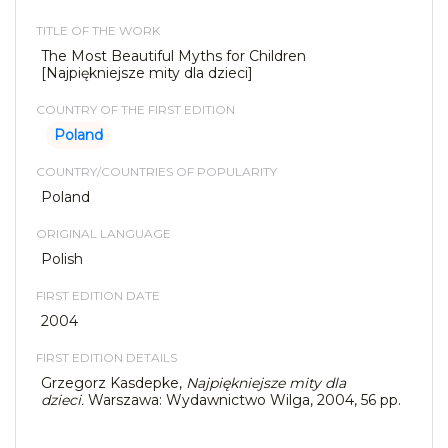
TITLE OF THE WORK
The Most Beautiful Myths for Children
[Najpiękniejsze mity dla dzieci]
COUNTRY OF THE FIRST EDITION
Poland
COUNTRY/COUNTRIES OF POPULARITY
Poland
ORIGINAL LANGUAGE
Polish
FIRST EDITION DATE
2004
FIRST EDITION DETAILS
Grzegorz Kasdepke,
Najpiękniejsze mity dla
dzieci.
Warszawa: Wydawnictwo Wilga, 2004, 56 pp.