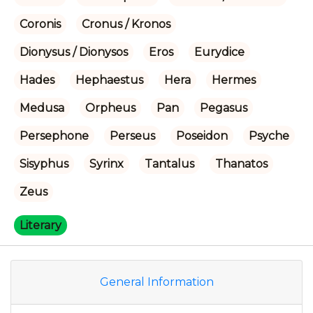
Coronis
Cronus / Kronos
Dionysus / Dionysos
Eros
Eurydice
Hades
Hephaestus
Hera
Hermes
Medusa
Orpheus
Pan
Pegasus
Persephone
Perseus
Poseidon
Psyche
Sisyphus
Syrinx
Tantalus
Thanatos
Zeus
Literary
General Information