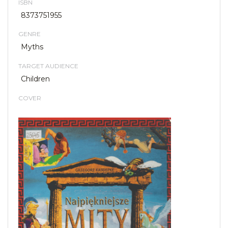
ISBN
8373751955
GENRE
Myths
TARGET AUDIENCE
Children
COVER