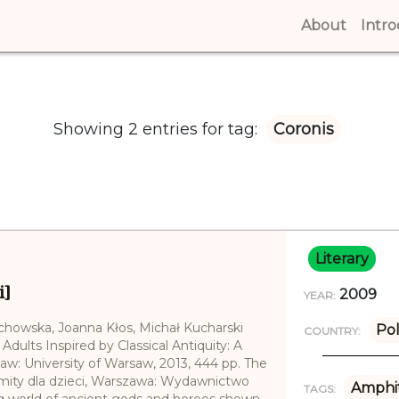
About
(curren
Intr
Showing 2 entries for tag:
Coronis
Literary
i]
2009
YEAR:
echowska, Joanna Kłos, Michał Kucharski
Po
COUNTRY:
 Adults Inspired by Classical Antiquity: A
saw: University of Warsaw, 2013, 444 pp. The
e mity dla dzieci, Warszawa: Wydawnictwo
Amphit
TAGS:
g world of ancient gods and heroes shown