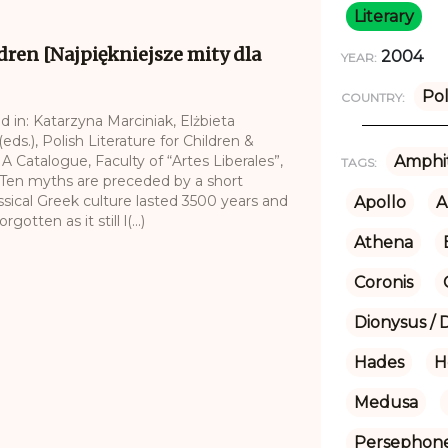
Literary
dren [Najpiękniejsze mity dla
2004
YEAR:
Po
COUNTRY:
d in: Katarzyna Marciniak, Elżbieta
ds.), Polish Literature for Children &
 A Catalogue, Faculty of “Artes Liberales”,
Amphit
TAGS:
.Ten myths are preceded by a short
assical Greek culture lasted 3500 years and
Apollo
A
tten as it still l(...)
Athena
Coronis
Dionysus / 
Hades
H
Medusa
Persephon