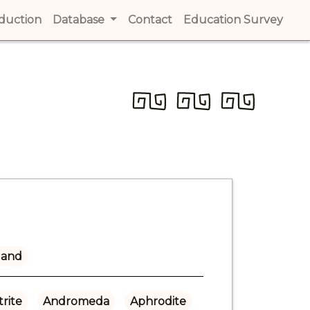
t)
oduction
(current)
Database
Contact
(current)
Education Survey
(cur
land
rite
Andromeda
Aphrodite