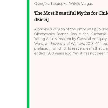
Grzegorz Kasdepke, Witold Vargas
The Most Beautiful Myths for Chil
dzieci]
A previous version of the entry was publishe
Olechowska, Joanna Kłos, Michał Kucharski (e
Young Adults Inspired by Classical Antiquity:
Warsaw: University of Warsaw, 2013, 444 pp
preface, in which child readers learn that cl
ended 1500 years ago. Yet, it has not been forgo