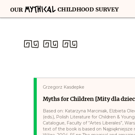
Grzegorz Kasdepke
Myths for Children [Mity dla dziec
Based on: Katarzyna Marciniak, Elżbieta Ol
(eds.), Polish Literature for Children & Young
Catalogue, Faculty of “Artes Liberales”, War
text of the book is based on Najpiękniejsz
Wilga, 2004, 56 pp.The magical and amazin