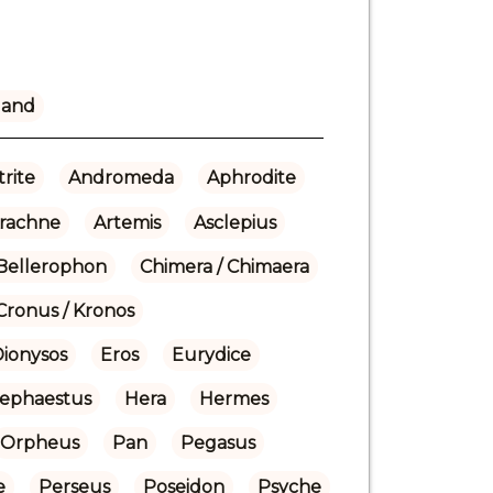
land
rite
Andromeda
Aphrodite
rachne
Artemis
Asclepius
Bellerophon
Chimera / Chimaera
Cronus / Kronos
Dionysos
Eros
Eurydice
ephaestus
Hera
Hermes
Orpheus
Pan
Pegasus
e
Perseus
Poseidon
Psyche