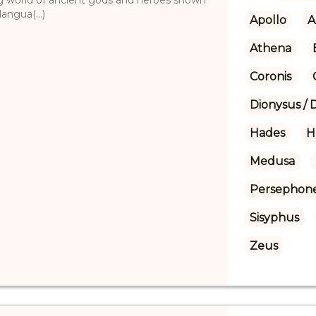
angua(...)
Apollo
A
Athena
Coronis
Dionysus / 
Hades
H
Medusa
Persephon
Sisyphus
Zeus