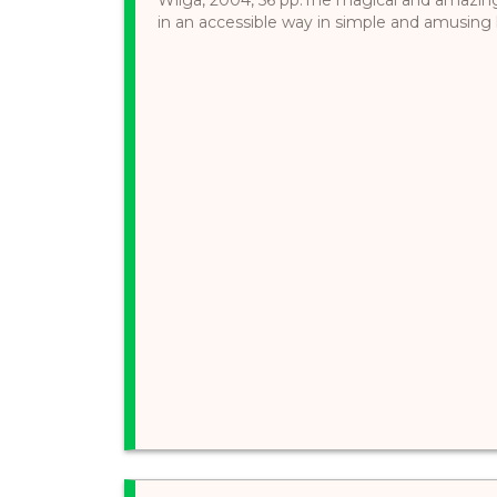
in an accessible way in simple and amusing l