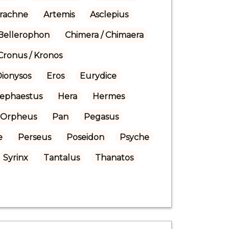
rachne
Artemis
Asclepius
Bellerophon
Chimera / Chimaera
Cronus / Kronos
Dionysos
Eros
Eurydice
ephaestus
Hera
Hermes
Orpheus
Pan
Pegasus
e
Perseus
Poseidon
Psyche
Syrinx
Tantalus
Thanatos