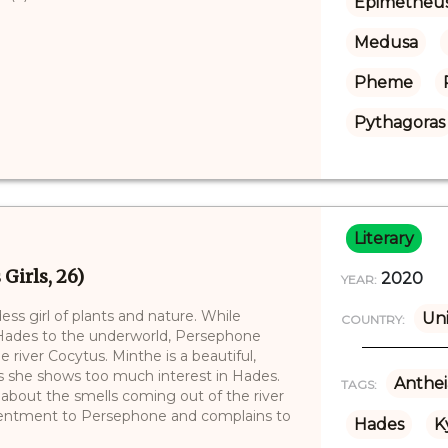
Epimetheu
Medusa
Pheme
Pythagoras
Literary
Girls, 26)
2020
YEAR:
ss girl of plants and nature. While
Uni
COUNTRY:
t) Hades to the underworld, Persephone
 river Cocytus. Minthe is a beautiful,
 she shows too much interest in Hades.
Anthei
TAGS:
bout the smells coming out of the river
esentment to Persephone and complains to
Hades
K