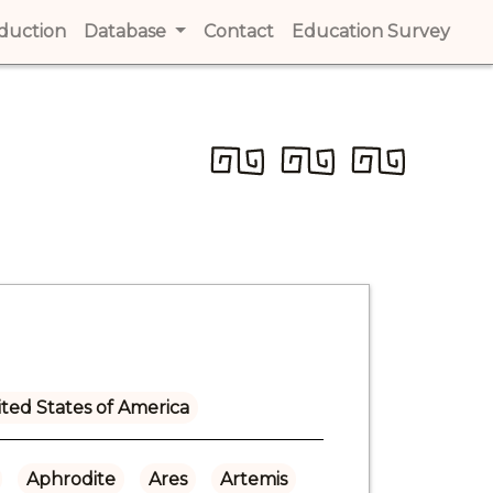
t)
oduction
(current)
Database
Contact
(current)
Education Survey
(cur
ted States of America
Aphrodite
Ares
Artemis