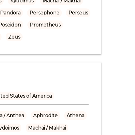
s
Kydoimos
Machai / Makhai
Pandora
Persephone
Perseus
Poseidon
Prometheus
Zeus
ted States of America
a / Anthea
Aphrodite
Athena
ydoimos
Machai / Makhai