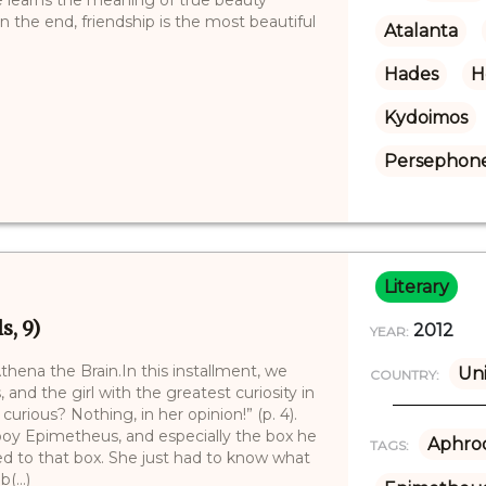
 the end, friendship is the most beautiful
Atalanta
Hades
H
Kydoimos
Persephon
Literary
s, 9)
2012
YEAR:
hena the Brain.In this installment, we
Uni
COUNTRY:
 and the girl with the greatest curiosity in
rious? Nothing, in her opinion!” (p. 4).
 boy Epimetheus, and especially the box he
Aphrod
TAGS:
ed to that box. She just had to know what
(...)