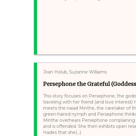
Joan Holub, Suzanne Williams
Persephone the Grateful (Goddess 
This story focuses on Persephone, the godde
traveling with her friend (and love interes
meets the naiad Minthe, the caretaker of the
green-haired nymph and Persephone thinks
Minthe overhears Persephone complaining a
and is offended. She then exhibits open r
Hades that she(...)