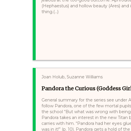
(Hephaestus) and hollow beauty (Ares) and in
thing.(...)
Joan Holub, Suzanne Williams
Pandora the Curious (Goddess Girl
General summary for the series see under At
follow Pandora, one of the few mortal pupils,
the school “But what was wrong with being cu
Pandora takes an interest in the new Titan
carries with him. “Pandora had her eyes glu
was in it!” (p. 10). Pandora gets a hold of the b