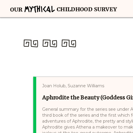
Joan Holub, Suzanne Williams
Aphrodite the Beauty (Goddess Girl
General summary for the series see under At
third book of the series and the first which
adventures of Aphrodite, the pretty and styl
Aphrodite gives Athena a makeover to mak
jealous at the too-good outcome. Aphrodite