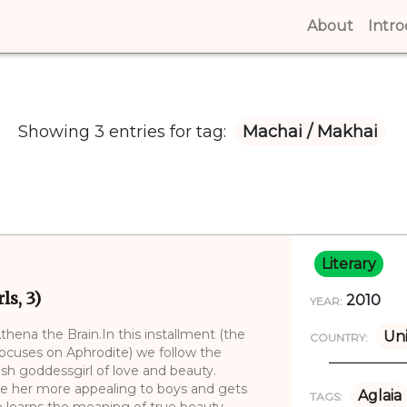
About
(curren
Intr
Showing 3 entries for tag:
Machai / Makhai
Literary
s, 3)
2010
YEAR:
hena the Brain.In this installment (the
Uni
COUNTRY:
 focuses on Aphrodite) we follow the
ish goddessgirl of love and beauty.
e her more appealing to boys and gets
Aglaia
TAGS:
 learns the meaning of true beauty