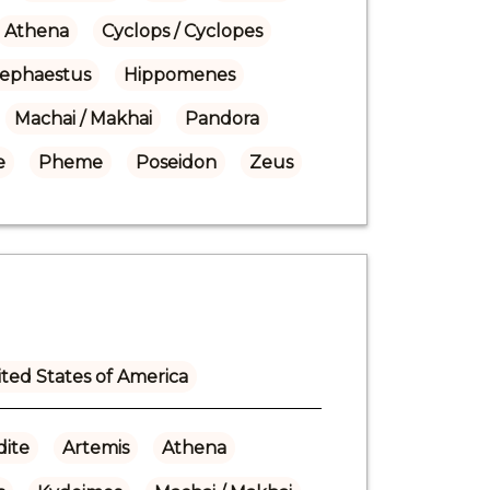
Athena
Cyclops / Cyclopes
ephaestus
Hippomenes
Machai / Makhai
Pandora
e
Pheme
Poseidon
Zeus
ted States of America
ite
Artemis
Athena