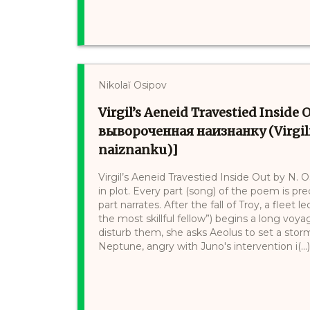
Nikolaĭ Osipov
Virgil’s Aeneid Travestied Insid
вывороченная наизнанку (Virgili
naiznanku)]
Virgil’s Aeneid Travestied Inside Out by N. O
in plot. Every part (song) of the poem is p
part narrates. After the fall of Troy, a flee
the most skillful fellow”) begins a long vo
disturb them, she asks Aeolus to set a storm,
Neptune, angry with Juno's intervention i(...)