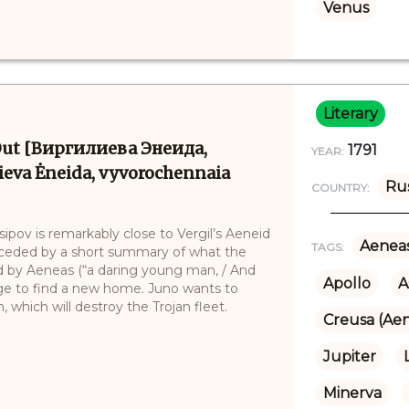
Venus
Literary
e Out [Виргилиева Энеида,
1791
YEAR:
eva Ėneida, vyvorochennaia
Ru
COUNTRY:
sipov is remarkably close to Vergil’s Aeneid
Aenea
TAGS:
receded by a short summary of what the
t led by Aeneas (“a daring young man, / And
Apollo
A
yage to find a new home. Juno wants to
 which will destroy the Trojan fleet.
Creusa (Aen
Jupiter
Minerva