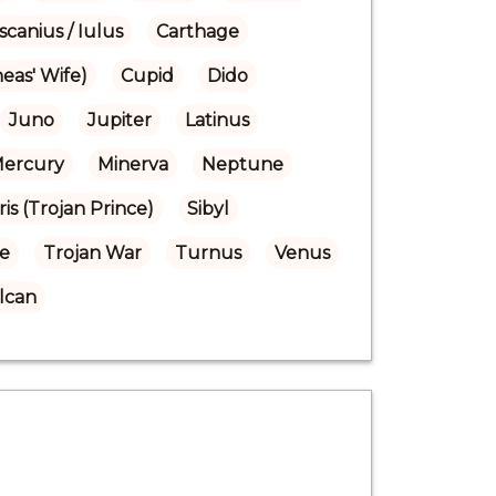
scanius / Iulus
Carthage
eas' Wife)
Cupid
Dido
Juno
Jupiter
Latinus
ercury
Minerva
Neptune
ris (Trojan Prince)
Sibyl
se
Trojan War
Turnus
Venus
lcan