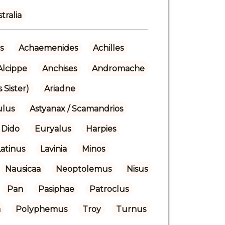
tralia
s
Achaemenides
Achilles
Alcippe
Anchises
Andromache
 Sister)
Ariadne
ulus
Astyanax / Scamandrios
Dido
Euryalus
Harpies
Latinus
Lavinia
Minos
Nausicaa
Neoptolemus
Nisus
Pan
Pasiphae
Patroclus
a
Polyphemus
Troy
Turnus