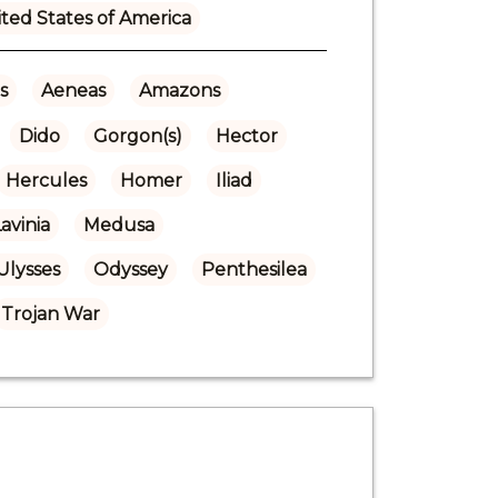
ted States of America
s
Aeneas
Amazons
Dido
Gorgon(s)
Hector
Hercules
Homer
Iliad
avinia
Medusa
Ulysses
Odyssey
Penthesilea
Trojan War