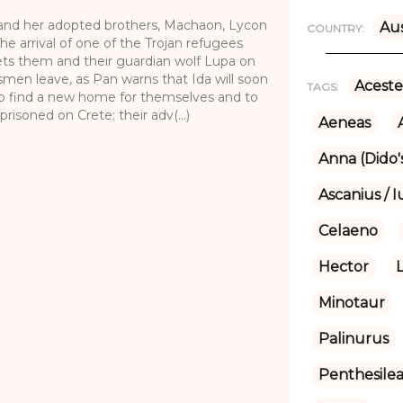
and her adopted brothers, Machaon, Lycon
Aus
COUNTRY:
e arrival of one of the Trojan refugees
sets them and their guardian wolf Lupa on
smen leave, as Pan warns that Ida will soon
Aceste
TAGS:
 to find a new home for themselves and to
isoned on Crete; their adv(...)
Aeneas
Anna (Dido's
Ascanius / I
Celaeno
Hector
Minotaur
Palinurus
Penthesile