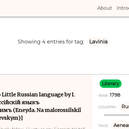
About
(curren
Intr
Showing 4 entries for tag:
Lavinia
Literary
 Little Russian language by I.
1798
YEAR:
ссійскій языкъ
Rus
COUNTRY:
мъ (Eneyda. Na malorossiĭskiĭ
revskym)]
Aenea
TAGS: