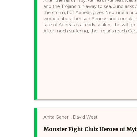
After the fall of Troy, Aeneas ("Aeneas was a 
and the Trojans run away to sea. Juno asks A
the storm, but Aeneas gives Neptune a bri
worried about her son Aeneas and complain
fate of Aeneas is already sealed – he will g
After much suffering, the Trojans reach Cart
Anita Ganeri , David West
Monster Fight Club: Heroes of My