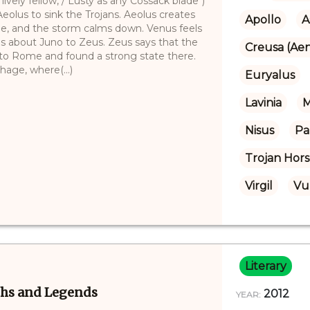
lively fellow, / Lusty as any Cossack blade")
eolus to sink the Trojans. Aeolus creates
Apollo
A
be, and the storm calms down. Venus feels
s about Juno to Zeus. Zeus says that the
Creusa (Aen
o to Rome and found a strong state there.
hage, where(...)
Euryalus
Lavinia
M
Nisus
Pa
Trojan Hor
Virgil
Vu
Literary
ths and Legends
2012
YEAR: