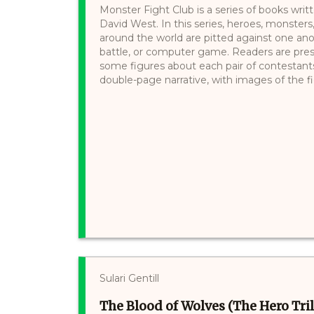
Monster Fight Club is a series of books writt
David West. In this series, heroes, monsters
around the world are pitted against one a
battle, or computer game. Readers are pre
some figures about each pair of contestants
double-page narrative, with images of the fi
Sulari Gentill
The Blood of Wolves (The Hero Tril