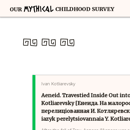
Ivan Kotliarevsky
Aeneid. Travestied Inside Out into
Kotliarevsky [Енеида. На малоро
перелиціованная И. Котляревски
iazyk perelytsiovannaia Y. Kotlia