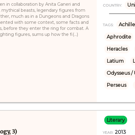
en in collaboration by Anita Ganeri and
Uni
COUNTRY:
, mythical beasts, legendary figures from
nother, much as in a Dungeons and Dragons
sented with some context, some facts and
Achille
TAGS:
, before they enter the ring for combat. A
ghting figures, sums up how the fi(...)
Aphrodite
Heracles
Latium
L
Odysseus / 
Perseus
Literary
ogy, 3)
2013
YEAR: