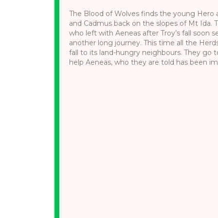
The Blood of Wolves finds the young Hero 
and Cadmus back on the slopes of Mt Ida. Th
who left with Aeneas after Troy’s fall soon 
another long journey. This time all the Herd
fall to its land-hungry neighbours. They go
help Aeneas, who they are told has been impr