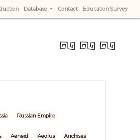
t)
oduction
(current)
Database
Contact
(current)
Education Survey
(cur
sia
Russian Empire
s
Aeneid
Aeolus
Anchises