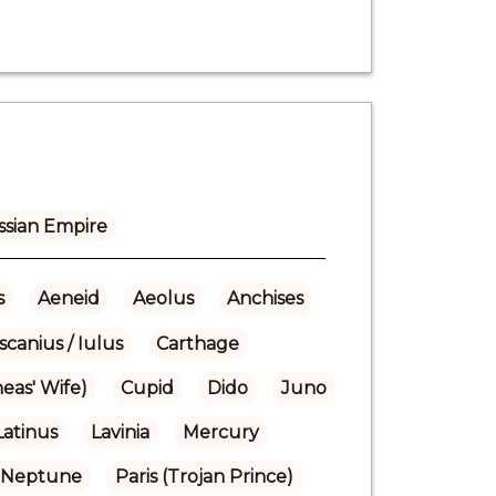
ssian Empire
s
Aeneid
Aeolus
Anchises
scanius / Iulus
Carthage
eas' Wife)
Cupid
Dido
Juno
Latinus
Lavinia
Mercury
Neptune
Paris (Trojan Prince)