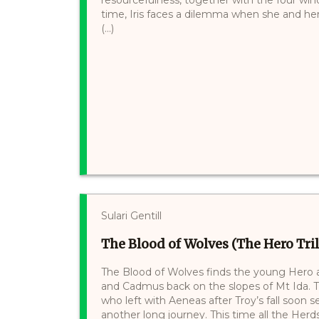
time, Iris faces a dilemma when she and her 
(...)
Sulari Gentill
The Blood of Wolves (The Hero Tril
The Blood of Wolves finds the young Hero 
and Cadmus back on the slopes of Mt Ida. Th
who left with Aeneas after Troy’s fall soon 
another long journey. This time all the Herd