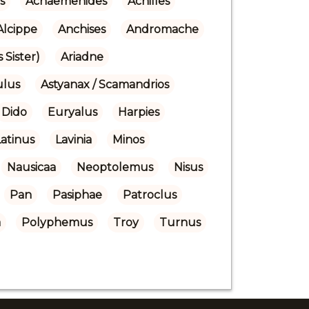
s
Achaemenides
Achilles
Alcippe
Anchises
Andromache
 Sister)
Ariadne
ulus
Astyanax / Scamandrios
Dido
Euryalus
Harpies
Latinus
Lavinia
Minos
Nausicaa
Neoptolemus
Nisus
Pan
Pasiphae
Patroclus
a
Polyphemus
Troy
Turnus