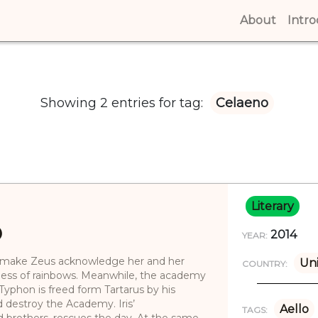
About
(curren
Intr
Showing 2 entries for tag:
Celaeno
Literary
)
2014
YEAR:
shes make Zeus acknowledge her and her
Uni
COUNTRY:
ddess of rainbows. Meanwhile, the academy
 Typhon is freed form Tartarus by his
destroy the Academy. Iris’
Aello
TAGS:
d brothers, rescues the day. At the same