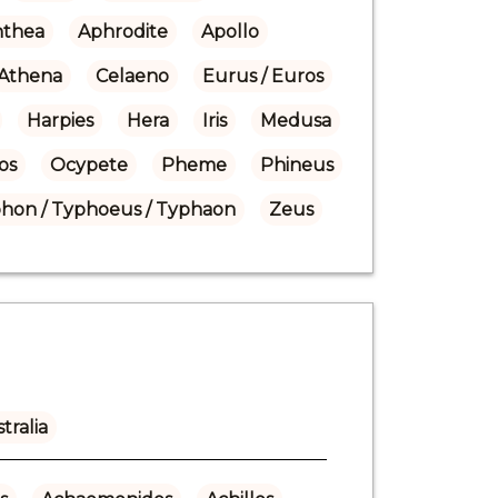
nthea
Aphrodite
Apollo
Athena
Celaeno
Eurus / Euros
Harpies
Hera
Iris
Medusa
os
Ocypete
Pheme
Phineus
hon / Typhoeus / Typhaon
Zeus
tralia