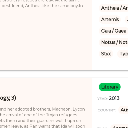
best friend, Antheia, like the same boy.In
Antheia / A
Artemis
Gaia / Gaea
Notus / Not
Styx
Typ
Literary
ogy, 3)
2013
YEAR:
and her adopted brothers, Machaon, Lycon
Aus
COUNTRY:
e arrival of one of the Trojan refugees
sets them and their guardian wolf Lupa on
smen leave, as Pan warns that Ida will soon