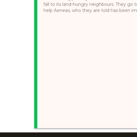
fall to its land-hungry neighbours. They go
help Aeneas, who they are told has been impr