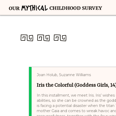
Joan Holub, Suzanne Williams
Iris the Colorful (Goddess Girls, 14
In this installment, we meet Iris. Iris’ wi
abilities, so she can be crowned as the go
is facing a potential disaster when the titan
mother Gaia and comes to wreak havoc and 
resourcefulness, together with the four win