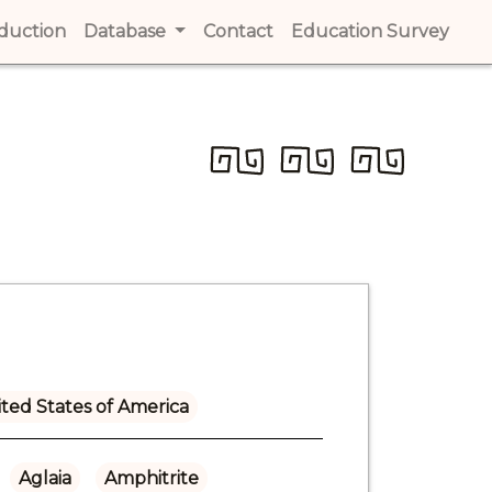
t)
oduction
(current)
Database
Contact
(current)
Education Survey
(cur
ted States of America
Aglaia
Amphitrite