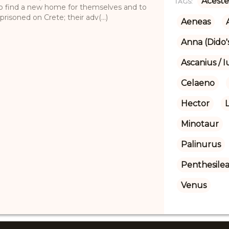
Aceste
TAGS:
 to find a new home for themselves and to
isoned on Crete; their adv(...)
Aeneas
Anna (Dido's
Ascanius / I
Celaeno
Hector
Minotaur
Palinurus
Penthesile
Venus