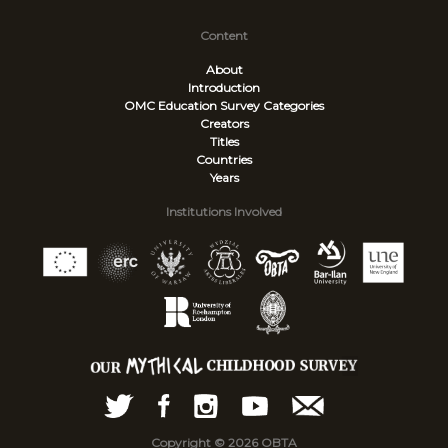
Content
About
Introduction
OMC Education Survey
Categories
Creators
Titles
Countries
Years
Institutions Involved
Copyright © 2026 OBTA