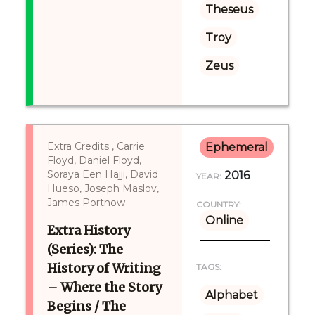
Theseus
Troy
Zeus
Extra Credits , Carrie
Ephemeral
Floyd, Daniel Floyd,
Soraya Een Hajji, David
2016
YEAR:
Hueso, Joseph Maslov,
James Portnow
COUNTRY:
Online
Extra History
(Series): The
History of Writing
TAGS:
– Where the Story
Alphabet
Begins / The