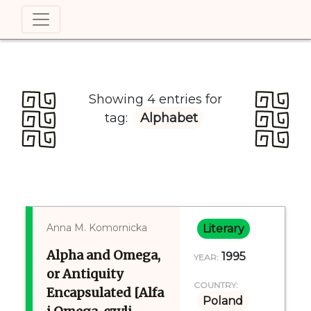
Showing 4 entries for
tag:
Alphabet
Anna M. Komornicka
Literary
Alpha and Omega,
1995
YEAR:
or Antiquity
COUNTRY:
Encapsulated [Alfa
Poland