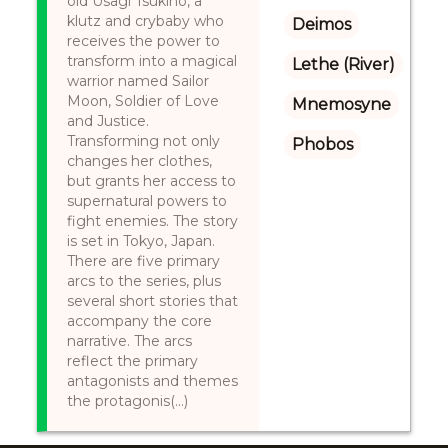
old Usagi Tsukino, a
klutz and crybaby who
Deimos
receives the power to
transform into a magical
Lethe (River)
warrior named Sailor
Moon, Soldier of Love
Mnemosyne
and Justice.
Transforming not only
Phobos
changes her clothes,
but grants her access to
supernatural powers to
fight enemies. The story
is set in Tokyo, Japan.
There are five primary
arcs to the series, plus
several short stories that
accompany the core
narrative. The arcs
reflect the primary
antagonists and themes
the protagonis(...)