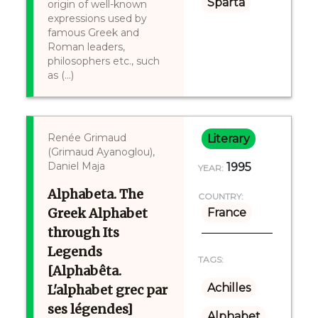
Sparta
origin of well-known
expressions used by
famous Greek and
Roman leaders,
philosophers etc., such
as (...)
Renée Grimaud
Literary
(Grimaud Ayanoglou),
Daniel Maja
1995
YEAR:
Alphabeta. The
COUNTRY:
Greek Alphabet
France
through Its
Legends
TAGS:
[Alphabêta.
Achilles
L'alphabet grec par
ses légendes]
Alphabet