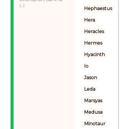
(...)
Hephaestus
Hera
Heracles
Hermes
Hyacinth
Io
Jason
Leda
Marsyas
Medusa
Minotaur