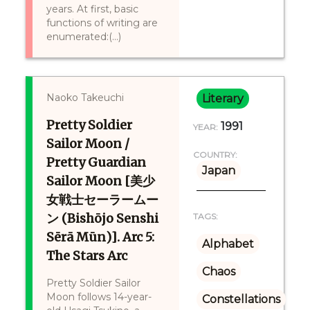
years. At first, basic
functions of writing are
enumerated:(...)
Naoko Takeuchi
Literary
Pretty Soldier
1991
YEAR:
Sailor Moon /
COUNTRY:
Pretty Guardian
Japan
Sailor Moon [美少
女戦士セーラームー
ン (Bishōjo Senshi
TAGS:
Sērā Mūn)]. Arc 5:
Alphabet
The Stars Arc
Chaos
Pretty Soldier Sailor
Moon follows 14-year-
Constellations