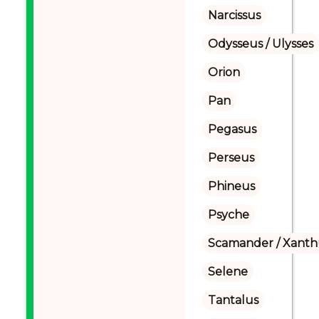
Narcissus
Odysseus / Ulysses
Orion
Pan
Pegasus
Perseus
Phineus
Psyche
Scamander / Xanth
Selene
Tantalus