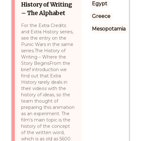
Egypt
History of Writing
– The Alphabet
Greece
For the Extra Credits
Mesopotamia
and Extra History series,
see the entry on the
Punic Wars in the same
series.The History of
Writing – Where the
Story BeginsFrom the
brief introduction we
find out that Extra
History rarely deals in
their videos with the
history of ideas, so the
team thought of
preparing this animation
as an experiment. The
film’s main topic is the
history of the concept
of the written word,
which is as old as 5600