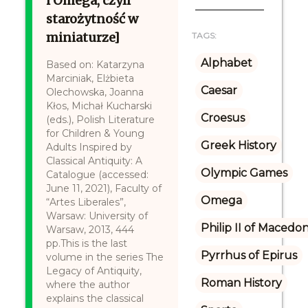
i Omega, czyli
starożytność w
miniaturze]
TAGS:
Alphabet
Based on: Katarzyna
Marciniak, Elżbieta
Caesar
Olechowska, Joanna
Kłos, Michał Kucharski
Croesus
(eds.), Polish Literature
for Children & Young
Greek History
Adults Inspired by
Classical Antiquity: A
Olympic Games
Catalogue (accessed:
June 11, 2021), Faculty of
Omega
“Artes Liberales”,
Warsaw: University of
Philip II of Macedon
Warsaw, 2013, 444
pp.This is the last
Pyrrhus of Epirus
volume in the series The
Legacy of Antiquity,
Roman History
where the author
explains the classical