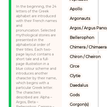
In the beginning, the 24
Apollo
letters of the Greek
alphabet are introduced
Argonauts
with their French names
and
Argos / Argus Panop
pronunciation. Selected
mythological stories are
Bellerophon
presented in the
alphabetical order of
Chimera / Chimaera
their titles. Each two-
page layout contains a
Chiron / Cheiron
short tale and a full-
page illustration in a
Circe
blue colour scheme and
introduces another
Clytie
character by their name,
which begins with a
Daedalus
particular Greek letter.
The characters
Gods
described are: Alpha –
Argos, Beta –
Gorgon(s)
Bellerophon, Gamma –