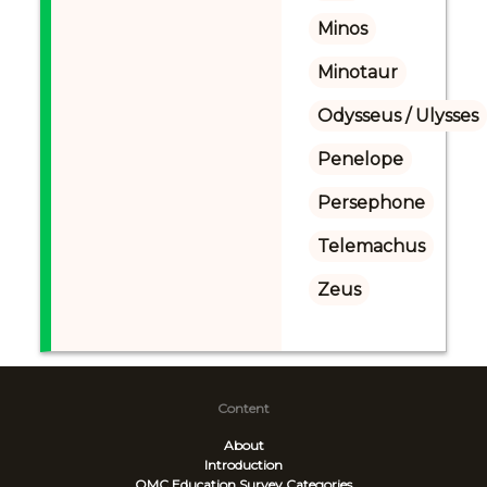
Minos
Minotaur
Odysseus / Ulysses
Penelope
Persephone
Telemachus
Zeus
Content
About
Introduction
OMC Education Survey
Categories