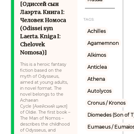
[Одиссей сын
Лаэрта. Книга I:
Человек Номоса
TAGS:
(Odissei syn
Achilles
Laerta. Kniga I:
Agamemnon
Chelovek
Nomosa)]
Alkimos
This is a heroic fantasy
Anticlea
fiction based on the
myth of Odysseus,
Athena
aimed at young adults,
in novel format. The
Autolycos
novel belongs to the
Achaean
Cronus / Kronos
Cycle [Ахейский цикл]
of Oldie. The first book –
Diomedes (Son of 
The Man of Nomos –
describes the childhood
Eumaeus / Eumaio
of Odysseus, and