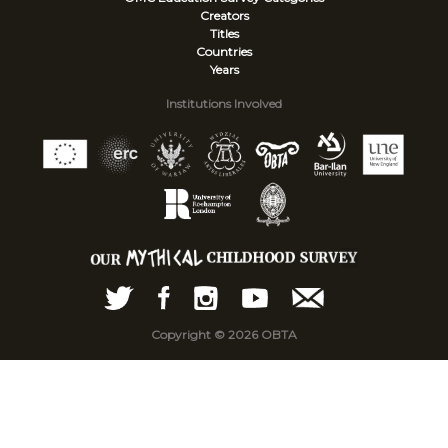
Creators
Titles
Countries
Years
Institutions Involved
Copyright © 2026 OBTA