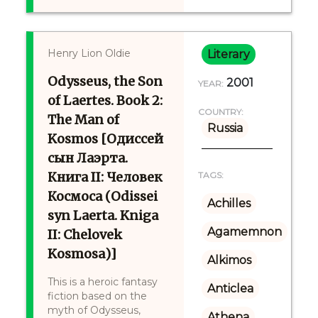
Henry Lion Oldie
Literary
Odysseus, the Son
2001
YEAR:
of Laertes. Book 2:
COUNTRY:
The Man of
Russia
Kosmos [Одиссей
сын Лаэрта.
Книга II: Человек
TAGS:
Космоса (Odissei
Achilles
syn Laerta. Kniga
Agamemnon
II: Chelovek
Kosmosa)]
Alkimos
This is a heroic fantasy
Anticlea
fiction based on the
myth of Odysseus,
Athena