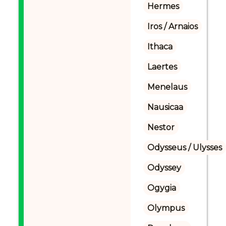
Hermes
Iros / Arnaios
Ithaca
Laertes
Menelaus
Nausicaa
Nestor
Odysseus / Ulysses
Odyssey
Ogygia
Olympus