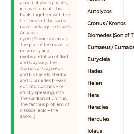
aimed at young adults,
in novel format. This
Autolycos
book, together with the
first book of the same
Cronus / Kronos
novel, belongs to Oldie’s
Achaean
Diomedes (Son of 
cycle [Ахейский цикл].
The plot of the novel is
Eumaeus / Eumaio
reframing and
reinterpretation of Iliad
Eurycleia
and Odyssey. The
Nomos of Odysseus
Hades
and his friends Mentor
and Diomedes breaks
Helen
out into Cosmos – or,
strictly speaking, into
Hera
The Caldron of Cronus.
The famous problem of
Heracles
classical epic – the
abso(...)
Hercules
Iolaus