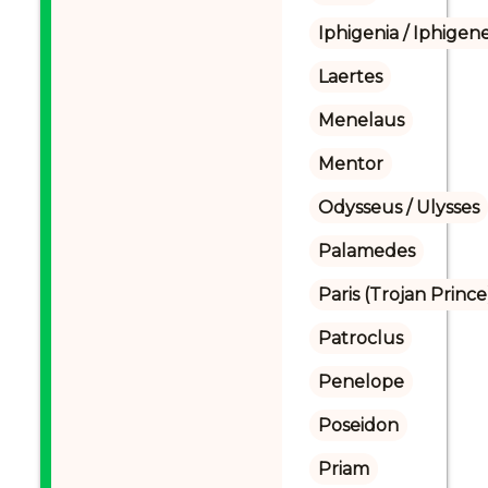
Iphigenia / Iphigene
Laertes
Menelaus
Mentor
Odysseus / Ulysses
Palamedes
Paris (Trojan Prince
Patroclus
Penelope
Poseidon
Priam