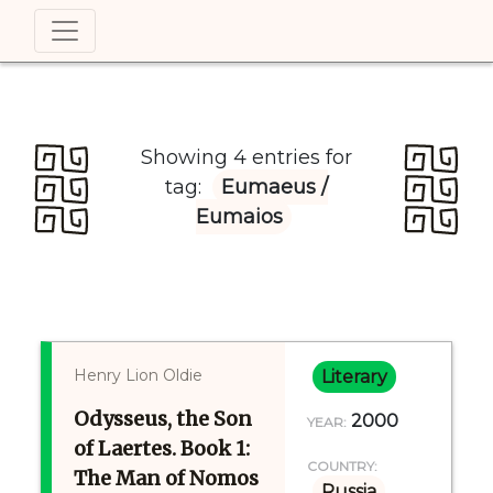
Showing 4 entries for
tag:
Eumaeus /
Eumaios
Henry Lion Oldie
Literary
Odysseus, the Son
2000
YEAR:
of Laertes. Book 1:
COUNTRY:
The Man of Nomos
Russia