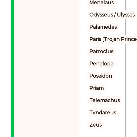
Menelaus
Odysseus / Ulysses
Palamedes
Paris (Trojan Prince
Patroclus
Penelope
Poseidon
Priam
Telemachus
Tyndareus
Zeus