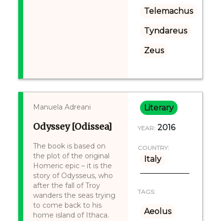
Telemachus
Tyndareus
Zeus
Manuela Adreani
Literary
Odyssey [Odissea]
2016
YEAR:
The book is based on
COUNTRY:
the plot of the original
Italy
Homeric epic – it is the
story of Odysseus, who
after the fall of Troy
TAGS:
wanders the seas trying
to come back to his
Aeolus
home island of Ithaca.