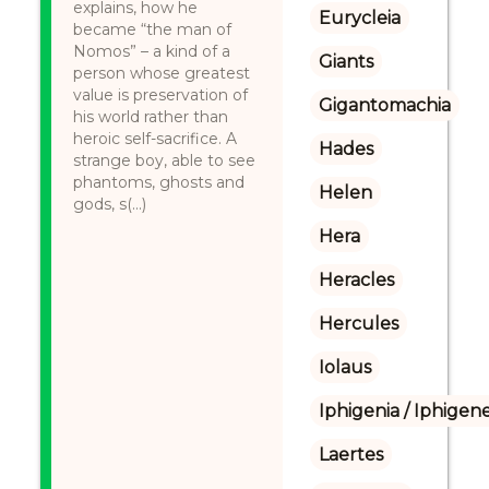
explains, how he
Eurycleia
became “the man of
Nomos” – a kind of a
Giants
person whose greatest
value is preservation of
Gigantomachia
his world rather than
heroic self-sacrifice. A
Hades
strange boy, able to see
phantoms, ghosts and
Helen
gods, s(...)
Hera
Heracles
Hercules
Iolaus
Iphigenia / Iphigene
Laertes