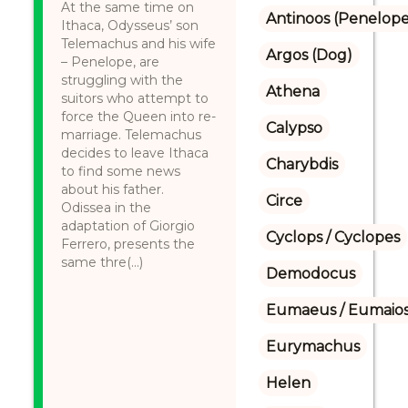
At the same time on
Antinoos (Penelope'
Ithaca, Odysseus’ son
Telemachus and his wife
Argos (Dog)
– Penelope, are
struggling with the
Athena
suitors who attempt to
force the Queen into re-
Calypso
marriage. Telemachus
decides to leave Ithaca
Charybdis
to find some news
about his father.
Circe
Odissea in the
adaptation of Giorgio
Cyclops / Cyclopes
Ferrero, presents the
same thre(...)
Demodocus
Eumaeus / Eumaio
Eurymachus
Helen