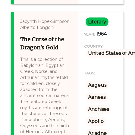
Jacynth Hope-Simpson,
Literary
Alberto Longoni
1964
YEAR:
The Curse of the
Dragon's Gold
COUNTRY:
United States of A
This is a collection of
Babylonian, Egyptian,
Greek, Norse, and
TAGS:
Arthurian myths retold
for children, closely
Aegeus
adapted from the
ancient source material.
Aeneas
The featured Greek
myths are retellings of
Anchises
the stories of Theseus,
Persephone, Aeneas,
Apollo
Odysseus and the birth
of Hermes. All except
Ariadne