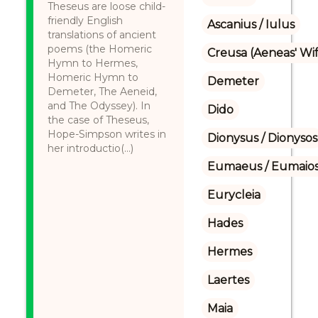
Theseus are loose child-
friendly English
Ascanius / Iulus
translations of ancient
poems (the Homeric
Creusa (Aeneas' Wi
Hymn to Hermes,
Homeric Hymn to
Demeter
Demeter, The Aeneid,
and The Odyssey). In
Dido
the case of Theseus,
Hope-Simpson writes in
Dionysus / Dionysos
her introductio(...)
Eumaeus / Eumaio
Eurycleia
Hades
Hermes
Laertes
Maia