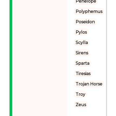
Penelope
Polyphemus
Poseidon
Pylos
Scylla
Sirens
Sparta
Tiresias
Trojan Horse
Troy
Zeus