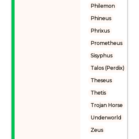
Philemon
Phineus
Phrixus
Prometheus
Sisyphus
Talos (Perdix)
Theseus
Thetis
Trojan Horse
Underworld
Zeus