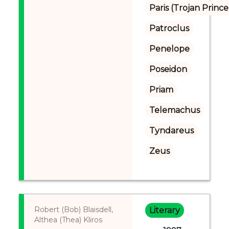
Paris (Trojan Prince
Patroclus
Penelope
Poseidon
Priam
Telemachus
Tyndareus
Zeus
Robert (Bob) Blaisdell,
Literary
Althea (Thea) Kliros