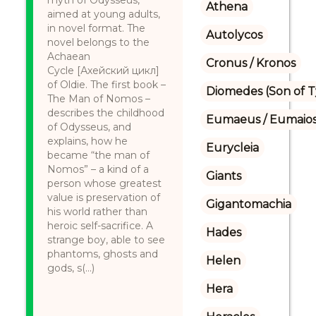
myth of Odysseus,
Athena
aimed at young adults,
in novel format. The
Autolycos
novel belongs to the
Achaean
Cronus / Kronos
Cycle [Ахейский цикл]
of Oldie. The first book –
Diomedes (Son of 
The Man of Nomos –
describes the childhood
Eumaeus / Eumaio
of Odysseus, and
explains, how he
Eurycleia
became “the man of
Nomos” – a kind of a
Giants
person whose greatest
value is preservation of
Gigantomachia
his world rather than
heroic self-sacrifice. A
Hades
strange boy, able to see
phantoms, ghosts and
Helen
gods, s(...)
Hera