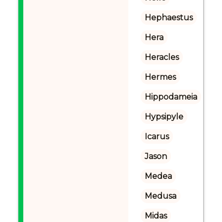
Hephaestus
Hera
Heracles
Hermes
Hippodameia
Hypsipyle
Icarus
Jason
Medea
Medusa
Midas