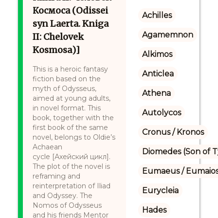
Космоса (Odissei
Achilles
syn Laerta. Kniga
Agamemnon
II: Chelovek
Kosmosa)]
Alkimos
This is a heroic fantasy
Anticlea
fiction based on the
myth of Odysseus,
Athena
aimed at young adults,
in novel format. This
Autolycos
book, together with the
first book of the same
Cronus / Kronos
novel, belongs to Oldie’s
Achaean
Diomedes (Son of 
cycle [Ахейский цикл].
The plot of the novel is
Eumaeus / Eumaio
reframing and
reinterpretation of Iliad
Eurycleia
and Odyssey. The
Nomos of Odysseus
Hades
and his friends Mentor