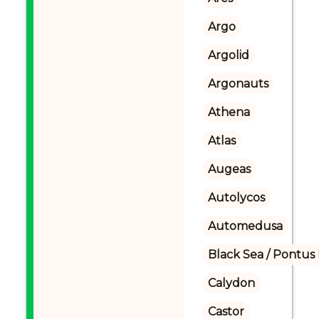
Argo
Argolid
Argonauts
Athena
Atlas
Augeas
Autolycos
Automedusa
Black Sea / Pontus
Calydon
Castor