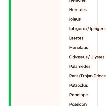
Heracles
Hercules
Iolaus
Iphigenia / Iphigene
Laertes
Menelaus
Odysseus / Ulysses
Palamedes
Paris (Trojan Prince
Patroclus
Penelope
Poseidon