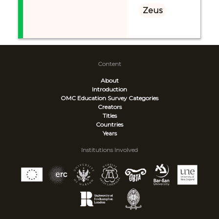
Zeus
Content
About
Introduction
OMC Education Survey
Categories
Creators
Titles
Countries
Years
Institutions Involved