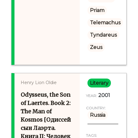
Priam
Telemachus
Tyndareus
Zeus
Henry Lion Oldie
Literary
Odysseus, the Son
2001
YEAR:
of Laertes. Book 2:
COUNTRY:
The Man of
Russia
Kosmos [Одиссей
сын Лаэрта.
Книга II: Человек
TAGS: