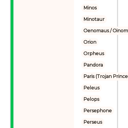
Minos
Minotaur
Oenomaus / Oinoma
Orion
Orpheus
Pandora
Paris (Trojan Prince
Peleus
Pelops
Persephone
Perseus