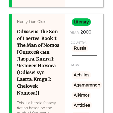
Henry Lion Oldie
Literary
Odysseus, the Son
2000
YEAR:
of Laertes. Book 1:
COUNTRY:
The Man of Nomos
Russia
[Одиссей сын
Лаэрта. Книга I:
Человек Номоса
TAGS:
(Odissei syn
Achilles
Laerta. Kniga I:
Agamemnon
Chelovek
Nomosa)]
Alkimos
This is a heroic fantasy
Anticlea
fiction based on the