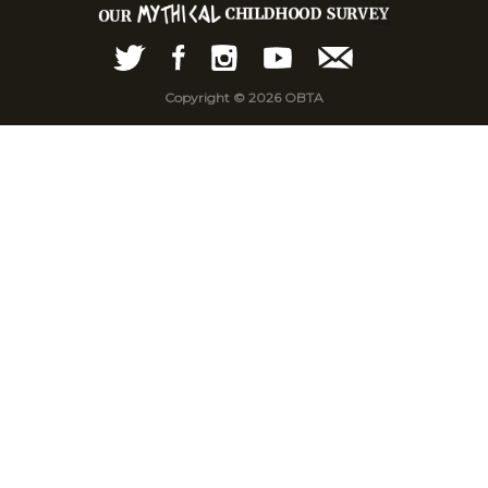
Copyright © 2026 OBTA