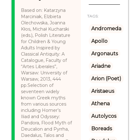
Based on: Katarzyna
Marciniak, Elżbieta
TAGS:
Olechowska, Joanna
Andromeda
Kłos, Michał Kucharski
(eds.), Polish Literature
Apollo
for Children & Young
Adults Inspired by
Argonauts
Classical Antiquity: A
Catalogue, Faculty of
Ariadne
“Artes Liberales”,
Warsaw: University of
Arion (Poet)
Warsaw, 2013, 444
pp.Selection of
Aristaeus
seventeen widely
known Greek myths
Athena
from various sources
including Homer’s
Autolycos
Iliad and Odyssey:
Pandora, Flood Myth of
Boreads
Deucalion and Pyrrha,
Daedalus, Talos and