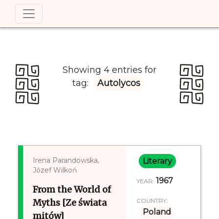
Showing 4 entries for
tag:
Autolycos
Irena Parandowska,
Literary
Józef Wilkoń
1967
YEAR:
From the World of
Myths [Ze świata
COUNTRY:
Poland
mitów]