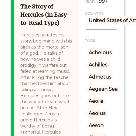
1997
YEAR:
The Story of
Hercules (in Easy-
COUNTRY:
United States of A
to-Read Type)
Hercules narrates his
story, beginning with his
TAGS:
birth as the mortal son
Achelous
of a god. He talks of
how he was a child
Achilles
prodigy in warfare but
failed at learning music.
Admetus
After killing the teacher
that belittles him about
Aegean Sea
failing at music,
Hercules goes out into
Aeolia
the world to learn what
he can. After Hera
Aeolus
challenges Zeus to
prove Hercules is
Aeson
worthy of being
immortal, Hercules