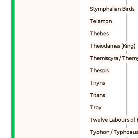
Stymphalian Birds
Telamon
Thebes
Theiodamas (King)
Themiscyra / Themy
Thespis
Tiryns
Titans
Troy
Twelve Labours of 
Typhon / Typhoeus