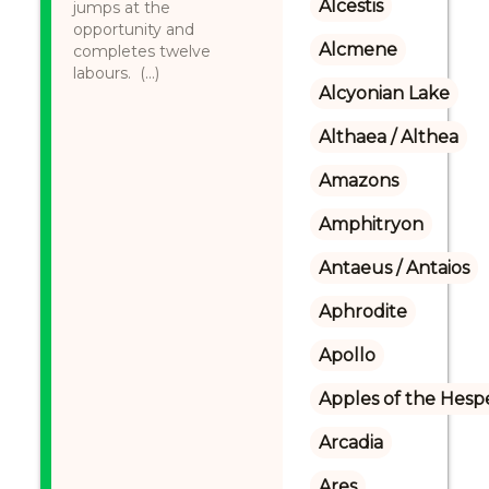
Alcestis
jumps at the
opportunity and
Alcmene
completes twelve
labours. (...)
Alcyonian Lake
Althaea / Althea
Amazons
Amphitryon
Antaeus / Antaios
Aphrodite
Apollo
Apples of the Hesp
Arcadia
Ares