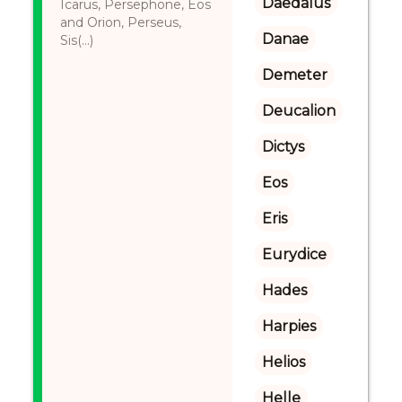
Daedalus
Icarus, Persephone, Eos
and Orion, Perseus,
Danae
Sis(...)
Demeter
Deucalion
Dictys
Eos
Eris
Eurydice
Hades
Harpies
Helios
Helle