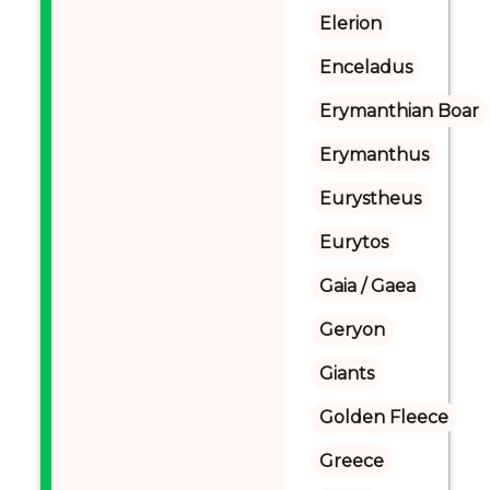
Elerion
Enceladus
Erymanthian Boar
Erymanthus
Eurystheus
Eurytos
Gaia / Gaea
Geryon
Giants
Golden Fleece
Greece