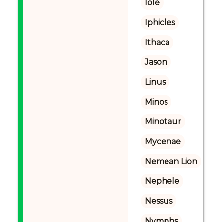
Iole
Iphicles
Ithaca
Jason
Linus
Minos
Minotaur
Mycenae
Nemean Lion
Nephele
Nessus
Nymphs