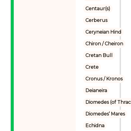
Centaur(s)
Cerberus
Ceryneian Hind
Chiron / Cheiron
Cretan Bull
Crete
Cronus / Kronos
Deianeira
Diomedes (of Thrac
Diomedes’ Mares
Echidna