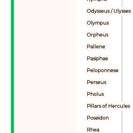
Odysseus / Ulysses
Olympus
Orpheus
Pallene
Pasiphae
Peloponnese
Perseus
Pholus
Pillars of Hercules
Poseidon
Rhea