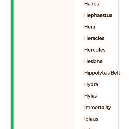
Hades
Hephaestus
Hera
Heracles
Hercules
Hesione
Hippolyta's Belt
Hydra
Hylas
Immortality
Iolaus