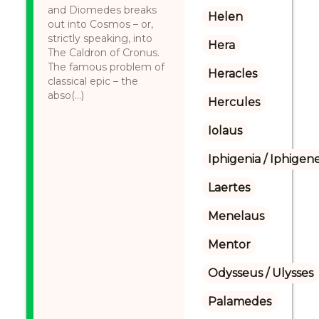
and Diomedes breaks
Helen
out into Cosmos – or,
strictly speaking, into
Hera
The Caldron of Cronus.
The famous problem of
Heracles
classical epic – the
abso(...)
Hercules
Iolaus
Iphigenia / Iphigene
Laertes
Menelaus
Mentor
Odysseus / Ulysses
Palamedes