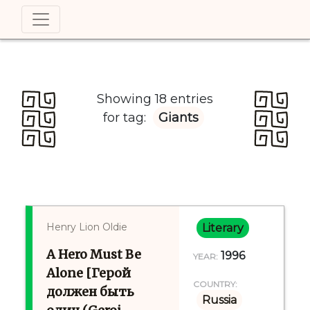
Showing 18 entries
for tag:
Giants
Henry Lion Oldie
Literary
A Hero Must Be
1996
YEAR:
Alone [Герой
COUNTRY:
должен быть
Russia