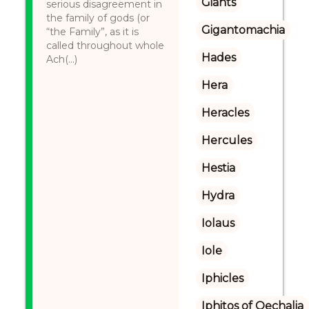
Giants
serious disagreement in
the family of gods (or
Gigantomachia
“the Family”, as it is
called throughout whole
Hades
Ach(...)
Hera
Heracles
Hercules
Hestia
Hydra
Iolaus
Iole
Iphicles
Iphitos of Oechalia