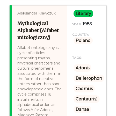
Aleksander Krawczuk
Literary
Mythological
1985
YEAR:
Alphabet [Alfabet
COUNTRY:
mitologiczny]
Poland
Alfabet mitologiczny is a
cycle of articles
presenting myths,
TAGS:
mythical characters and
Adonis
cultural phenomena
associated with them, in
Bellerophon
the form of narrative
entries rather than short
Cadmus
encyclopaedic ones. The
cycle comprises 18
Centaur(s)
instalments in
alphabetical order, as
Danae
follows:A for Adonis,
Magazyn Razem