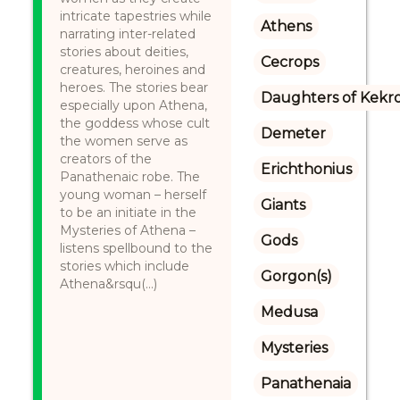
intricate tapestries while
Athens
narrating inter-related
stories about deities,
Cecrops
creatures, heroines and
heroes. The stories bear
Daughters of Kekr
especially upon Athena,
the goddess whose cult
Demeter
the women serve as
creators of the
Erichthonius
Panathenaic robe. The
young woman – herself
Giants
to be an initiate in the
Mysteries of Athena –
Gods
listens spellbound to the
stories which include
Gorgon(s)
Athena&rsqu(...)
Medusa
Mysteries
Panathenaia