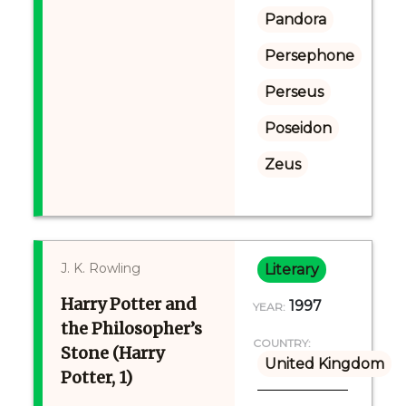
Pandora
Persephone
Perseus
Poseidon
Zeus
J. K. Rowling
Literary
Harry Potter and
1997
YEAR:
the Philosopher’s
COUNTRY:
Stone (Harry
United Kingdom
Potter, 1)