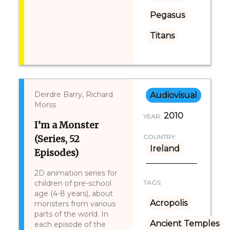
Pegasus
Titans
Deirdre Barry, Richard
Audiovisual
Morss
2010
YEAR:
I’m a Monster
(Series, 52
COUNTRY:
Ireland
Episodes)
2D animation series for
children of pre-school
TAGS:
age (4-8 years), about
Acropolis
monsters from various
parts of the world. In
Ancient Temples
each episode of the