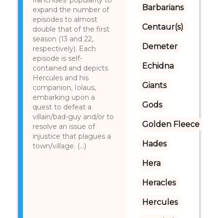
franchises’ popularity to
Barbarians
expand the number of
episodes to almost
Centaur(s)
double that of the first
season (13 and 22,
Demeter
respectively). Each
episode is self-
Echidna
contained and depicts
Hercules and his
Giants
companion, Iolaus,
embarking upon a
Gods
quest to defeat a
villain/bad-guy and/or to
Golden Fleece
resolve an issue of
injustice that plagues a
Hades
town/village. (...)
Hera
Heracles
Hercules