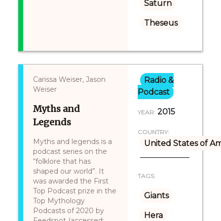
Saturn
Theseus
Carissa Weiser, Jason
Radio &
Weiser
Podcast
Myths and
2015
YEAR:
Legends
COUNTRY:
Myths and legends is a
United States of A
podcast series on the
“folklore that has
shaped our world”. It
TAGS:
was awarded the First
Top Podcast prize in the
Giants
Top Mythology
Podcasts of 2020 by
Hera
Feedspot (accessed: