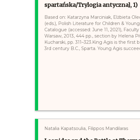
spartańska/Trylogia antyczna], 1)
Based on: Katarzyna Marciniak, Elżbieta Ol
(eds.), Polish Literature for Children & Young
Catalogue (accessed: June 11, 2021), Faculty 
Warsaw, 2013, 444 pp., section by Helena P
Kucharski, pp. 311–323.King Agis is the first
3rd century B.C., Sparta. Young Agis succeeds
Natalia Kapatsoulia, Filippos Mandilaras