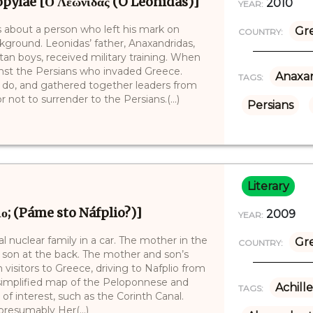
pylae [Ο Λεωνίδας (O Leōnídas)]
2010
YEAR:
s about a person who left his mark on
Gr
COUNTRY:
ckground. Leonidas’ father, Anaxandridas,
rtan boys, received military training. When
nst the Persians who invaded Greece.
Anaxan
TAGS:
 do, and gathered together leaders from
 not to surrender to the Persians.(...)
Persians
Literary
ιο; (Páme sto Náfplio?)]
2009
YEAR:
cal nuclear family in a car. The mother in the
Gr
COUNTRY:
r son at the back. The mother and son’s
n visitors to Greece, driving to Nafplio from
 simplified map of the Peloponnese and
Achille
TAGS:
of interest, such as the Corinth Canal.
resumably Her(...)