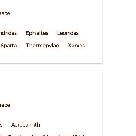
eece
dridas
Ephialtes
Leonidas
Sparta
Thermopylae
Xerxes
eece
s
Acrocorinth