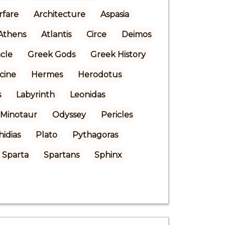
rfare
Architecture
Aspasia
Athens
Atlantis
Circe
Deimos
cle
Greek Gods
Greek History
cine
Hermes
Herodotus
s
Labyrinth
Leonidas
Minotaur
Odyssey
Pericles
hidias
Plato
Pythagoras
Sparta
Spartans
Sphinx