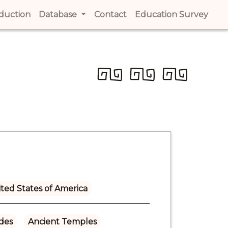
t)
oduction
(current)
Database
Contact
(current)
Education Survey
(cur
ted States of America
ades
Ancient Temples