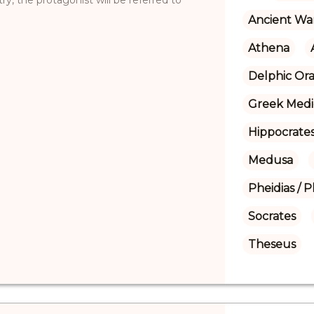
Ancient Wa
Athena
Delphic Ora
Greek Medi
Hippocrate
Medusa
Pheidias / P
Socrates
Theseus