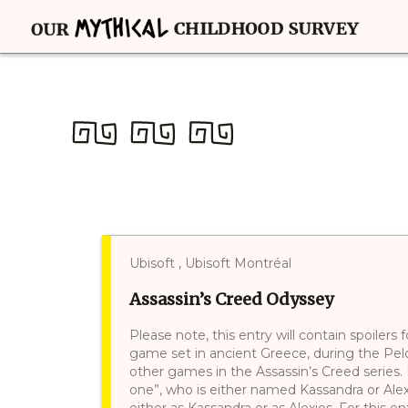
Ubisoft , Ubisoft Montréal
Assassin’s Creed Odyssey
Please note, this entry will contain spoilers
game set in ancient Greece, during the Pelo
other games in the Assassin’s Creed series. 
one”, who is either named Kassandra or Alexi
either as Kassandra or as Alexios. For this en