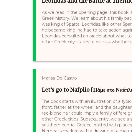
Leonidas and the Battle at Thermo
As we read in the opening page, this book i
Greek history. We learn about his family ba
was king of Sparta. Leonidas, like other Spa
he became king, he had to take action agai
Leonidas consulted an oracle about what to
other Greek city-states to discuss whether or
Marisa De Castro
Let’s go to Nafplio [Πάμε στο Ναύπλ
The book starts with an illustration of a typi
front, father at the wheel, and the daughte
red-blond hair could imply a family of foreig
other Greek cities. Subsequently, we see a
southern central Greece, dotted with places 
Nemea is marked with a drawing of a man, p