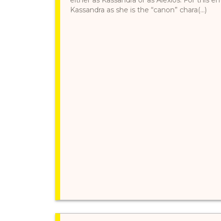
Kassandra as she is the “canon” chara(...)