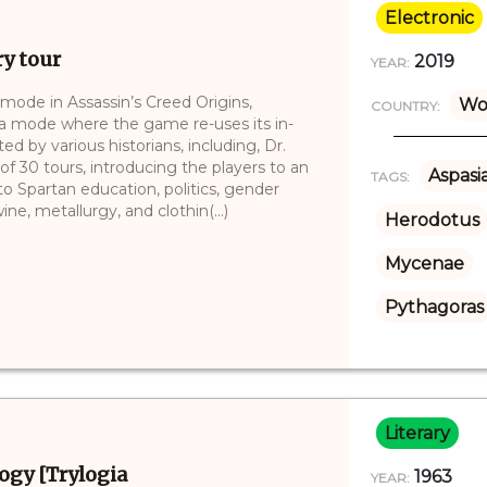
Electronic
ry tour
2019
YEAR:
mode in Assassin’s Creed Origins,
Wo
COUNTRY:
 a mode where the game re-uses its in-
d by various historians, including, Dr.
 30 tours, introducing the players to an
Aspasi
TAGS:
to Spartan education, politics, gender
ne, metallurgy, and clothin(...)
Herodotus
Mycenae
Pythagoras
Literary
logy [Trylogia
1963
YEAR: