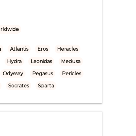
rldwide
a
Atlantis
Eros
Heracles
Hydra
Leonidas
Medusa
Odyssey
Pegasus
Pericles
Socrates
Sparta