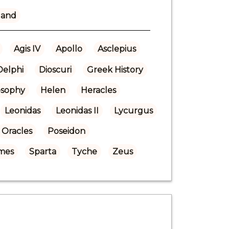
land
Agis IV
Apollo
Asclepius
Delphi
Dioscuri
Greek History
osophy
Helen
Heracles
Leonidas
Leonidas II
Lycurgus
Oracles
Poseidon
mes
Sparta
Tyche
Zeus