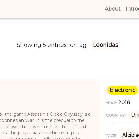
About
(curren
Intr
Showing 5 entries for tag:
Leonidas
Electronic
2018
YEAR:
 for the game.Assassin’s Creed Odyssey is a
Uni
COUNTRY:
ponnesian War. It is the prequel to the
It follows the adventures of the “tainted
os. The player has the choice to play
Alcibi
TAGS:
try, the protagonist will be referred to