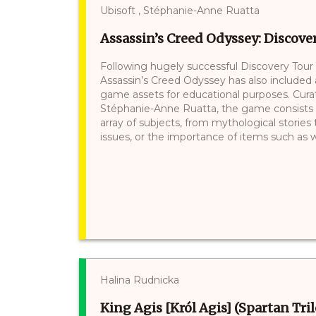
Ubisoft , Stéphanie-Anne Ruatta
Assassin’s Creed Odyssey: Discove
Following hugely successful Discovery Tour 
Assassin’s Creed Odyssey has also included
game assets for educational purposes. Curate
Stéphanie-Anne Ruatta, the game consists of
array of subjects, from mythological stories 
issues, or the importance of items such as wi
Halina Rudnicka
King Agis [Król Agis] (Spartan Tri