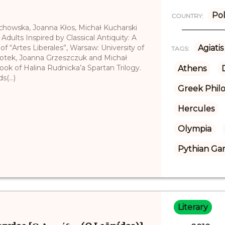
Po
COUNTRY:
echowska, Joanna Kłos, Michał Kucharski
 Adults Inspired by Classical Antiquity: A
of “Artes Liberales”, Warsaw: University of
Agiatis
TAGS:
łotek, Joanna Grzeszczuk and Michał
 book of Halina Rudnicka’a Spartan Trilogy.
Athens
(...)
Greek Phil
Hercules
Olympia
Pythian Ga
Literary