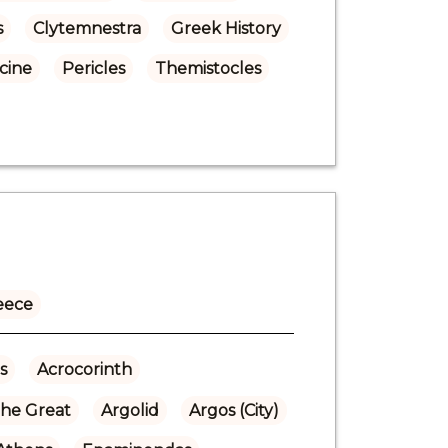
s
Clytemnestra
Greek History
cine
Pericles
Themistocles
eece
s
Acrocorinth
the Great
Argolid
Argos (City)