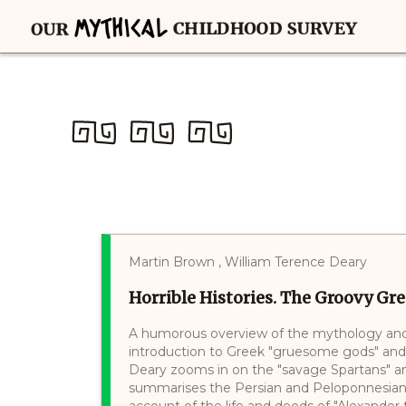
Martin Brown , William Terence Deary
Horrible Histories. The Groovy Gr
A humorous overview of the mythology and 
introduction to Greek "gruesome gods" and "p
Deary zooms in on the "savage Spartans" a
summarises the Persian and Peloponnesian 
account of the life and deeds of "Alexander 