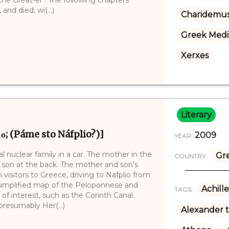
nd died, wi(...)
Charidemu
Greek Medi
Xerxes
Literary
ιο; (Páme sto Náfplio?)]
2009
YEAR:
cal nuclear family in a car. The mother in the
Gr
COUNTRY:
r son at the back. The mother and son’s
n visitors to Greece, driving to Nafplio from
 simplified map of the Peloponnese and
Achille
TAGS:
of interest, such as the Corinth Canal.
resumably Her(...)
Alexander 