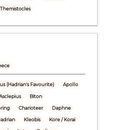
Themistocles
eece
us (Hadrian's Favourite)
Apollo
Asclepius
Biton
pring
Charioteer
Daphne
adrian
Kleobis
Kore / Korai