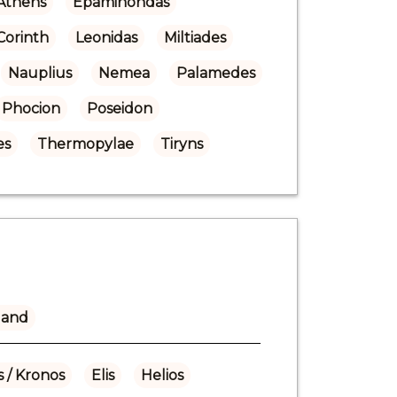
Athens
Epaminondas
Corinth
Leonidas
Miltiades
Nauplius
Nemea
Palamedes
Phocion
Poseidon
es
Thermopylae
Tiryns
land
 / Kronos
Elis
Helios