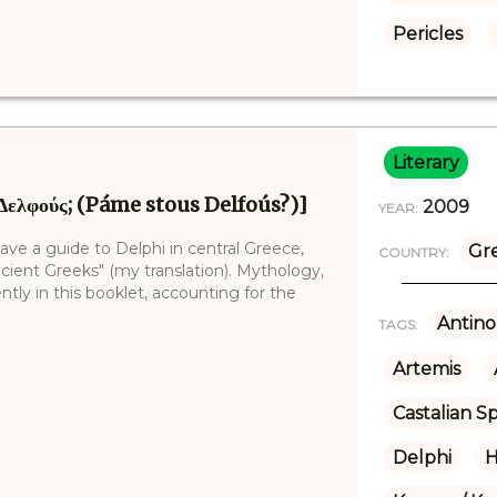
Pericles
Literary
 Δελφούς; (Páme stous Delfoús?)]
2009
YEAR:
ve a guide to Delphi in central Greece,
Gr
COUNTRY:
cient Greeks" (my translation). Mythology,
tly in this booklet, accounting for the
Antino
TAGS:
Artemis
Castalian S
Delphi
H