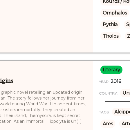
Kouros / Ko
Omphalos
Pythia
S
Tholos
Z
Literary
igins
2016
YEAR:
raphic novel retelling an updated origin
Uni
COUNTRY:
n. The story follows her journey from her
world during World War II.In ancient times,
sisters immortality. They created an
Alcipp
TAGS:
Their island, Themyscira, is kept secret
tion. As an immortal, Hippolyta is un(...)
Ares
Art