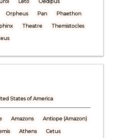
uroi
Leto
Oedipus
Orpheus
Pan
Phaethon
phinx
Theatre
Themistocles
eus
ted States of America
e
Amazons
Antiope (Amazon)
emis
Athens
Cetus