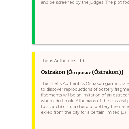
and be screened by the judges. The plot foc
Thetis Authentics Ltd.
Ostrakon [Óστρακον (Óstrakon)]
The Thetis Authentics Ostrakon game challen
to discover reproductions of pottery fragmen
fragments will be an imitation of an ostracon
when adult male Athenians of the classical
to scratch) onto a sherd of pottery the na
exiled from the city for a certain limited (...)