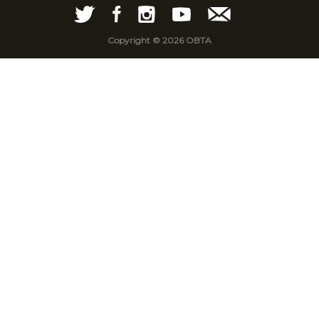
Copyright © 2026 OBTA