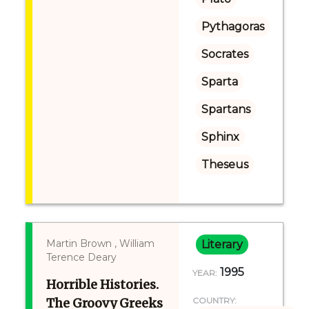
Pythagoras
Socrates
Sparta
Spartans
Sphinx
Theseus
Martin Brown , William
Literary
Terence Deary
1995
YEAR:
Horrible Histories.
The Groovy Greeks
COUNTRY: