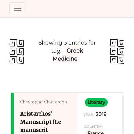
Showing 3 entries for
tag:
Greek
Medicine
Christophe Chaffardon
Literary
Aristarchos'
2016
YEAR:
Manuscript [Le
COUNTRY:
manuscrit
France