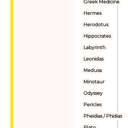
Greek Medicine
Hermes
Herodotus
Hippocrates
Labyrinth
Leonidas
Medusa
Minotaur
Odyssey
Pericles
Pheidias / Phidias
Plato