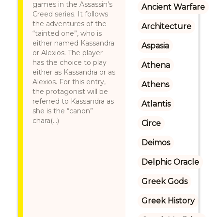
games in the Assassin’s
Ancient Warfare
Creed series. It follows
the adventures of the
Architecture
“tainted one”, who is
either named Kassandra
Aspasia
or Alexios. The player
has the choice to play
Athena
either as Kassandra or as
Alexios. For this entry,
Athens
the protagonist will be
referred to Kassandra as
Atlantis
she is the “canon”
chara(...)
Circe
Deimos
Delphic Oracle
Greek Gods
Greek History