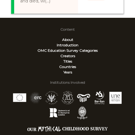
and died, wi(...)
Content
About
Introduction
OMC Education Survey
Categories
Creators
Titles
Countries
Years
Institutions Involved