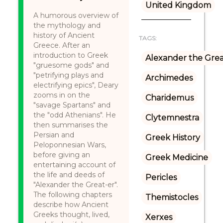
United Kingdom
A humorous overview of
the mythology and
history of Ancient
TAGS:
Greece. After an
introduction to Greek
Alexander the Gre
"gruesome gods" and
"petrifying plays and
Archimedes
electrifying epics", Deary
zooms in on the
Charidemus
"savage Spartans" and
the "odd Athenians". He
Clytemnestra
then summarises the
Persian and
Greek History
Peloponnesian Wars,
before giving an
Greek Medicine
entertaining account of
the life and deeds of
Pericles
"Alexander the Great-er".
The following chapters
Themistocles
describe how Ancient
Greeks thought, lived,
Xerxes