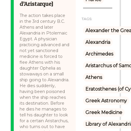
d’Aristarque]
The action takes place
TAGS:
in the 3rd century B.C.
Athens and later
Alexander the Gre
Alexandria in Ptolemaic
Egypt. A physician
Alexandria
practicing advanced and
not yet sanctioned
Archimedes
medicine is forced to
flee Athens with his
Aristarchus of Sam
daughter Ophelia as
stowaways on a small
Athens
ship going to Alexandria.
He dies suddenly,
Eratosthenes (of C
having been poisoned
when the ship reaches
Greek Astronomy
its destination. Before
he dies he manages to
Greek Medicine
tell his daughter to look
for a certain Aristarchus,
Library of Alexandri
who turns out to have