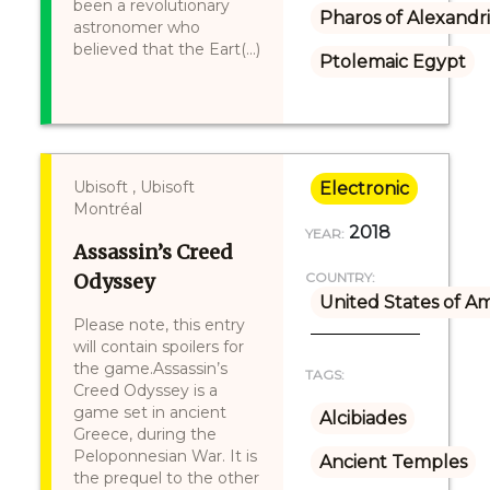
been a revolutionary
Pharos of Alexandr
astronomer who
believed that the Eart(...)
Ptolemaic Egypt
Ubisoft , Ubisoft
Electronic
Montréal
2018
YEAR:
Assassin’s Creed
Odyssey
COUNTRY:
United States of A
Please note, this entry
will contain spoilers for
the game.Assassin’s
TAGS:
Creed Odyssey is a
game set in ancient
Alcibiades
Greece, during the
Peloponnesian War. It is
Ancient Temples
the prequel to the other