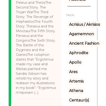
Peleus and ThetisThe
Second Story. The
Trojan WarThe Third
TAGS:
Story. The Revenge of
HephaistosThe Fourth
Acrisius / Akrisios
Story. Theseus and the
MinotaurThe Fifth Story.
Agamemnon
Perseus and the
GorgonsThe Sixth Story.
Ancient Fashion
The Battle of the
Pygmies and the
Aphrodite
CranesThe colophon
states that “Ergotimus
Apollo
made my vase and
Kleitas painted me.
Ares
Sandra Jobson has
retold my story and
Artemis
redrawn my illustrations
in my book”: “Ergotimus
Athena
m’epoisen (...)
Centaur(s)