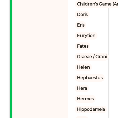
Children’s Game (A
Doris
Eris
Eurytion
Fates
Graeae / Graiai
Helen
Hephaestus
Hera
Hermes
Hippodameia