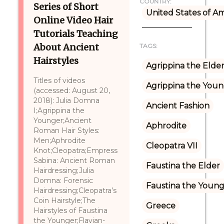
COUNTRY:
Series of Short
United States of A
Online Video Hair
Tutorials Teaching
About Ancient
TAGS:
Hairstyles
Agrippina the Elde
Titles of videos
Agrippina the You
(accessed: August 20,
2018): Julia Domna
Ancient Fashion
I;Agrippina the
Younger;Ancient
Aphrodite
Roman Hair Styles:
Men;Aphrodite
Cleopatra VII
Knot;Cleopatra;Empress
Sabina: Ancient Roman
Faustina the Elder
Hairdressing;Julia
Domna: Forensic
Faustina the Youn
Hairdressing;Cleopatra’s
Coin Hairstyle;The
Greece
Hairstyles of Faustina
the Younger;Flavian-