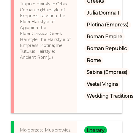
Greeks
Trajanic Hairstyle: Orbis
Comarum;Hairstyle of
Julia Domna I
Empress Faustina the
Elder;Hairstyle of
Plotina (Empress)
Agippina the
Elder;Classical Greek
Roman Empire
Hairstyle;The Hairstyle of
Empress Plotina;The
Roman Republic
Tutulus Hairstyle:
Ancient Rom(...)
Rome
Sabina (Empress)
Vestal Virgins
Wedding Tradition
Małgorzata Musierowicz
Literary