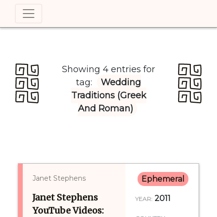
Showing 4 entries for
tag:
Wedding
Traditions (Greek
And Roman)
Janet Stephens
Ephemeral
Janet Stephens
2011
YEAR:
YouTube Videos: