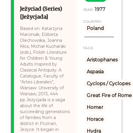
Jeżyciad (Series)
1977
YEAR:
[Jeżycjada]
COUNTRY:
Poland
Based on: Katarzyna
Marciniak, Elżbieta
Olechowska, Joanna
Kłos, Michał Kucharski
TAGS:
(eds.), Polish Literature
for Children & Young
Aristophanes
Adults Inspired by
Classical Antiquity: A
Aspasia
Catalogue, Faculty of
“Artes Liberales”,
Cyclops / Cyclopes
Warsaw: University of
Warsaw, 2013, 444
Great Fire of Rome
pp.Jeżycjada is a saga
about the life of
Homer
succeeding generations
of families from a
Horace
district in Poznań,
Jeżyce. It began in
Hydra