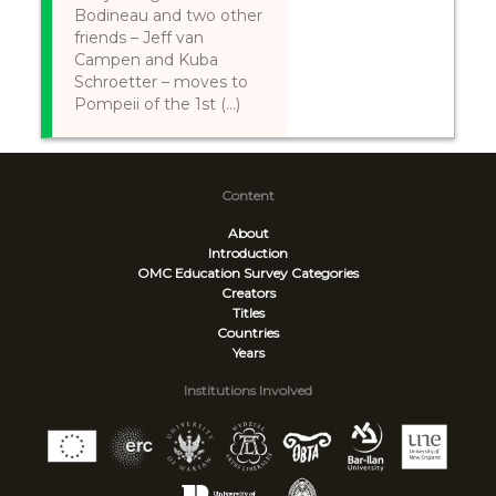
Bodineau and two other
friends – Jeff van
Campen and Kuba
Schroetter – moves to
Pompeii of the 1st (...)
Content
About
Introduction
OMC Education Survey
Categories
Creators
Titles
Countries
Years
Institutions Involved