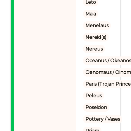
Leto
Maia
Menelaus
Nereid(s)
Nereus
Oceanus / Okeanos
Oenomaus / Oinoma
Paris (Trojan Prince
Peleus
Poseidon
Pottery / Vases
Priam