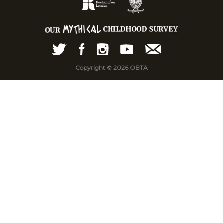
Copyright © 2026 OBTA