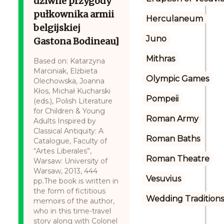
dziwne przygody
pułkownika armii
Herculaneum
belgijskiej
Juno
Gastona Bodineau]
Mithras
Based on: Katarzyna
Marciniak, Elżbieta
Olympic Games
Olechowska, Joanna
Kłos, Michał Kucharski
Pompeii
(eds.), Polish Literature
for Children & Young
Roman Army
Adults Inspired by
Classical Antiquity: A
Roman Baths
Catalogue, Faculty of
“Artes Liberales”,
Roman Theatre
Warsaw: University of
Warsaw, 2013, 444
Vesuvius
pp.The book is written in
the form of fictitious
Wedding Tradition
memoirs of the author,
who in this time-travel
story along with Colonel