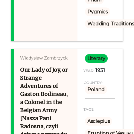
Pygmies
Wedding Tradition
Władysław Zambrzycki
Literary
Our Lady of Joy, or
1931
YEAR:
Strange
COUNTRY:
Adventures of
Poland
Gaston Bodineau,
a Colonel in the
Belgian Army
TAGS:
[Nasza Pani
Asclepius
Radosna, czyli
Eruption of Vesuvi