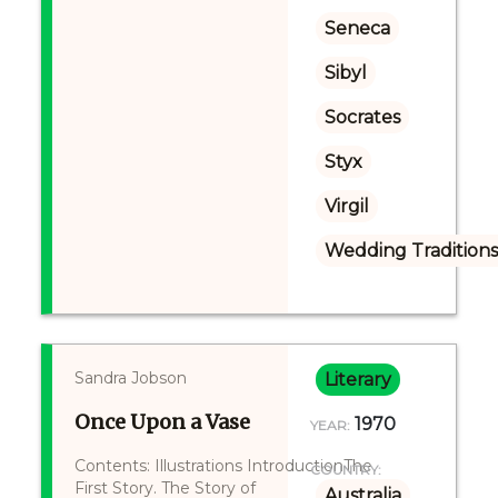
Seneca
Sibyl
Socrates
Styx
Virgil
Wedding Tradition
Sandra Jobson
Literary
Once Upon a Vase
1970
YEAR:
Contents: Illustrations IntroductionThe
COUNTRY:
First Story. The Story of
Australia