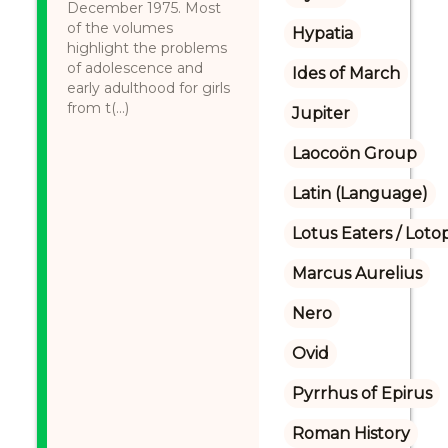
December 1975. Most
of the volumes
Hypatia
highlight the problems
of adolescence and
Ides of March
early adulthood for girls
from t(...)
Jupiter
Laocoön Group
Latin (Language)
Lotus Eaters / Loto
Marcus Aurelius
Nero
Ovid
Pyrrhus of Epirus
Roman History