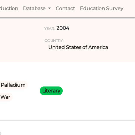
t)
oduction
(current)
Database
Contact
(current)
Education Survey
(cur
2004
YEAR:
COUNTRY:
United States of America
Palladium
Literary
 War
R