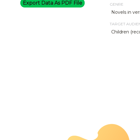
Export Data As PDF File
GENRE
Novels in ver
TARGET AUDIE
Children (re