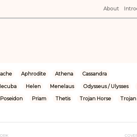
About
(curren
Intr
ache
Aphrodite
Athena
Cassandra
Hecuba
Helen
Menelaus
Odysseus / Ulysses
Poseidon
Priam
Thetis
Trojan Horse
Trojan
WORK
COVE