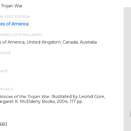
 Trojan War
E FIRST EDITION
tes of America
TRIES OF POPULARITY
s of America, United Kingdom, Canada, Australia
GUAGE
DATE
DETAILS
Voices of the Trojan Wa
r
. Illustrated by Leonid Gore,
rgaret K. McElderry Books, 2004, 117 pp.
683