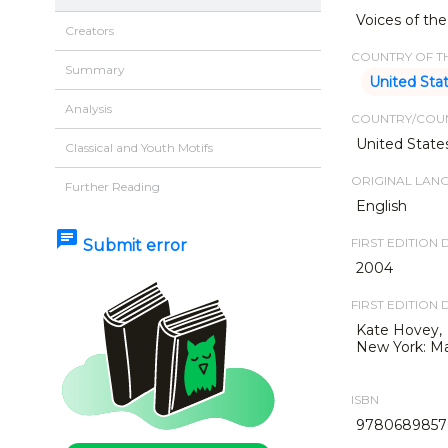
Voices of the
Creators
COUNTRY OF TH
Summary
United Sta
Analysis
COUNTRY/COUN
United State
Classical and Youth Motifs
ORIGINAL LAN
Further Reading
English
chat
FIRST EDITION 
Submit error
2004
FIRST EDITION 
Kate Hovey,
New York: Ma
ISBN
9780689857