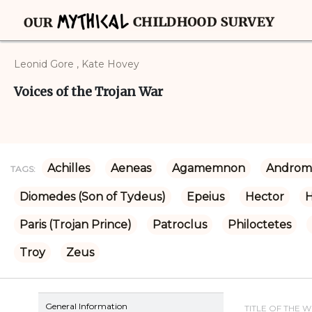
Leonid Gore , Kate Hovey
Voices of the Trojan War
Achilles
Aeneas
Agamemnon
Androm
TAGS:
Diomedes (Son of Tydeus)
Epeius
Hector
Paris (Trojan Prince)
Patroclus
Philoctetes
Troy
Zeus
General Information
TITLE OF THE 