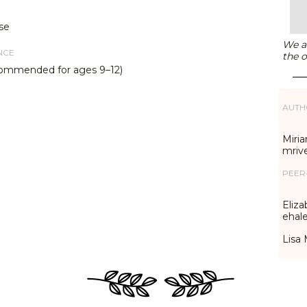
se
We ar
NCE
the o
commended for ages 9–12)
AUTH
Miria
mriv
PEER
Eliza
ehal
Lisa 