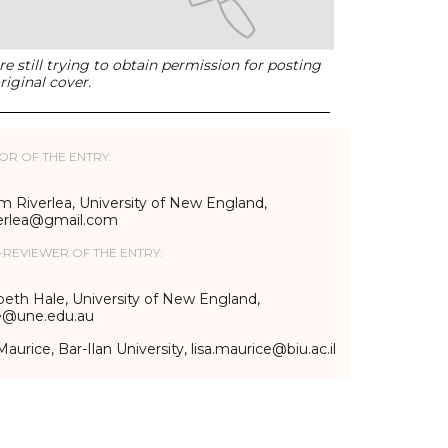
e still trying to obtain permission for posting
riginal cover.
OR OF THE ENTRY:
m Riverlea, University of New England,
erlea@gmail.com
-REVIEWER OF THE ENTRY:
beth Hale, University of New England,
e@une.edu.au
Maurice, Bar-Ilan University, lisa.maurice@biu.ac.il