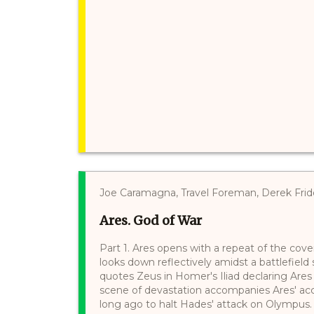
Joe Caramagna, Travel Foreman, Derek Frid
Ares. God of War
Part 1. Ares opens with a repeat of the cov
looks down reflectively amidst a battlefield
quotes Zeus in Homer's Iliad declaring Ares
scene of devastation accompanies Ares' ac
long ago to halt Hades' attack on Olympus. 