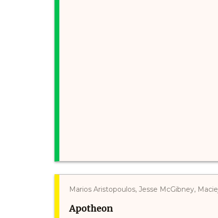
Marios Aristopoulos, Jesse McGibney, Maci
Apotheon