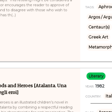
ator encourages the reader to approve of
Aphrod
TAGS:
and to disagree with those who wish to
as th(...)
Argos / Arg
Centaur(s)
Greek Art
Metamorpho
Literary
ods and Heroes [Atalanta. Una
1982
YEAR:
gli eroi]
Ita
COUNTRY:
es is an illustrated children’s novel in
talanta by combining a respectful reading