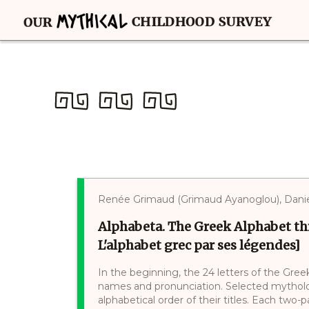
Renée Grimaud (Grimaud Ayanoglou), Danie
Alphabeta. The Greek Alphabet th
L'alphabet grec par ses légendes]
In the beginning, the 24 letters of the Gree
names and pronunciation. Selected mytholog
alphabetical order of their titles. Each two-p