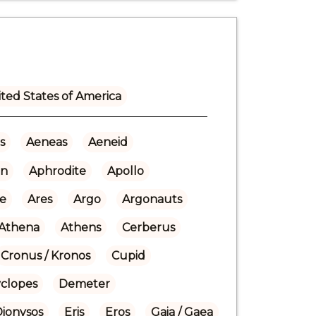
ted States of America
s
Aeneas
Aeneid
n
Aphrodite
Apollo
re
Ares
Argo
Argonauts
Athena
Athens
Cerberus
Cronus / Kronos
Cupid
yclopes
Demeter
Dionysos
Eris
Eros
Gaia / Gaea