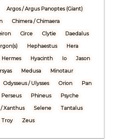
Argos / Argus Panoptes (Giant)
n
Chimera / Chimaera
eiron
Circe
Clytie
Daedalus
rgon(s)
Hephaestus
Hera
Hermes
Hyacinth
Io
Jason
rsyas
Medusa
Minotaur
Odysseus / Ulysses
Orion
Pan
Perseus
Phineus
Psyche
/ Xanthus
Selene
Tantalus
Troy
Zeus