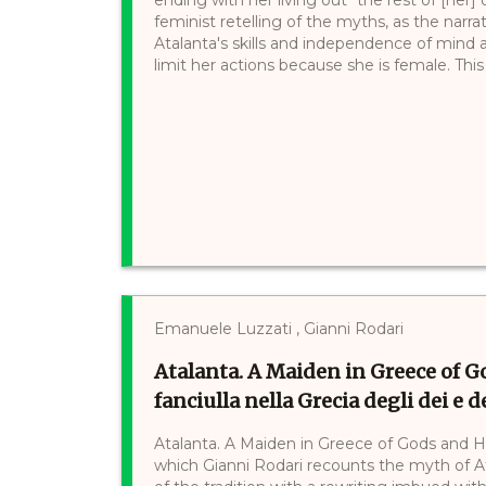
feminist retelling of the myths, as the narr
Atalanta's skills and independence of mind 
limit her actions because she is female. This h
Emanuele Luzzati , Gianni Rodari
Atalanta. A Maiden in Greece of G
fanciulla nella Grecia degli dei e de
Atalanta. A Maiden in Greece of Gods and Hero
which Gianni Rodari recounts the myth of A