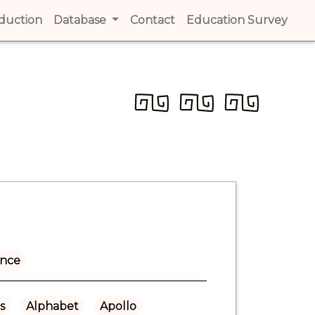
t)
oduction
(current)
Database
Contact
(current)
Education Survey
(cur
ance
s
Alphabet
Apollo