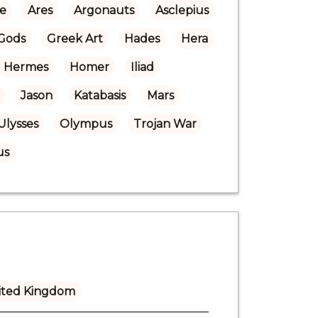
re
Ares
Argonauts
Asclepius
Gods
Greek Art
Hades
Hera
Hermes
Homer
Iliad
Jason
Katabasis
Mars
Ulysses
Olympus
Trojan War
us
ited Kingdom