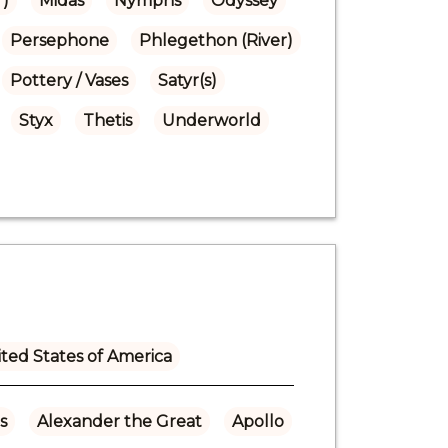
r)
Midas
Nymphs
Odyssey
Persephone
Phlegethon (River)
Pottery / Vases
Satyr(s)
Styx
Thetis
Underworld
ted States of America
s
Alexander the Great
Apollo