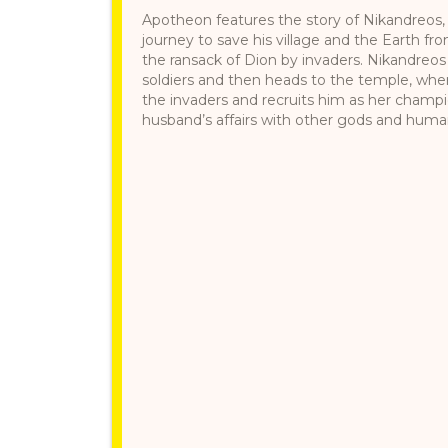
Apotheon features the story of Nikandreos, a
journey to save his village and the Earth fr
the ransack of Dion by invaders. Nikandreos 
soldiers and then heads to the temple, whe
the invaders and recruits him as her champ
husband’s affairs with other gods and humans