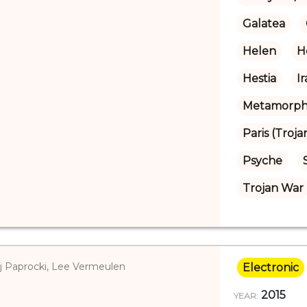
Galatea
Helen
H
Hestia
I
Metamorpho
Paris (Troja
Psyche
Trojan War
ej Paprocki, Lee Vermeulen
Electronic
2015
YEAR: