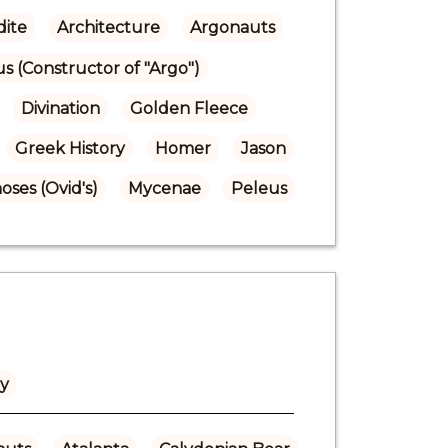
ite
Architecture
Argonauts
us (Constructor of "Argo")
Divination
Golden Fleece
Greek History
Homer
Jason
ses (Ovid's)
Mycenae
Peleus
ly