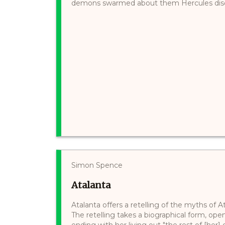
demons swarmed about them Hercules discou
Simon Spence
Atalanta
Atalanta offers a retelling of the myths of 
The retelling takes a biographical form, ope
ending with her living out "the rest of [her]