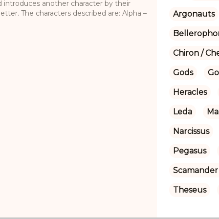
d introduces another character by their
etter. The characters described are: Alpha –
Argonauts
Belleropho
Chiron / Ch
Gods
Go
Heracles
Leda
Ma
Narcissus
Pegasus
Scamander 
Theseus