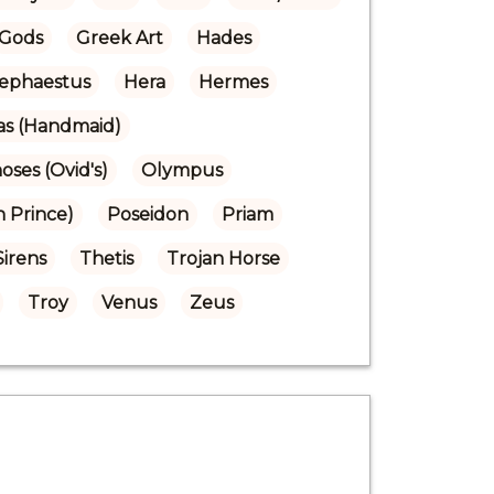
Gods
Greek Art
Hades
ephaestus
Hera
Hermes
ras (Handmaid)
ses (Ovid's)
Olympus
n Prince)
Poseidon
Priam
Sirens
Thetis
Trojan Horse
Troy
Venus
Zeus