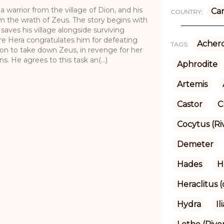
 warrior from the village of Dion, and his
Ca
COUNTRY:
om the wrath of Zeus. The story begins with
saves his village alongside surviving
re Hera congratulates him for defeating
Achero
TAGS:
ion to take down Zeus, in revenge for her
. He agrees to this task an(...)
Aphrodite
Artemis
Castor
C
Cocytus (Ri
Demeter
Hades
H
Heraclitus 
Hydra
Il