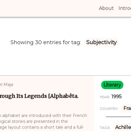
About
(curren
Intr
Showing 30 entries for tag:
Subjectivity
l Maja
Literary
rough Its Legends [Alphabêta.
1995
YEAR:
Fr
COUNTRY:
k alphabet are introduced with their French
ical stories are presented in the
age layout contains a short tale and a full-
Achille
TAGS: