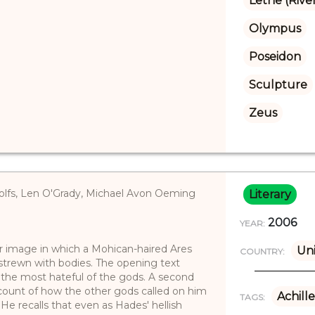
Lethe (Rive
Olympus
Poseidon
Sculpture
Zeus
olfs, Len O'Grady, Michael Avon Oeming
Literary
2006
YEAR:
er image in which a Mohican-haired Ares
Uni
COUNTRY:
 strewn with bodies. The opening text
 the most hateful of the gods. A second
count of how the other gods called on him
Achille
TAGS:
He recalls that even as Hades' hellish