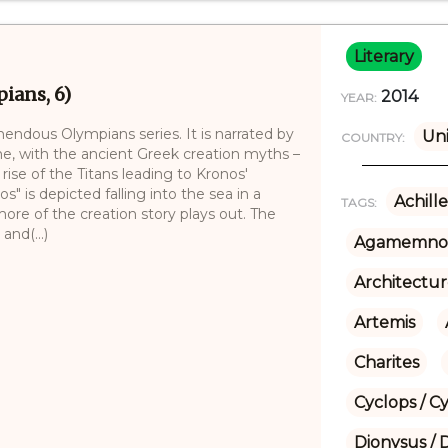
Literary
ians, 6)
2014
YEAR:
mendous Olympians series. It is narrated by
Uni
COUNTRY:
me, with the ancient Greek creation myths –
ise of the Titans leading to Kronos'
s" is depicted falling into the sea in a
Achille
TAGS:
re of the creation story plays out. The
nd(...)
Agamemno
Architectu
Artemis
Charites
Cyclops / C
Dionysus / 