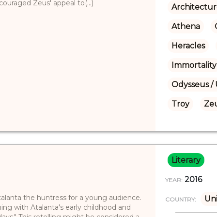
raged Zeus' appeal to(...)
Architectu
Athena
Heracles
Immortality
Odysseus / 
Troy
Ze
Literary
2016
YEAR:
Atalanta the huntress for a young audience.
Un
COUNTRY:
ning with Atalanta's early childhood and
 days." This retelling might be considered a