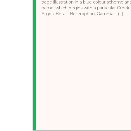
page illustration in a blue colour scheme an
name, which begins with a particular Greek l
Argos, Beta – Bellerophon, Gamma – (...)