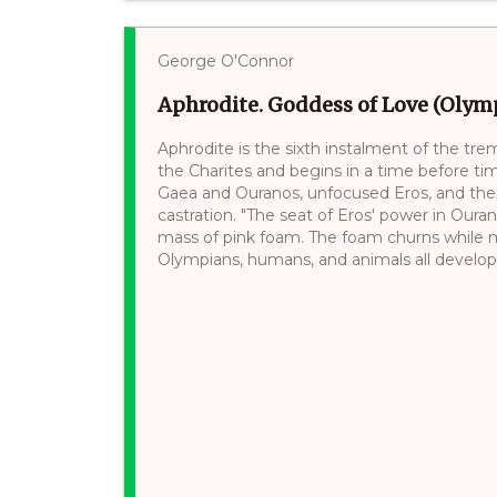
George O'Connor
Aphrodite. Goddess of Love (Olymp
Aphrodite is the sixth instalment of the tre
the Charites and begins in a time before ti
Gaea and Ouranos, unfocused Eros, and the r
castration. "The seat of Eros' power in Ourano
mass of pink foam. The foam churns while mo
Olympians, humans, and animals all develop a