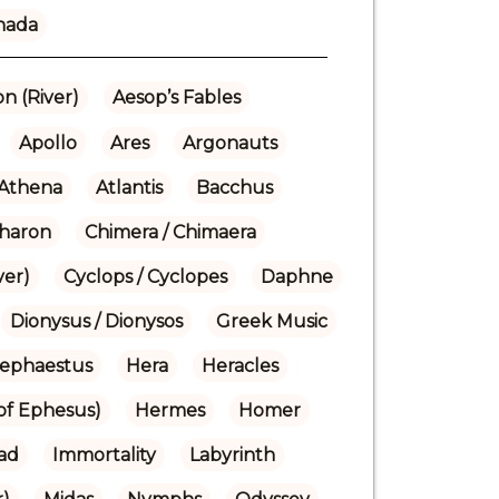
nada
n (River)
Aesop’s Fables
Apollo
Ares
Argonauts
Athena
Atlantis
Bacchus
haron
Chimera / Chimaera
ver)
Cyclops / Cyclopes
Daphne
Dionysus / Dionysos
Greek Music
ephaestus
Hera
Heracles
(of Ephesus)
Hermes
Homer
iad
Immortality
Labyrinth