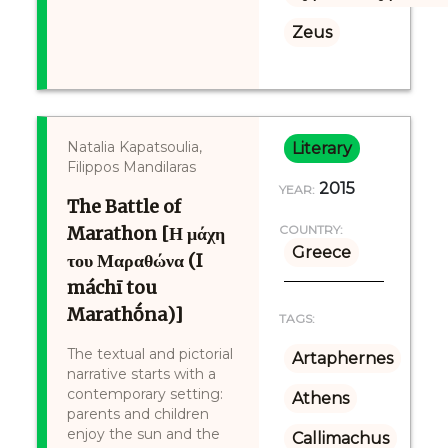
Zeus
Natalia Kapatsoulia,
Literary
Filippos Mandilaras
2015
YEAR:
The Battle of
Marathon [Η μάχη
COUNTRY:
Greece
του Μαραθώνα (I
máchī tou
Marathṓna)]
TAGS:
The textual and pictorial
Artaphernes
narrative starts with a
contemporary setting:
Athens
parents and children
enjoy the sun and the
Callimachus