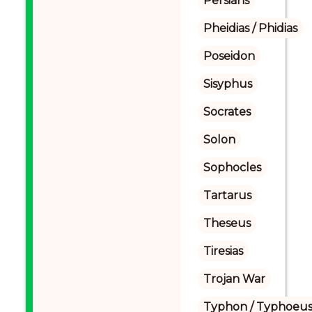
Persians
Pheidias / Phidias
Poseidon
Sisyphus
Socrates
Solon
Sophocles
Tartarus
Theseus
Tiresias
Trojan War
Typhon / Typhoeus