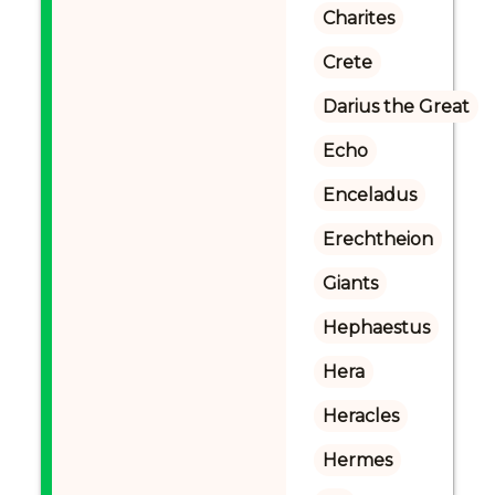
Charites
Crete
Darius the Great
Echo
Enceladus
Erechtheion
Giants
Hephaestus
Hera
Heracles
Hermes