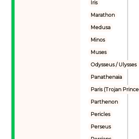
Iris
Marathon
Medusa
Minos
Muses
Odysseus / Ulysses
Panathenaia
Paris (Trojan Prince
Parthenon
Pericles
Perseus