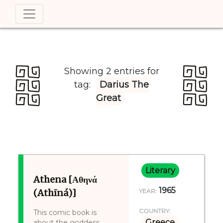
Showing 2 entries for
tag:
Darius The
Great
Literary
Athena [Αθηνά
1965
(Athīná)]
YEAR:
COUNTRY:
This comic book is
Greece
about the goddess