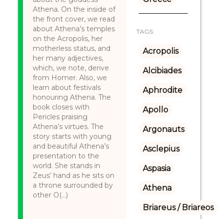
Athena. On the inside of
the front cover, we read
about Athena’s temples
TAGS:
on the Acropolis, her
motherless status, and
Acropolis
her many adjectives,
which, we note, derive
Alcibiades
from Homer. Also, we
learn about festivals
Aphrodite
honouring Athena. The
book closes with
Apollo
Pericles praising
Athena’s virtues. The
Argonauts
story starts with young
and beautiful Athena’s
Asclepius
presentation to the
world. She stands in
Aspasia
Zeus’ hand as he sits on
a throne surrounded by
Athena
other O(...)
Briareus / Briareos