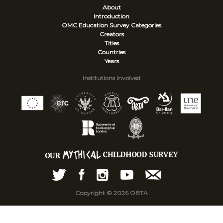
About
Introduction
OMC Education Survey
Categories
Creators
Titles
Countries
Years
Institutions Involved
Copyright © 2026 OBTA