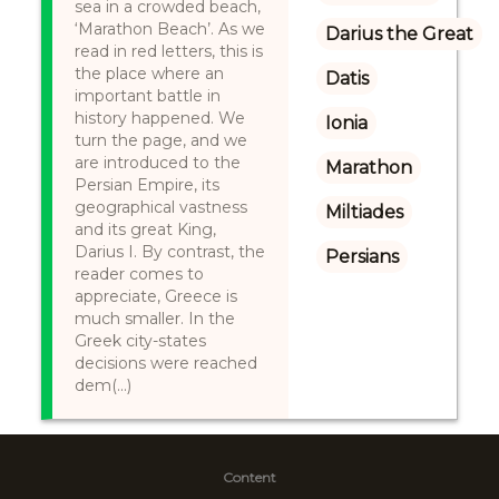
sea in a crowded beach,
‘Marathon Beach’. As we
Darius the Great
read in red letters, this is
the place where an
Datis
important battle in
history happened. We
Ionia
turn the page, and we
are introduced to the
Marathon
Persian Empire, its
geographical vastness
Miltiades
and its great King,
Darius I. By contrast, the
Persians
reader comes to
appreciate, Greece is
much smaller. In the
Greek city-states
decisions were reached
dem(...)
Content