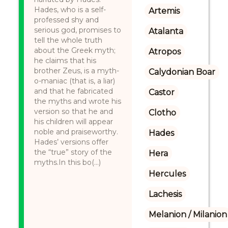
Hades, who is a self-
Artemis
professed shy and
serious god, promises to
Atalanta
tell the whole truth
about the Greek myth;
Atropos
he claims that his
brother Zeus, is a myth-
Calydonian Boar
o-maniac (that is, a liar)
and that he fabricated
Castor
the myths and wrote his
version so that he and
Clotho
his children will appear
noble and praiseworthy.
Hades
Hades’ versions offer
the “true” story of the
Hera
myths.In this bo(...)
Hercules
Lachesis
Melanion / Milanion