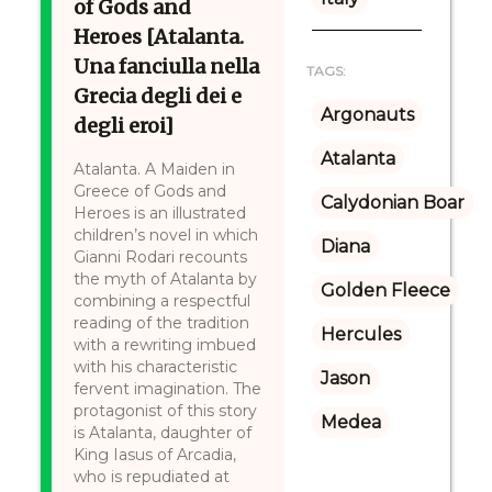
of Gods and
Heroes [Atalanta.
Una fanciulla nella
TAGS:
Grecia degli dei e
Argonauts
degli eroi]
Atalanta
Atalanta. A Maiden in
Greece of Gods and
Calydonian Boar
Heroes is an illustrated
children’s novel in which
Diana
Gianni Rodari recounts
the myth of Atalanta by
Golden Fleece
combining a respectful
reading of the tradition
Hercules
with a rewriting imbued
with his characteristic
Jason
fervent imagination. The
protagonist of this story
Medea
is Atalanta, daughter of
King Iasus of Arcadia,
who is repudiated at