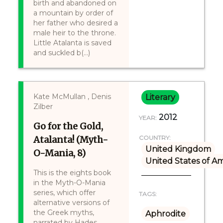
birth and abandoned on
a mountain by order of
her father who desired a
male heir to the throne.
Little Atalanta is saved
and suckled b(...)
Kate McMullan , Denis
Literary
Zilber
2012
YEAR:
Go for the Gold,
Atalanta! (Myth-
COUNTRY:
United Kingdom
O-Mania, 8)
United States of A
This is the eights book
in the Myth-O-Mania
series, which offer
TAGS:
alternative versions of
the Greek myths,
Aphrodite
narrated by Hades.