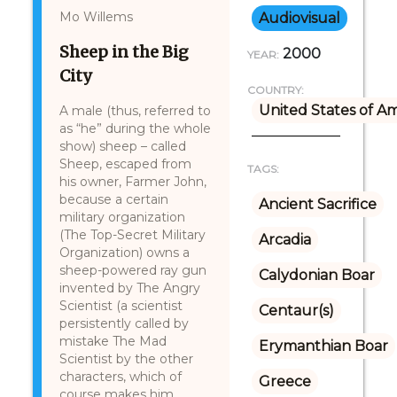
Mo Willems
Audiovisual
Sheep in the Big
2000
YEAR:
City
COUNTRY:
United States of A
A male (thus, referred to
as “he” during the whole
show) sheep – called
Sheep, escaped from
TAGS:
his owner, Farmer John,
because a certain
Ancient Sacrifice
military organization
(The Top-Secret Military
Arcadia
Organization) owns a
sheep-powered ray gun
Calydonian Boar
invented by The Angry
Scientist (a scientist
Centaur(s)
persistently called by
mistake The Mad
Erymanthian Boar
Scientist by the other
characters, which of
Greece
course makes him