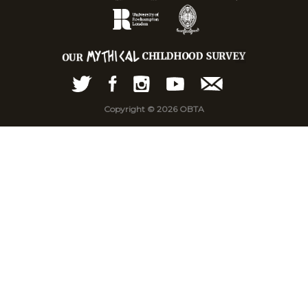
Copyright © 2026 OBTA