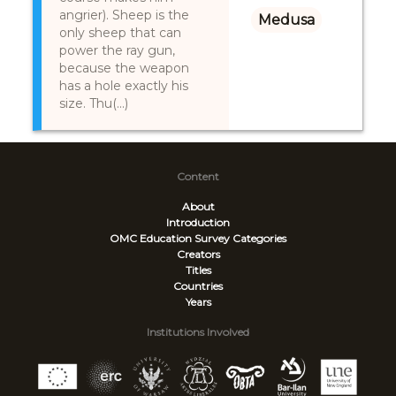
angrier). Sheep is the
Medusa
only sheep that can
power the ray gun,
because the weapon
has a hole exactly his
size. Thu(...)
Content
About
Introduction
OMC Education Survey
Categories
Creators
Titles
Countries
Years
Institutions Involved