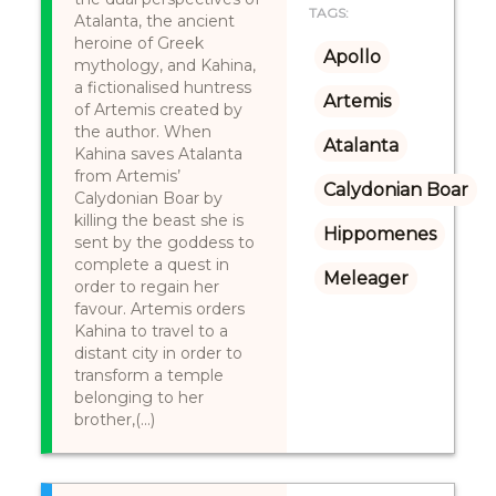
TAGS:
Atalanta, the ancient
heroine of Greek
Apollo
mythology, and Kahina,
a fictionalised huntress
Artemis
of Artemis created by
the author. When
Atalanta
Kahina saves Atalanta
from Artemis’
Calydonian Boar
Calydonian Boar by
killing the beast she is
Hippomenes
sent by the goddess to
complete a quest in
Meleager
order to regain her
favour. Artemis orders
Kahina to travel to a
distant city in order to
transform a temple
belonging to her
brother,(...)