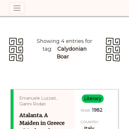
Showing 4 entries for
tag:
Calydonian
Boar
Emanuele Luzzati ,
Literary
Gianni Rodari
1982
YEAR:
Atalanta. A
Maiden in Greece
COUNTRY:
Italy