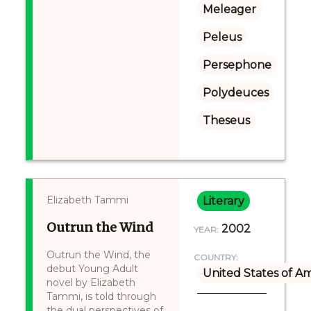
Meleager
Peleus
Persephone
Polydeuces
Theseus
Elizabeth Tammi
Literary
Outrun the Wind
2002
YEAR:
Outrun the Wind, the
COUNTRY:
debut Young Adult
United States of A
novel by Elizabeth
Tammi, is told through
the dual perspectives of