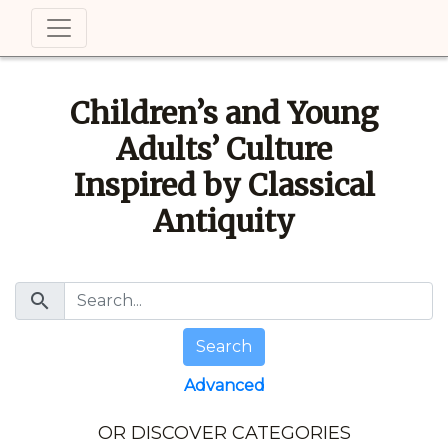
Children’s and Young
Adults’ Culture
Inspired by Classical
Antiquity
search
Search
Advanced
OR DISCOVER CATEGORIES