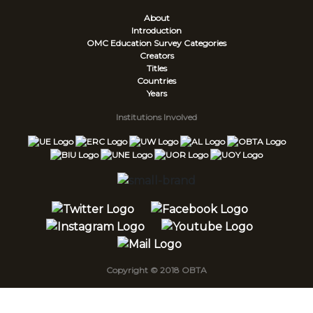
About
Introduction
OMC Education Survey
Categories
Creators
Titles
Countries
Years
Institutions Involved
Copyright © 2018 OBTA