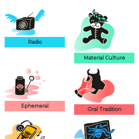
Radio
Material Culture
Ephemeral
Oral Tradition