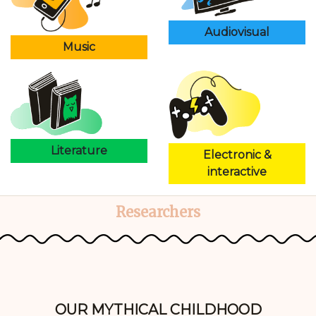
Audiovisual
Music
Literature
Electronic &
interactive
Researchers
OUR MYTHICAL CHILDHOOD