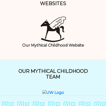
WEBSITES
Our Mythical Childhood Website
OUR MYTHICAL CHILDHOOD
TEAM