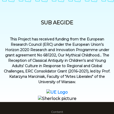
SUB AEGIDE
This Project has received funding from the European
Research Council (ERC) under the European Union’s
Horizon 2020 Research and Innovation Programme under
grant agreement No 681202, Our Mythical Childhood... The
Reception of Classical Antiquity in Children’s and Young
Adults’ Culture in Response to Regional and Global
Challenges, ERC Consolidator Grant (2016–2021), led by Prof.
Katarzyna Marciniak, Faculty of "Artes Liberales" of the
University of Warsaw.
Content