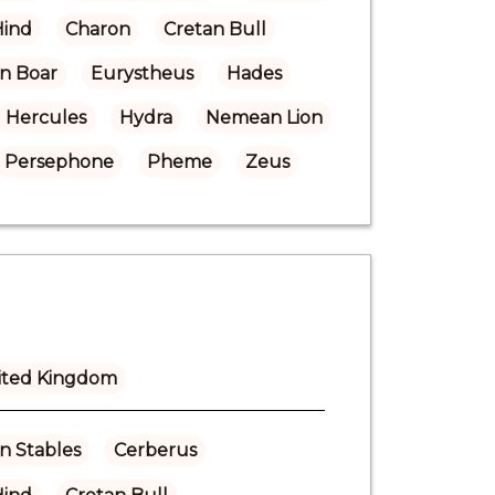
Hind
Charon
Cretan Bull
n Boar
Eurystheus
Hades
Hercules
Hydra
Nemean Lion
Persephone
Pheme
Zeus
ited Kingdom
n Stables
Cerberus