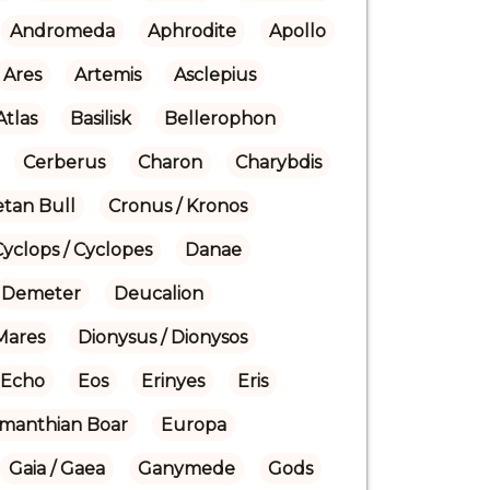
Andromeda
Aphrodite
Apollo
Ares
Artemis
Asclepius
Atlas
Basilisk
Bellerophon
Cerberus
Charon
Charybdis
etan Bull
Cronus / Kronos
Cyclops / Cyclopes
Danae
Demeter
Deucalion
Mares
Dionysus / Dionysos
Echo
Eos
Erinyes
Eris
manthian Boar
Europa
Gaia / Gaea
Ganymede
Gods