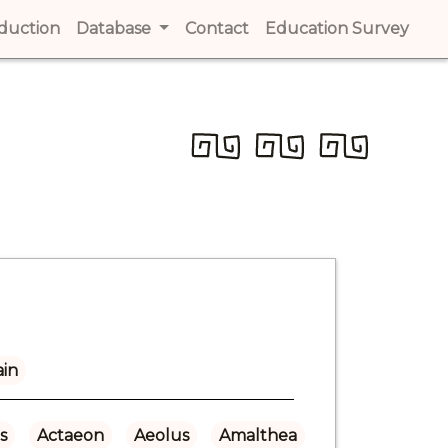
t)
oduction
(current)
Database
Contact
(current)
Education Survey
(cur
ain
s
Actaeon
Aeolus
Amalthea