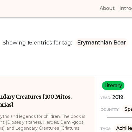
About
(curren
Intr
Showing 16 entries for tag:
Erymanthian Boar
Literary
ndary Creatures [100 Mitos.
2019
YEAR:
rias]
Sp
COUNTRY:
myths and legends for children. The book is
ans (Dioses y titanes), Heroes, Demi-gods
), and Legendary Creatures (Criaturas
Achille
TAGS: