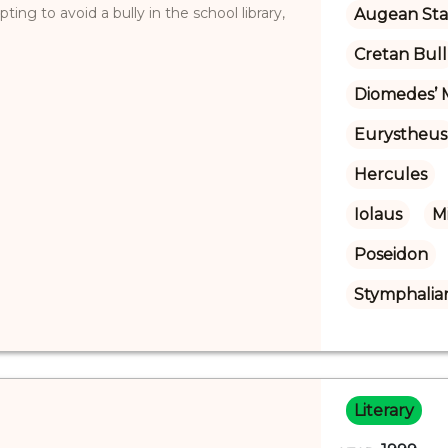
ing to avoid a bully in the school library,
Augean Sta
Cretan Bull
Diomedes’ 
Eurystheus
Hercules
Iolaus
M
Poseidon
Stymphalian
Literary