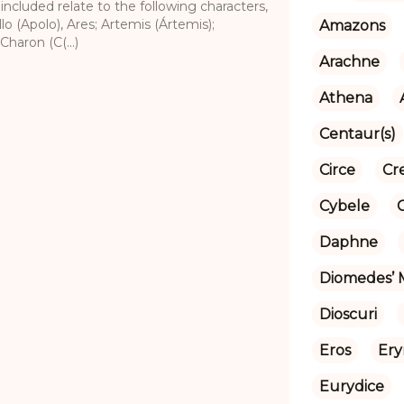
 included relate to the following characters,
lo (Apolo), Ares; Artemis (Ártemis);
Amazons
Charon (C(...)
Arachne
Athena
Centaur(s)
Circe
Cr
Cybele
Daphne
Diomedes’ 
Dioscuri
Eros
Ery
Eurydice