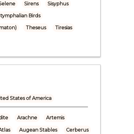
Selene
Sirens
Sisyphus
tymphalian Birds
omaton)
Theseus
Tiresias
ted States of America
ite
Arachne
Artemis
Atlas
Augean Stables
Cerberus