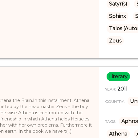
Satyr(s)
Sphinx
S
Talos (Aut
Zeus
Literary
2011
YEAR:
ena the Brain.In this installment, Athena
Uni
COUNTRY:
dmitted by the headmaster Zeus – the boy
 The wise Athena is confronted with the
friendship in which Athena helps Heracles
Aphrod
TAGS:
 her with her own problems. Furthermore it
n earth. In the book we have t(...)
Athena