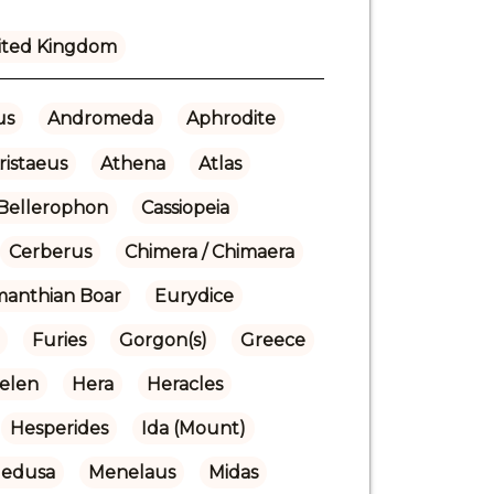
ited Kingdom
us
Andromeda
Aphrodite
ristaeus
Athena
Atlas
Bellerophon
Cassiopeia
Cerberus
Chimera / Chimaera
manthian Boar
Eurydice
Furies
Gorgon(s)
Greece
elen
Hera
Heracles
Hesperides
Ida (Mount)
edusa
Menelaus
Midas