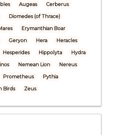
bles
Augeas
Cerberus
Diomedes (of Thrace)
Mares
Erymanthian Boar
Geryon
Hera
Heracles
Hesperides
Hippolyta
Hydra
inos
Nemean Lion
Nereus
Prometheus
Pythia
 Birds
Zeus