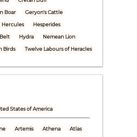
Hind
Cretan Bull
n Boar
Geryon's Cattle
Hercules
Hesperides
 Belt
Hydra
Nemean Lion
 Birds
Twelve Labours of Heracles
ted States of America
ne
Artemis
Athena
Atlas