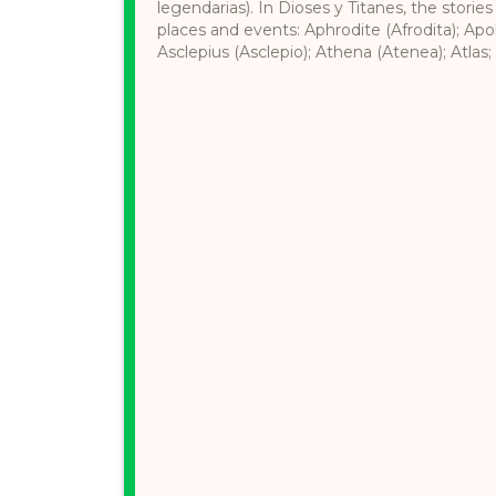
legendarias). In Dioses y Titanes, the stories
places and events: Aphrodite (Afrodita); Apol
Asclepius (Asclepio); Athena (Atenea); Atlas; 