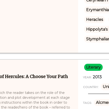
Ceryneian 
Erymanthia
Heracles
Hippolyta's
Stymphalian
Literary
of Hercules: A Choose Your Path
2013
YEAR:
Uni
COUNTRY:
ich the reader takes on the role of the
ction and plot development at each stage
 instructions within the book in order to
Alcme
TAGS:
 the reader/hero of the book – referred to