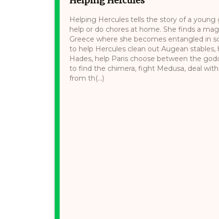
Helping Hercules
Helping Hercules tells the story of a youn
help or do chores at home. She finds a magi
Greece where she becomes entangled in sc
to help Hercules clean out Augean stables,
Hades, help Paris choose between the god
to find the chimera, fight Medusa, deal wit
from th(...)