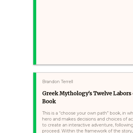
Brandon Terrell
Greek Mythology's Twelve Labors 
Book
This is a “choose your own path” book, in wh
hero and makes decisions and choices of a
to create an interactive adventure, following
proceed. Within the framework of the story,