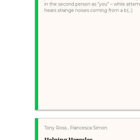
in the second person as “you” – while attempt
hears strange noises coming from a b(...)
Tony Ross , Francesca Simon