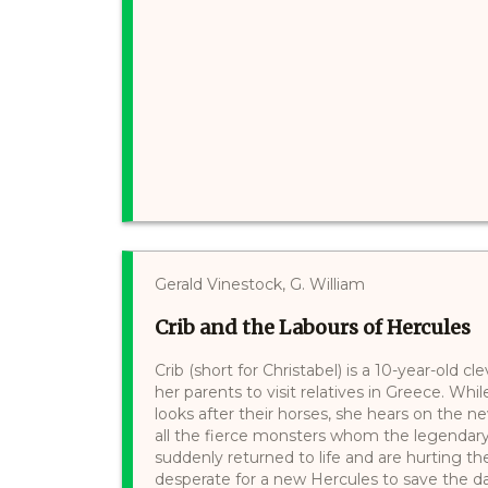
Gerald Vinestock, G. William
Crib and the Labours of Hercules
Crib (short for Christabel) is a 10-year-old 
her parents to visit relatives in Greece. Whi
looks after their horses, she hears on the 
all the fierce monsters whom the legendar
suddenly returned to life and are hurting t
desperate for a new Hercules to save the day. 