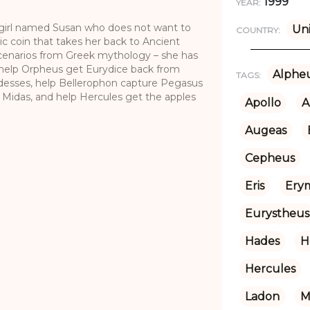
1999
YEAR:
g girl named Susan who does not want to
Un
COUNTRY:
c coin that takes her back to Ancient
enarios from Greek mythology – she has
 help Orpheus get Eurydice back from
Alphe
TAGS:
desses, help Bellerophon capture Pegasus
h Midas, and help Hercules get the apples
Apollo
A
Augeas
Cepheus
Eris
Ery
Eurystheus
Hades
H
Hercules
Ladon
M