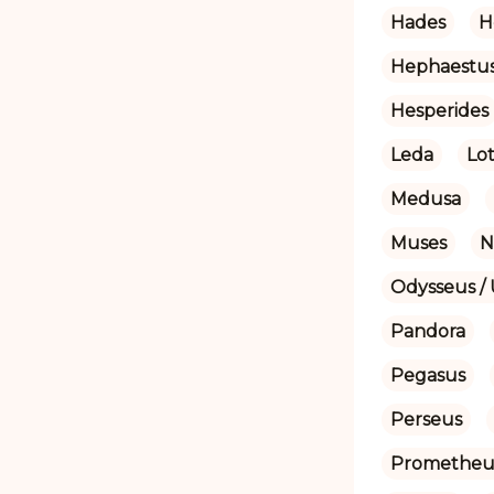
Hades
H
Hephaestu
Hesperides
Leda
Lot
Medusa
Muses
N
Odysseus / 
Pandora
Pegasus
Perseus
Prometheu