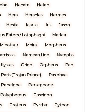
ebe
Hecate
Helen
s
Hera
Heracles
Hermes
Hestia
Icarus
Iris
Jason
us Eaters / Lotophagoi
Medea
Minotaur
Moirai
Morpheus
arcissus
Nemean Lion
Nymphs
Ulysses
Orion
Orpheus
Pan
Paris (Trojan Prince)
Pasiphae
Penelope
Persephone
Polyphemus
Poseidon
s
Proteus
Pyrrha
Python