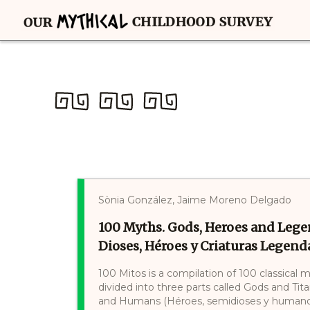
Sònia González, Jaime Moreno Delgado
100 Myths. Gods, Heroes and Lege
Dioses, Héroes y Criaturas Legenda
100 Mitos is a compilation of 100 classical 
divided into three parts called Gods and Tit
and Humans (Héroes, semidioses y humanos