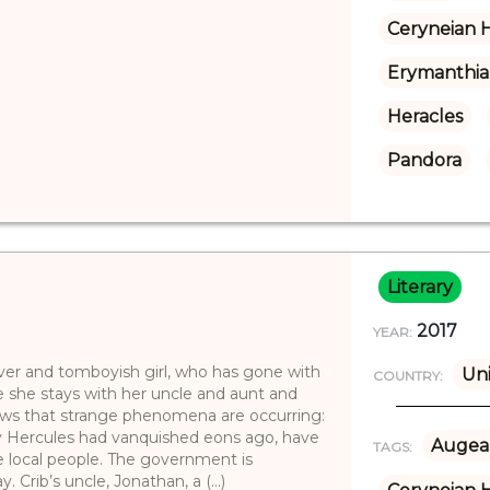
Ceryneian 
Erymanthia
Heracles
Pandora
Literary
2017
YEAR:
clever and tomboyish girl, who has gone with
Un
COUNTRY:
le she stays with her uncle and aunt and
news that strange phenomena are occurring:
y Hercules had vanquished eons ago, have
Augea
TAGS:
he local people. The government is
Crib’s uncle, Jonathan, a (...)