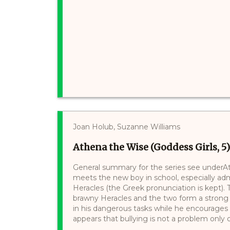
Joan Holub, Suzanne Williams
Athena the Wise (Goddess Girls, 5)
General summary for the series see underAth
meets the new boy in school, especially a
Heracles (the Greek pronunciation is kept).
brawny Heracles and the two form a strong 
in his dangerous tasks while he encourages
appears that bullying is not a problem only o