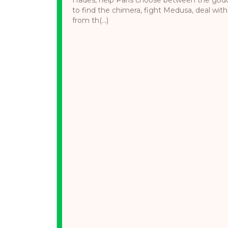
to find the chimera, fight Medusa, deal wit
from th(...)