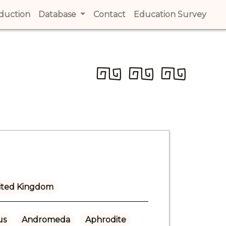
t)
oduction
(current)
Database
Contact
(current)
Education Survey
(cur
ited Kingdom
us
Andromeda
Aphrodite