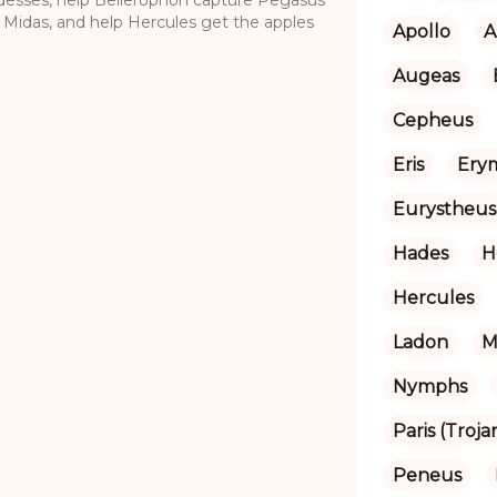
h Midas, and help Hercules get the apples
Apollo
A
Augeas
Cepheus
Eris
Ery
Eurystheus
Hades
H
Hercules
Ladon
M
Nymphs
Paris (Troja
Peneus