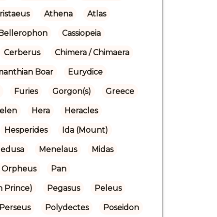
ristaeus
Athena
Atlas
Bellerophon
Cassiopeia
Cerberus
Chimera / Chimaera
manthian Boar
Eurydice
Furies
Gorgon(s)
Greece
elen
Hera
Heracles
Hesperides
Ida (Mount)
edusa
Menelaus
Midas
Orpheus
Pan
n Prince)
Pegasus
Peleus
Perseus
Polydectes
Poseidon