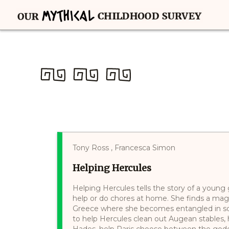
Tony Ross , Francesca Simon
Helping Hercules
Helping Hercules tells the story of a youn
help or do chores at home. She finds a magi
Greece where she becomes entangled in sc
to help Hercules clean out Augean stables,
Hades, help Paris choose between the god