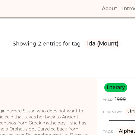
About
(curren
Intr
Showing 2 entries for tag:
Ida (Mount)
Literary
1999
YEAR:
g girl named Susan who does not want to
Un
COUNTRY:
c coin that takes her back to Ancient
enarios from Greek mythology – she has
 help Orpheus get Eurydice back from
Alphe
TAGS:
desses, help Bellerophon capture Pegasus